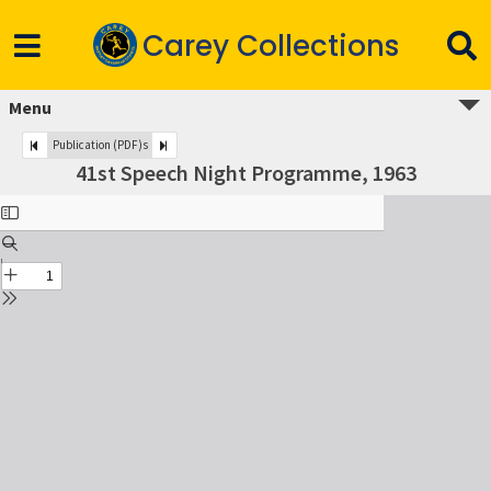
Carey Collections
Menu
Publication (PDF)s
41st Speech Night Programme, 1963