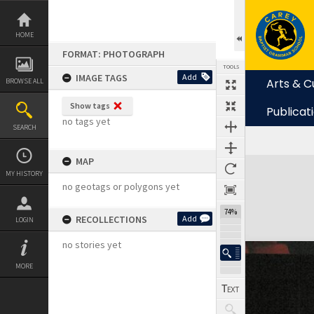
Skip
to
content
HOME
FORMAT: PHOTOGRAPH
TOOLS
IMAGE TAGS
Add
Arts & C
BROWSE ALL
Show tags
Publicat
no tags yet
SEARCH
MAP
Expand/collapse
MY HISTORY
no geotags or polygons yet
74%
RECOLLECTIONS
Add
LOGIN
no stories yet
MORE