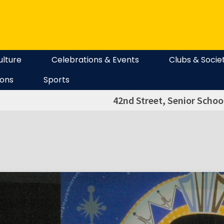
ulture
Celebrations & Events
Clubs & Socie
ions
Sports
42nd Street, Senior Schoo