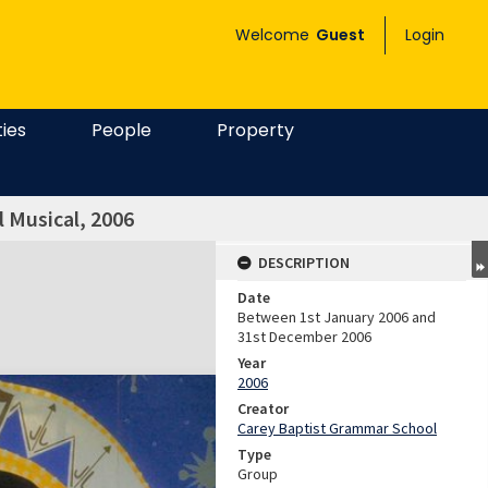
Welcome
Guest
Login
ties
People
Property
l Musical, 2006
DESCRIPTION
Date
Between 1st January 2006 and
31st December 2006
Year
2006
Creator
Carey Baptist Grammar School
Type
Group