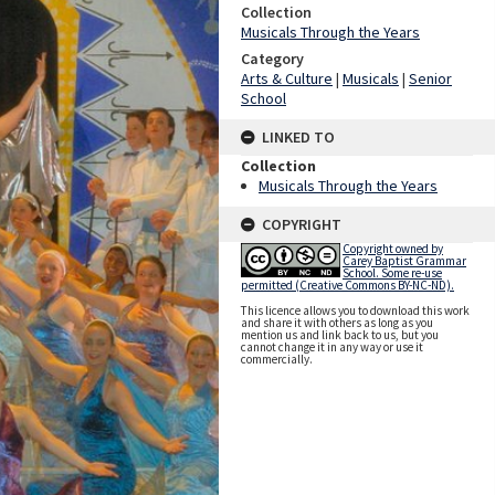
Collection
Musicals Through the Years
Category
Arts & Culture
|
Musicals
|
Senior
School
LINKED TO
Collection
Musicals Through the Years
COPYRIGHT
Copyright owned by
Carey Baptist Grammar
School. Some re-use
permitted (Creative Commons BY-NC-ND).
This licence allows you to download this work
and share it with others as long as you
mention us and link back to us, but you
cannot change it in any way or use it
commercially.