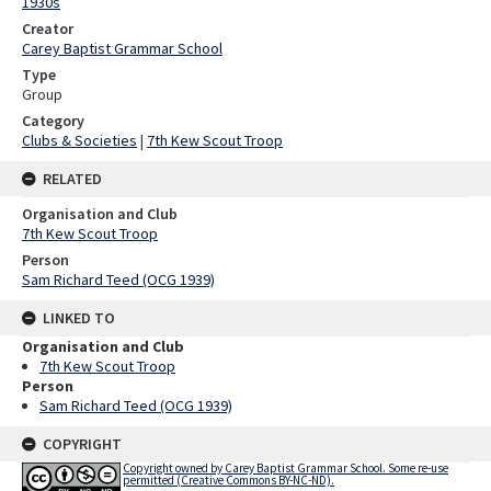
1930s
Creator
Carey Baptist Grammar School
Type
Group
Category
Clubs & Societies
|
7th Kew Scout Troop
RELATED
Organisation and Club
7th Kew Scout Troop
Person
Sam Richard Teed (OCG 1939)
LINKED TO
Organisation and Club
7th Kew Scout Troop
Person
Sam Richard Teed (OCG 1939)
COPYRIGHT
Copyright owned by Carey Baptist Grammar School. Some re-use
permitted (Creative Commons BY-NC-ND).