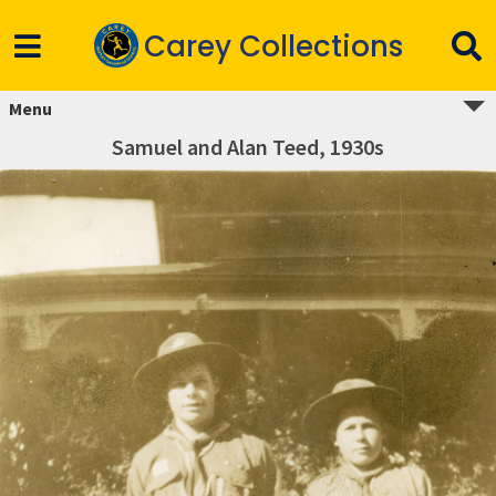
Carey Collections
Menu
Samuel and Alan Teed, 1930s