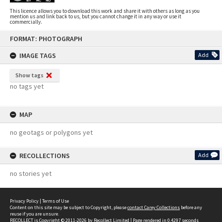
This licence allows you to download this work and share it with others as long as you
mention us and link back to us, but you cannot change it in any way or use it
commercially.
Skip
FORMAT: PHOTOGRAPH
to
content
IMAGE TAGS
Add
Show tags
no tags yet
MAP
no geotags or polygons yet
RECOLLECTIONS
Add
no stories yet
Privacy Policy
|
Terms of Use
Content on this site may be subject to Copyright, please
contact Carey Collections
before any
reuse if you are unsure.
RECOLLECT
is Copyright © 2011-2026 by
Recollect Limited
| Page rendered in
0.4297
seconds