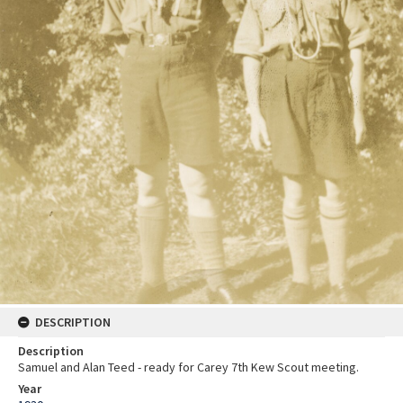
DESCRIPTION
Description
Samuel and Alan Teed - ready for Carey 7th Kew Scout meeting.
Year