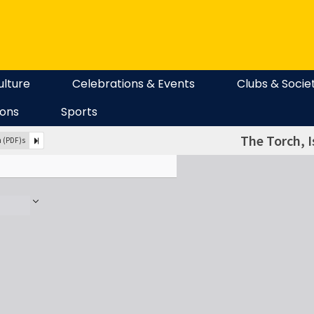
ulture
Celebrations & Events
Clubs & Socie
ions
Sports
The Torch, I
n (PDF)s