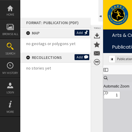
Skip
to
content
HOME
FORMAT: PUBLICATION (PDF)
TOOLS
MAP
Add
Arts & C
BROWSE ALL
no geotags or polygons yet
Publicat
SEARCH
RECOLLECTIONS
Add
Publicatio
Expand/collapse
no stories yet
MY HISTORY
LOGIN
MORE