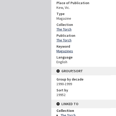
Place of Publication
Kew, Vic.
Type
Magazine
Collection
The Torch
Publication
The Torch
Keyword
Magazines
Language
English
GROUP/SORT
Group by decade
1990-1999
Sort by
19952
LINKED TO
Collection
The Torch