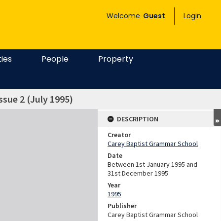
Welcome
Guest
Login
ties
People
Property
ssue 2 (July 1995)
DESCRIPTION
Creator
Carey Baptist Grammar School
Date
Between 1st January 1995 and
31st December 1995
Year
1995
Publisher
Carey Baptist Grammar School