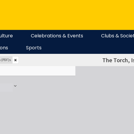
ulture
Celebrations & Events
Clubs & Socie
ions
Sports
The Torch, I
n (PDF)s