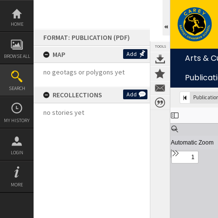
Skip
to
content
HOME
FORMAT: PUBLICATION (PDF)
TOOLS
MAP
Add
Arts & C
BROWSE ALL
no geotags or polygons yet
Publicat
SEARCH
RECOLLECTIONS
Add
Publicatio
Expand/collapse
no stories yet
MY HISTORY
LOGIN
MORE