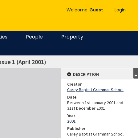
Welcome
Guest
Login
ties
People
Property
ssue 1 (April 2001)
DESCRIPTION
Creator
Carey Baptist Grammar School
Date
Between 1st January 2001 and
31st December 2001
Year
2001
Publisher
Carey Baptist Grammar School