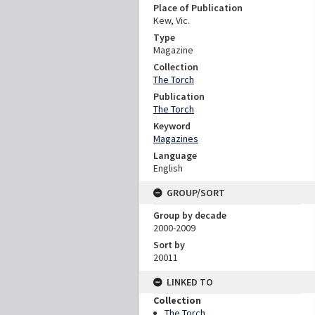
Place of Publication
Kew, Vic.
Type
Magazine
Collection
The Torch
Publication
The Torch
Keyword
Magazines
Language
English
GROUP/SORT
Group by decade
2000-2009
Sort by
20011
LINKED TO
Collection
The Torch