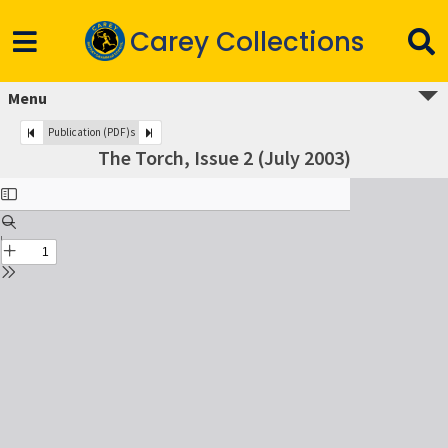
Carey Collections
Menu
Publication (PDF)s
The Torch, Issue 2 (July 2003)