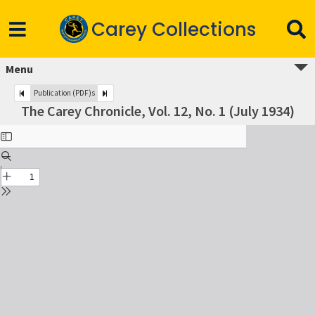
Carey Collections
Menu
Publication (PDF)s
The Carey Chronicle, Vol. 12, No. 1 (July 1934)