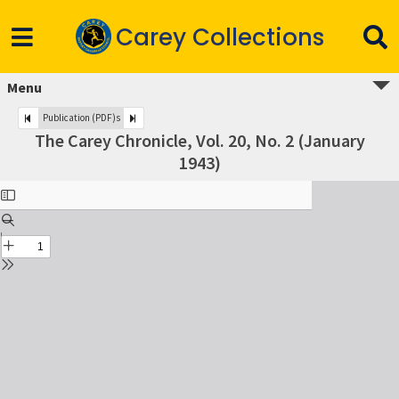
Carey Collections
Menu
Publication (PDF)s
The Carey Chronicle, Vol. 20, No. 2 (January
1943)