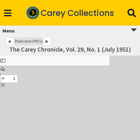
Carey Collections
Menu
Publication (PDF)s
The Carey Chronicle, Vol. 29, No. 1 (July 1951)