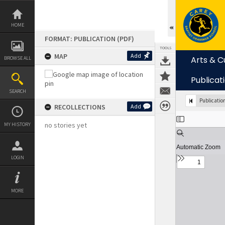
Skip
to
content
HOME
FORMAT: PUBLICATION (PDF)
TOOLS
MAP
Add
Arts & C
BROWSE ALL
Publicat
SEARCH
Publicatio
RECOLLECTIONS
Add
Expand/collapse
no stories yet
MY HISTORY
LOGIN
MORE