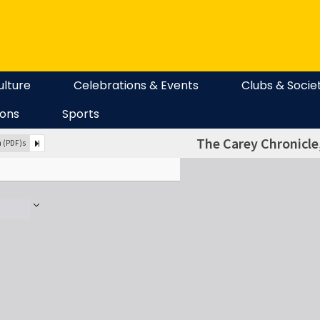
ulture
Celebrations & Events
Clubs & Socie
ions
Sports
The Carey Chronicle,
n (PDF)s