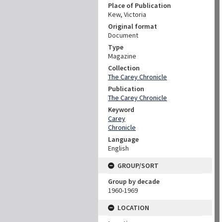
Place of Publication
Kew, Victoria
Original format
Document
Type
Magazine
Collection
The Carey Chronicle
Publication
The Carey Chronicle
Keyword
Carey
Chronicle
Language
English
GROUP/SORT
Group by decade
1960-1969
LOCATION