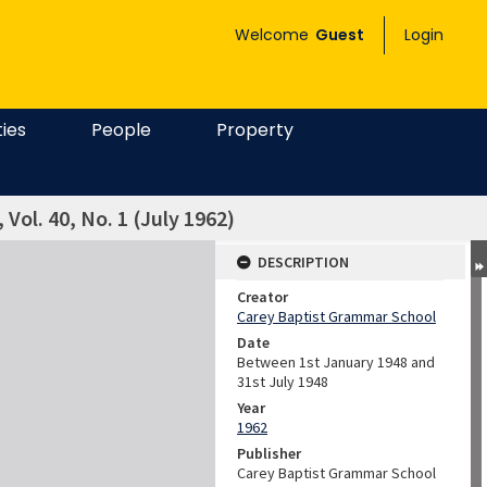
Welcome
Guest
Login
ties
People
Property
 Vol. 40, No. 1 (July 1962)
DESCRIPTION
Creator
Carey Baptist Grammar School
Date
Between 1st January 1948 and
31st July 1948
Year
1962
Publisher
Carey Baptist Grammar School