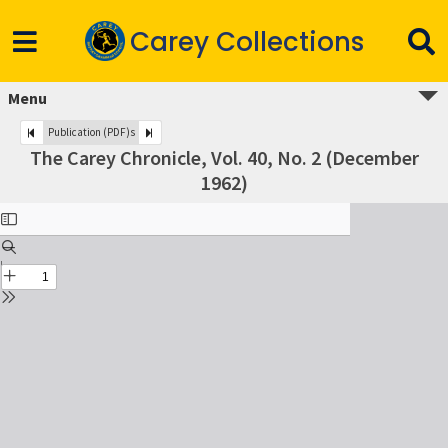
Carey Collections
Menu
Publication (PDF)s
The Carey Chronicle, Vol. 40, No. 2 (December
1962)