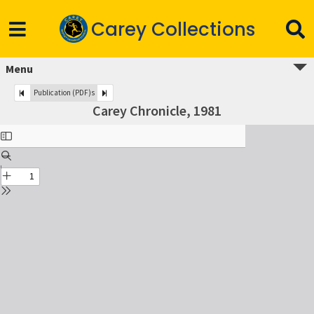
Carey Collections
Menu
Publication (PDF)s
Carey Chronicle, 1981