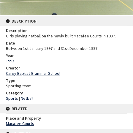
DESCRIPTION
Description
Girls playing netball on the newly built Macafee Courts in 1997.
Date
Between 1st January 1997 and 31st December 1997
Year
1997
Creator
Carey Baptist Grammar School
Type
Sporting team
Category
Sports
|
Netball
RELATED
Place and Property
Macafee Courts