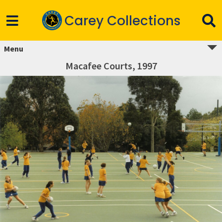
Carey Collections
Menu
Macafee Courts, 1997