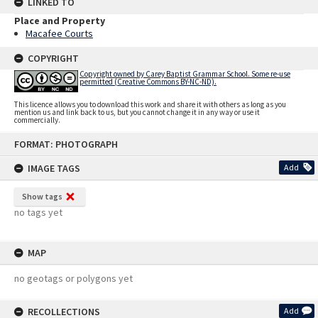
LINKED TO
Place and Property
Macafee Courts
COPYRIGHT
Copyright owned by Carey Baptist Grammar School. Some re-use
permitted (Creative Commons BY-NC-ND).
This licence allows you to download this work and share it with others as long as you
mention us and link back to us, but you cannot change it in any way or use it
commercially.
Skip
FORMAT: PHOTOGRAPH
to
content
IMAGE TAGS
Add
Show tags
no tags yet
MAP
no geotags or polygons yet
RECOLLECTIONS
Add