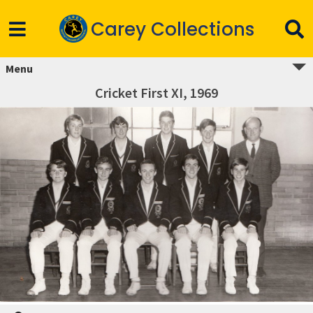
Carey Collections
Menu
Cricket First XI, 1969