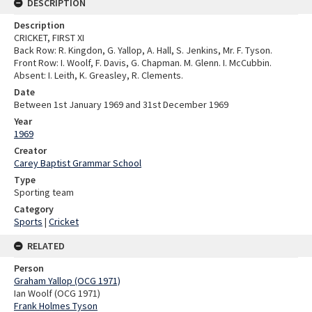
DESCRIPTION
Description
CRICKET, FIRST XI
Back Row: R. Kingdon, G. Yallop, A. Hall, S. Jenkins, Mr. F. Tyson.
Front Row: I. Woolf, F. Davis, G. Chapman. M. Glenn. I. McCubbin.
Absent: I. Leith, K. Greasley, R. Clements.
Date
Between 1st January 1969 and 31st December 1969
Year
1969
Creator
Carey Baptist Grammar School
Type
Sporting team
Category
Sports
|
Cricket
RELATED
Person
Graham Yallop (OCG 1971)
Ian Woolf (OCG 1971)
Frank Holmes Tyson