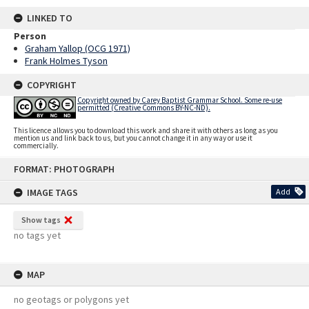
LINKED TO
Person
Graham Yallop (OCG 1971)
Frank Holmes Tyson
COPYRIGHT
Copyright owned by Carey Baptist Grammar School. Some re-use
permitted (Creative Commons BY-NC-ND).
This licence allows you to download this work and share it with others as long as you
mention us and link back to us, but you cannot change it in any way or use it
commercially.
Skip
FORMAT: PHOTOGRAPH
to
content
IMAGE TAGS
Add
Show tags
no tags yet
MAP
no geotags or polygons yet