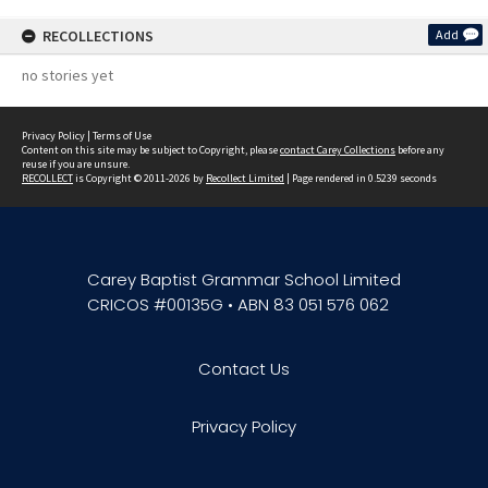
RECOLLECTIONS
Add
no stories yet
Privacy Policy
|
Terms of Use
Content on this site may be subject to Copyright, please
contact Carey Collections
before any
reuse if you are unsure.
RECOLLECT
is Copyright © 2011-2026 by
Recollect Limited
| Page rendered in
0.5239
seconds
Carey Baptist Grammar School Limited
CRICOS #00135G • ABN 83 051 576 062
Contact Us
Privacy Policy