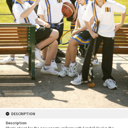
DESCRIPTION
Description