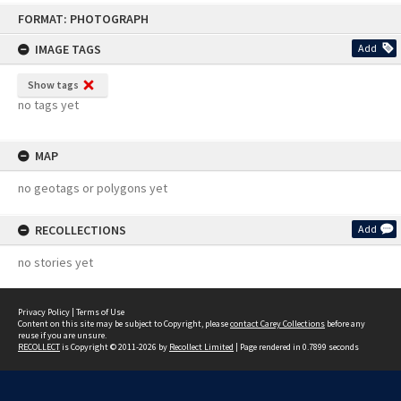
Skip
FORMAT: PHOTOGRAPH
to
content
IMAGE TAGS
Add
Show tags
no tags yet
MAP
no geotags or polygons yet
RECOLLECTIONS
Add
no stories yet
Privacy Policy
|
Terms of Use
Content on this site may be subject to Copyright, please
contact Carey Collections
before any
reuse if you are unsure.
RECOLLECT
is Copyright © 2011-2026 by
Recollect Limited
| Page rendered in
0.7899
seconds