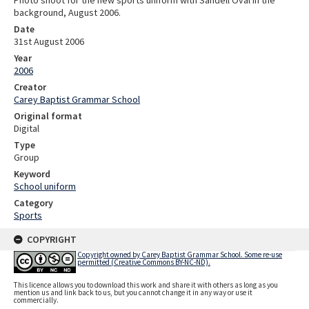
Photo shoot for the new sports uniform with Sandell Oval in the
background, August 2006.
Date
31st August 2006
Year
2006
Creator
Carey Baptist Grammar School
Original format
Digital
Type
Group
Keyword
School uniform
Category
Sports
COPYRIGHT
Copyright owned by Carey Baptist Grammar School. Some re-use
permitted (Creative Commons BY-NC-ND).
This licence allows you to download this work and share it with others as long as you
mention us and link back to us, but you cannot change it in any way or use it
commercially.