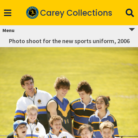
Carey Collections
Menu
Photo shoot for the new sports uniform, 2006