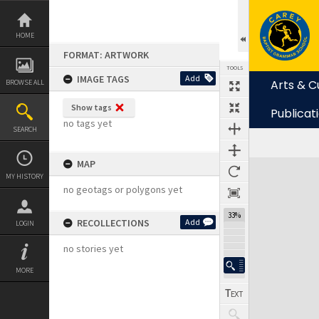
Skip
to
content
HOME
FORMAT: ARTWORK
TOOLS
IMAGE TAGS
Add
Arts & C
BROWSE ALL
Show tags
Publicat
no tags yet
SEARCH
MAP
Expand/collapse
MY HISTORY
no geotags or polygons yet
33%
RECOLLECTIONS
Add
LOGIN
no stories yet
MORE