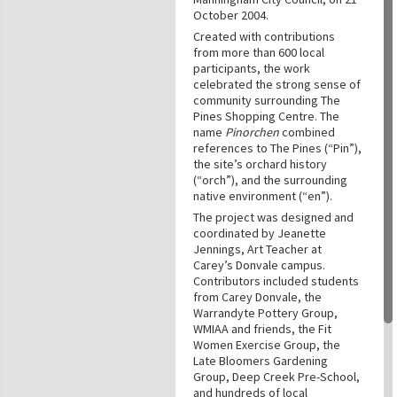
October 2004.
Created with contributions
from more than 600 local
participants, the work
celebrated the strong sense of
community surrounding The
Pines Shopping Centre. The
name
Pinorchen
combined
references to The Pines (“Pin”),
the site’s orchard history
(“orch”), and the surrounding
native environment (“en”).
The project was designed and
coordinated by Jeanette
Jennings, Art Teacher at
Carey’s Donvale campus.
Contributors included students
from Carey Donvale, the
Warrandyte Pottery Group,
WMIAA and friends, the Fit
Women Exercise Group, the
Late Bloomers Gardening
Group, Deep Creek Pre-School,
and hundreds of local