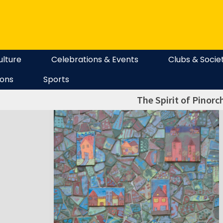
ulture
Celebrations & Events
Clubs & Socie
ions
Sports
The Spirit of Pinorc