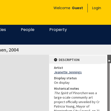
Welcome
Guest
Login
ties
People
Property
hen, 2004
DESCRIPTION
Artist
Jeanette Jennings
Display status
On display
Historical notes
The Spirit of Pinorchen
was a
large-scale community art
project officially unveiled by Cr
Patricia Young, Mayor of
Manningham City Council, on 21