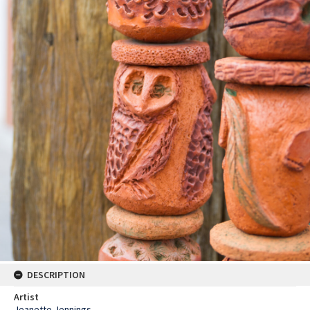
DESCRIPTION
Artist
Jeanette Jennings