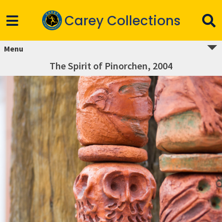
Carey Collections
Menu
The Spirit of Pinorchen, 2004