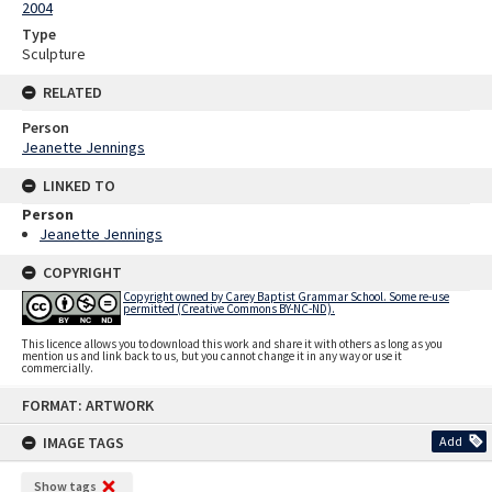
2004
Type
Sculpture
RELATED
Person
Jeanette Jennings
LINKED TO
Person
Jeanette Jennings
COPYRIGHT
Copyright owned by Carey Baptist Grammar School. Some re-use
permitted (Creative Commons BY-NC-ND).
This licence allows you to download this work and share it with others as long as you
mention us and link back to us, but you cannot change it in any way or use it
commercially.
Skip
FORMAT: ARTWORK
to
content
IMAGE TAGS
Add
Show tags