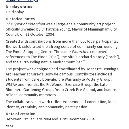
Display status
On display
Historical notes
The Spirit of Pinorchen
was a large-scale community art project
officially unveiled by Cr Patricia Young, Mayor of Manningham City
Council, on 21 October 2004.
Created with contributions from more than 600 local participants,
the work celebrated the strong sense of community surrounding
The Pines Shopping Centre. The name
Pinorchen
combined
references to The Pines (“Pin”), the site’s orchard history (“orch”),
and the surrounding native environment (“en”).
The project was designed and coordinated by Jeanette Jennings,
Art Teacher at Carey’s Donvale campus. Contributors included
students from Carey Donvale, the Warrandyte Pottery Group,
WMIAA and friends, the Fit Women Exercise Group, the Late
Bloomers Gardening Group, Deep Creek Pre-School, and hundreds
of local community members.
The collaborative artwork reflected themes of connection, local
identity, creativity and community participation.
Date of creation
Between 1st January 2004 and 31st December 2004
Year