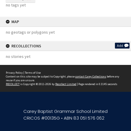
no tags yet
MAP
no geotags or polygons yet
RECOLLECTIONS
Add
no stories yet
Privacy Policy
|
Terms of Use
Content on this site may be subject to Copyright, please
contact Carey Collections
before any
reuse if you are unsure.
RECOLLECT
is Copyright © 2011-2026 by
Recollect Limited
| Page rendered in
0.3145
seconds
Carey Baptist Grammar School Limited
CRICOS #00135G • ABN 83 051 576 062