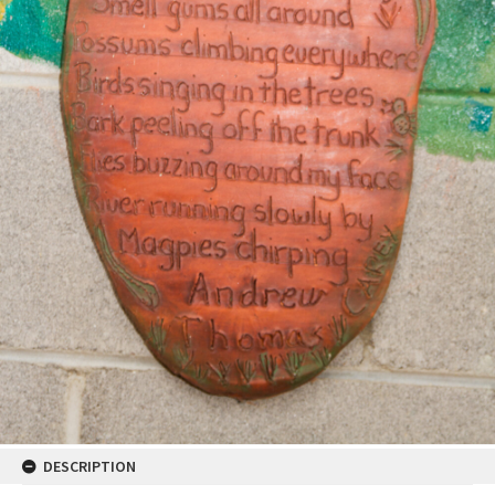
DESCRIPTION