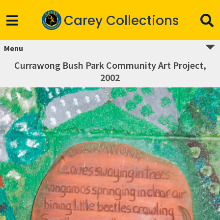
Carey Collections
Menu
Currawong Bush Park Community Art Project,
2002