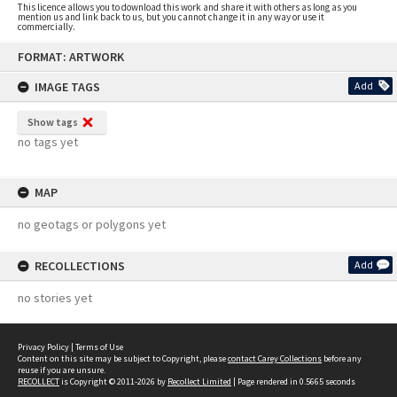
This licence allows you to download this work and share it with others as long as you
mention us and link back to us, but you cannot change it in any way or use it
commercially.
Skip
FORMAT: ARTWORK
to
content
IMAGE TAGS
Add
Show tags
no tags yet
MAP
no geotags or polygons yet
RECOLLECTIONS
Add
no stories yet
Privacy Policy
|
Terms of Use
Content on this site may be subject to Copyright, please
contact Carey Collections
before any
reuse if you are unsure.
RECOLLECT
is Copyright © 2011-2026 by
Recollect Limited
| Page rendered in
0.5665
seconds