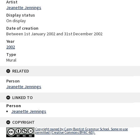
Artist
Jeanette Jennings
Display status
On display
Date of creation
Between 1st January 2002 and 31st December 2002
Year
2002
Type
Mural
RELATED
Person
Jeanette Jennings
LINKED TO
Person
Jeanette Jennings
COPYRIGHT
Copyright owned by Carey Baptist Grammar School. Some re-use
permitted (Creative Commons BY-NC-ND).