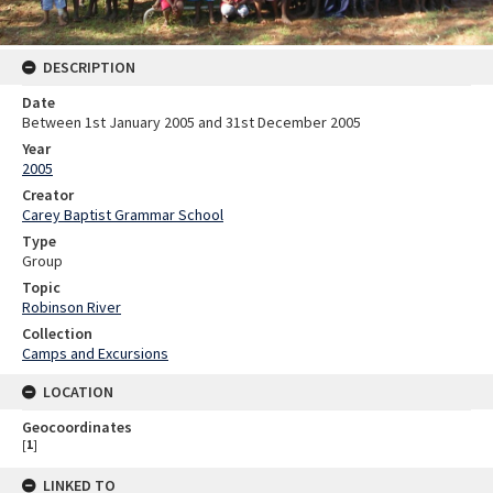
DESCRIPTION
Date
Between 1st January 2005 and 31st December 2005
Year
2005
Creator
Carey Baptist Grammar School
Type
Group
Topic
Robinson River
Collection
Camps and Excursions
LOCATION
Geocoordinates
[
1
]
LINKED TO