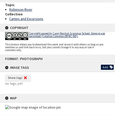
Topic
Robinson River
Collection
Camps and Excursions
COPYRIGHT
Copyright owned by Carey Baptist Grammar School. Some re-use
permitted (Creative Commons BY-NC-ND).
This licence allows you to download this work and share it with others as long as you
mention us and link back to us, but you cannot change it in any way or use it
commercially.
Skip
FORMAT: PHOTOGRAPH
to
content
IMAGE TAGS
Add
Show tags
no tags yet
MAP