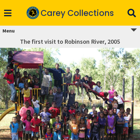
Carey Collections
Menu
The first visit to Robinson River, 2005