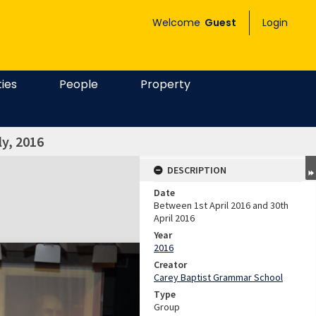
Welcome
Guest
Login
ties
People
Property
y, 2016
DESCRIPTION
Date
Between 1st April 2016 and 30th
April 2016
Year
2016
Creator
Carey Baptist Grammar School
Type
Group