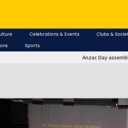
ulture
Celebrations & Events
Clubs & Socie
ions
Sports
Anzac Day assembl