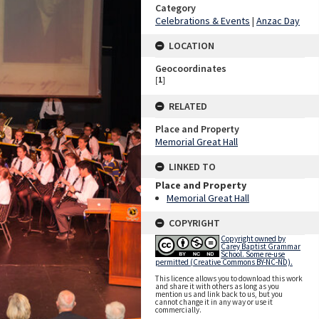
Category
Celebrations & Events
|
Anzac Day
LOCATION
Geocoordinates
[
1
]
RELATED
Place and Property
Memorial Great Hall
LINKED TO
Place and Property
Memorial Great Hall
COPYRIGHT
Copyright owned by
Carey Baptist Grammar
School. Some re-use
permitted (Creative Commons BY-NC-ND).
This licence allows you to download this work
and share it with others as long as you
mention us and link back to us, but you
cannot change it in any way or use it
commercially.