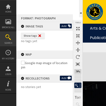
Skip
to
content
HOME
FORMAT: PHOTOGRAPH
TOOLS
IMAGE TAGS
Add
Arts & C
BROWSE ALL
Show tags
Publicat
no tags yet
SEARCH
MAP
Expand/collapse
MY HISTORY
74%
LOGIN
RECOLLECTIONS
Add
no stories yet
MORE