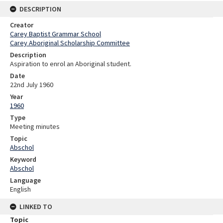
DESCRIPTION
Creator
Carey Baptist Grammar School
Carey Aboriginal Scholarship Committee
Description
Aspiration to enrol an Aboriginal student.
Date
22nd July 1960
Year
1960
Type
Meeting minutes
Topic
Abschol
Keyword
Abschol
Language
English
LINKED TO
Topic