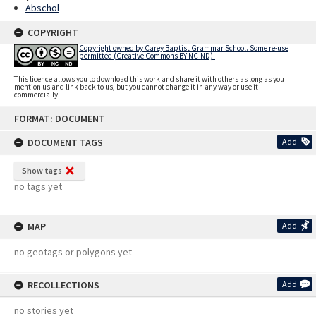
Abschol
COPYRIGHT
Copyright owned by Carey Baptist Grammar School. Some re-use
permitted (Creative Commons BY-NC-ND).
This licence allows you to download this work and share it with others as long as you
mention us and link back to us, but you cannot change it in any way or use it
commercially.
Skip
FORMAT: DOCUMENT
to
content
DOCUMENT TAGS
Add
Show tags
no tags yet
MAP
Add
no geotags or polygons yet
RECOLLECTIONS
Add
no stories yet