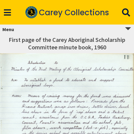
Carey Collections
Menu
First page of the Carey Aboriginal Scholarship
Committee minute book, 1960