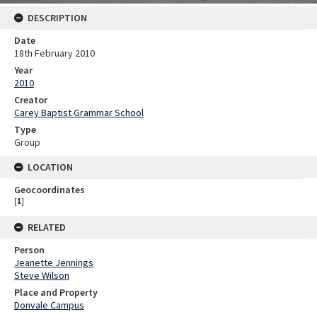
DESCRIPTION
Date
18th February 2010
Year
2010
Creator
Carey Baptist Grammar School
Type
Group
LOCATION
Geocoordinates
[
1
]
RELATED
Person
Jeanette Jennings
Steve Wilson
Place and Property
Donvale Campus