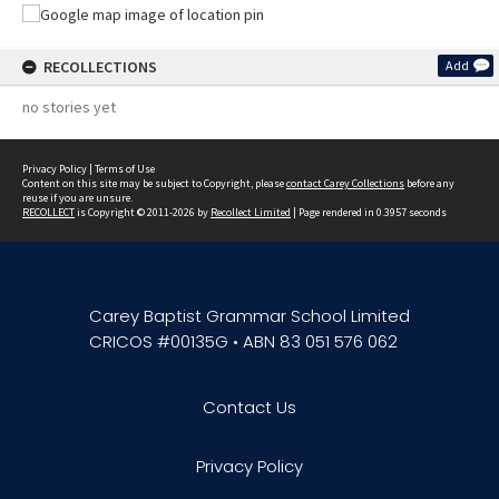
RECOLLECTIONS
Add
no stories yet
Privacy Policy
|
Terms of Use
Content on this site may be subject to Copyright, please
contact Carey Collections
before any
reuse if you are unsure.
RECOLLECT
is Copyright © 2011-2026 by
Recollect Limited
| Page rendered in
0.3957
seconds
Carey Baptist Grammar School Limited
CRICOS #00135G • ABN 83 051 576 062
Contact Us
Privacy Policy