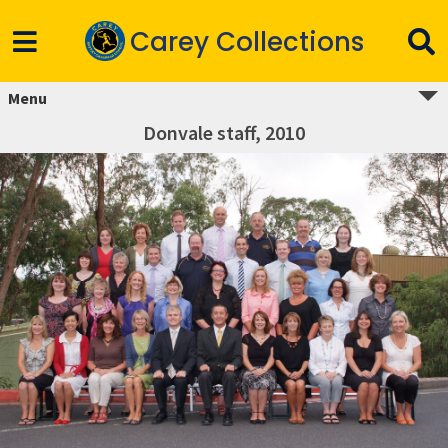
Carey Collections
Menu
Donvale staff, 2010