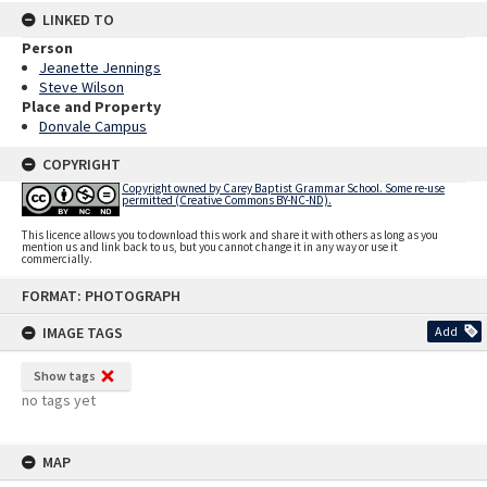
LINKED TO
Person
Jeanette Jennings
Steve Wilson
Place and Property
Donvale Campus
COPYRIGHT
Copyright owned by Carey Baptist Grammar School. Some re-use
permitted (Creative Commons BY-NC-ND).
This licence allows you to download this work and share it with others as long as you
mention us and link back to us, but you cannot change it in any way or use it
commercially.
Skip
FORMAT: PHOTOGRAPH
to
content
IMAGE TAGS
Add
Show tags
no tags yet
MAP