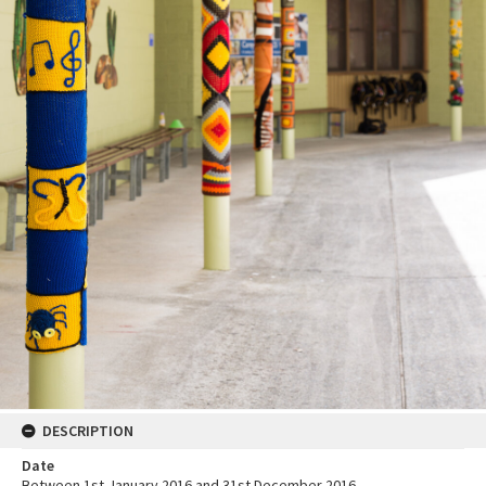
DESCRIPTION
Date
Between 1st January 2016 and 31st December 2016