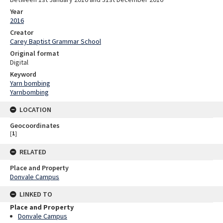
Year
2016
Creator
Carey Baptist Grammar School
Original format
Digital
Keyword
Yarn bombing
Yarnbombing
LOCATION
Geocoordinates
[
1
]
RELATED
Place and Property
Donvale Campus
LINKED TO
Place and Property
Donvale Campus