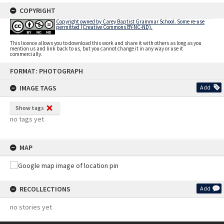
COPYRIGHT
Copyright owned by Carey Baptist Grammar School. Some re-use
permitted (Creative Commons BY-NC-ND).
This licence allows you to download this work and share it with others as long as you
mention us and link back to us, but you cannot change it in any way or use it
commercially.
Skip
FORMAT: PHOTOGRAPH
to
content
IMAGE TAGS
Add
Show tags
no tags yet
MAP
RECOLLECTIONS
Add
no stories yet