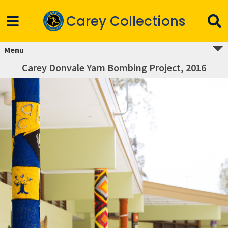
Carey Collections
Menu
Carey Donvale Yarn Bombing Project, 2016