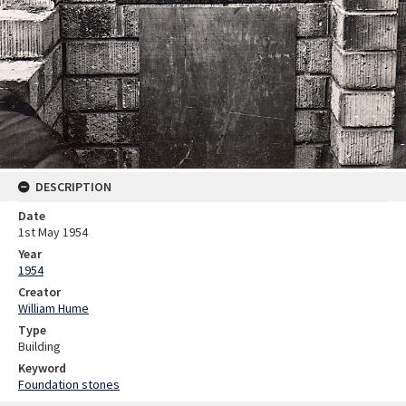
DESCRIPTION
Date
1st May 1954
Year
1954
Creator
William Hume
Type
Building
Keyword
Foundation stones