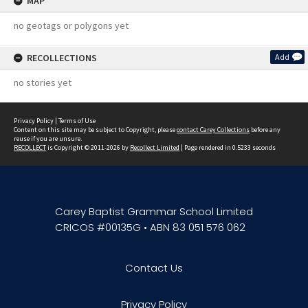
MAP
no geotags or polygons yet
RECOLLECTIONS
Add
no stories yet
Privacy Policy
|
Terms of Use
Content on this site may be subject to Copyright, please
contact Carey Collections
before any
reuse if you are unsure.
RECOLLECT
is Copyright © 2011-2026 by
Recollect Limited
| Page rendered in
0.5233
seconds
Carey Baptist Grammar School Limited
CRICOS #00135G • ABN 83 051 576 062
Contact Us
Privacy Policy