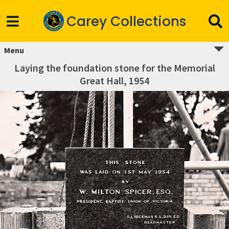
Carey Collections
Menu
Laying the foundation stone for the Memorial
Great Hall, 1954