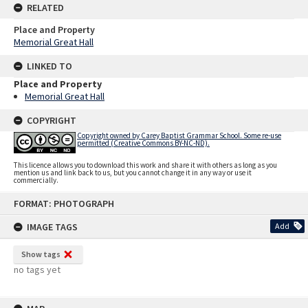
RELATED
Place and Property
Memorial Great Hall
LINKED TO
Place and Property
Memorial Great Hall
COPYRIGHT
Copyright owned by Carey Baptist Grammar School. Some re-use
permitted (Creative Commons BY-NC-ND).
This licence allows you to download this work and share it with others as long as you
mention us and link back to us, but you cannot change it in any way or use it
commercially.
Skip
FORMAT: PHOTOGRAPH
to
content
IMAGE TAGS
Add
Show tags
no tags yet