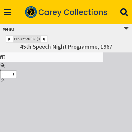
Carey Collections
Menu
Publication (PDF)s
45th Speech Night Programme, 1967