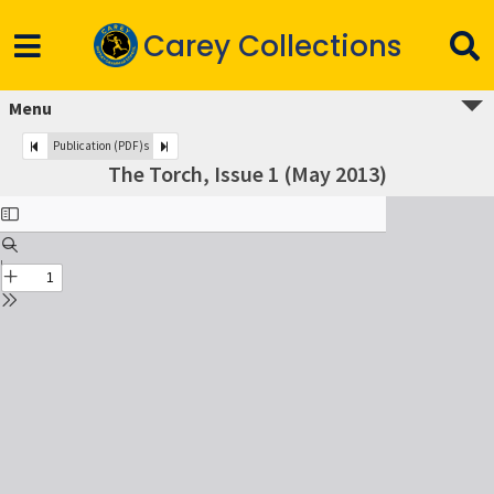
Carey Collections
Menu
Publication (PDF)s
The Torch, Issue 1 (May 2013)