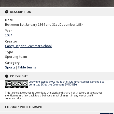
DESCRIPTION
Date
Between 1st January 1984 and 31st December 1984
Year
1984
Creator
Carey Baptist Grammar School
Type
Sporting team
Category
Sports
|
Table tennis
COPYRIGHT
Copyright owned by Carey Baptist Grammar School. Some re-use
permitted (Creative Commons BY-NC-ND).
This licence allows you to download this work and share it with others as long as you
mention us and link back to us, but you cannot change it in any way or use it
commercially.
Skip
FORMAT: PHOTOGRAPH
to
content