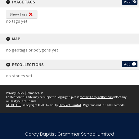
IMAGE TAGS
Add
Show tags
no tags yet
MAP
no geotags or polygons yet
RECOLLECTIONS
Add
no stories yet
Privacy Policy
|
Terms of Use
Content on this site may be subject to Copyright, please
contact Carey Collections
before any
reuse if you are unsure.
RECOLLECT
is Copyright © 2011-2026 by
Recollect Limited
| Page rendered in
0.4003
seconds
Carey Baptist Grammar School Limited