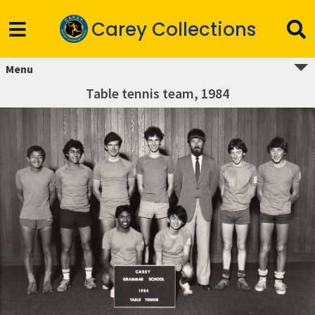
Carey Collections
Menu
Table tennis team, 1984