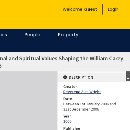
Welcome
Guest
Login
ties
People
Property
al and Spiritual Values Shaping the William Carey
6
DESCRIPTION
Creator
Reverend Alan Wright
Date
Between 1st January 2006 and
31st December 2006
Year
2006
Publisher