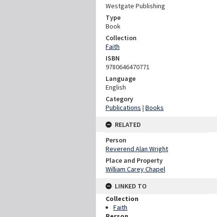
Westgate Publishing
Type
Book
Collection
Faith
ISBN
9780646470771
Language
English
Category
Publications
|
Books
RELATED
Person
Reverend Alan Wright
Place and Property
William Carey Chapel
LINKED TO
Collection
Faith
Person