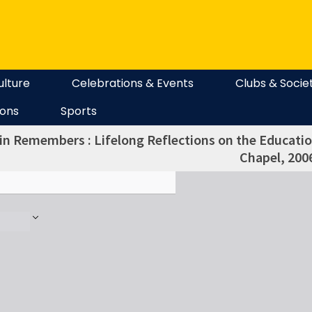
ulture
Celebrations & Events
Clubs & Socie
ions
Sports
in Remembers : Lifelong Reflections on the Education
Chapel, 200