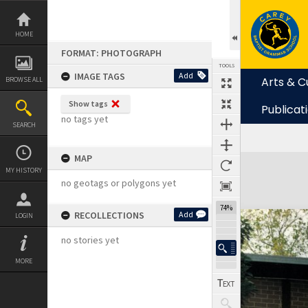
Skip
to
content
HOME
FORMAT: PHOTOGRAPH
TOOLS
IMAGE TAGS
Add
Arts & C
BROWSE ALL
Show tags
Publicat
no tags yet
SEARCH
MAP
Expand/collapse
MY HISTORY
no geotags or polygons yet
74%
RECOLLECTIONS
Add
LOGIN
no stories yet
MORE