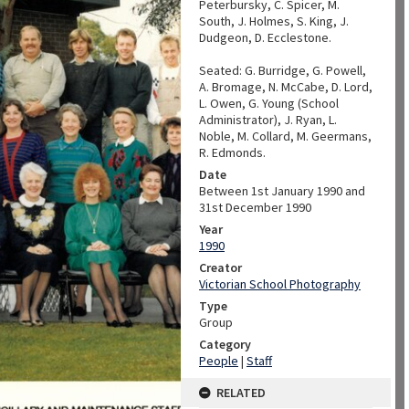
Peterbursky, C. Spicer, M.
South, J. Holmes, S. King, J.
Dudgeon, D. Ecclestone.
Seated: G. Burridge, G. Powell,
A. Bromage, N. McCabe, D. Lord,
L. Owen, G. Young (School
Administrator), J. Ryan, L.
Noble, M. Collard, M. Geermans,
R. Edmonds.
Date
Between 1st January 1990 and
31st December 1990
Year
1990
Creator
Victorian School Photography
Type
Group
Category
People
|
Staff
RELATED