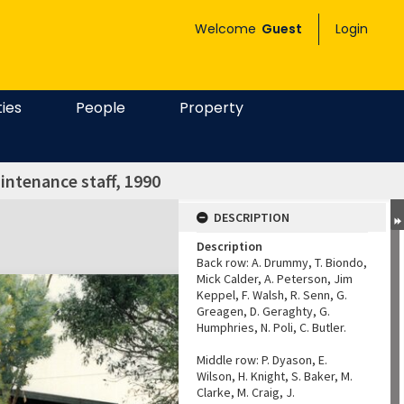
Welcome
Guest
Login
ties
People
Property
intenance staff, 1990
DESCRIPTION
Description
Back row: A. Drummy, T. Biondo,
Mick Calder, A. Peterson, Jim
Keppel, F. Walsh, R. Senn, G.
Greagen, D. Geraghty, G.
Humphries, N. Poli, C. Butler.
Middle row: P. Dyason, E.
Wilson, H. Knight, S. Baker, M.
Clarke, M. Craig, J.