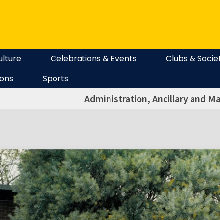
ulture
Celebrations & Events
Clubs & Socie
ions
Sports
Administration, Ancillary and Ma