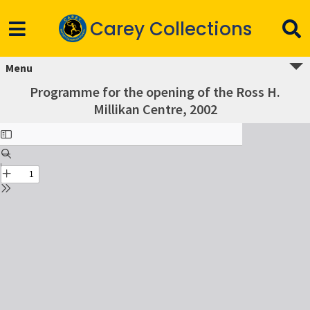
Carey Collections
Menu
Programme for the opening of the Ross H.
Millikan Centre, 2002