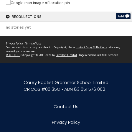
RECOLLECTIONS
Add
no stories yet
Privacy Policy
|
Terms of Use
Content on this site may be subject to Copyright, please
contact Carey Collections
before any
reuse if you are unsure.
RECOLLECT
is Copyright © 2011-2026 by
Recollect Limited
| Page rendered in
0.4089
seconds
Carey Baptist Grammar School Limited
CRICOS #00135G • ABN 83 051 576 062
Contact Us
Privacy Policy