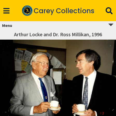
Carey Collections
Menu
Arthur Locke and Dr. Ross Millikan, 1996