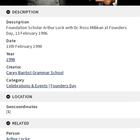
DESCRIPTION
Description
Foundation Scholar Arthur Lock with Dr. Ross Millikan at Founders
Day, 13 February 1996.
Date
13th February 1996
Year
1996
Creator
Carey Baptist Grammar School
Category
Celebrations & Events
|
Founders Day
LOCATION
Geocoordinates
[
1
]
RELATED
Person
Arthur Locke