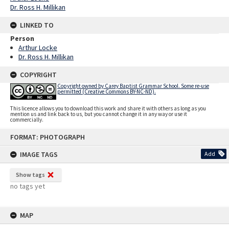
Dr. Ross H. Millikan
LINKED TO
Person
Arthur Locke
Dr. Ross H. Millikan
COPYRIGHT
Copyright owned by Carey Baptist Grammar School. Some re-use
permitted (Creative Commons BY-NC-ND).
This licence allows you to download this work and share it with others as long as you
mention us and link back to us, but you cannot change it in any way or use it
commercially.
Skip
FORMAT: PHOTOGRAPH
to
content
IMAGE TAGS
Add
Show tags
no tags yet
MAP