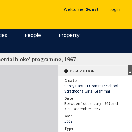
Welcome
Guest
Login
ties
People
Property
mental bloke' programme, 1967
DESCRIPTION
Creator
Carey Baptist Grammar School
Strathcona Girls' Grammar
Date
Between 1st January 1967 and
31st December 1967
Year
1967
Type