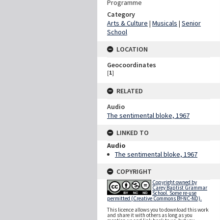
Programme
Category
Arts & Culture
|
Musicals
|
Senior
School
LOCATION
Geocoordinates
[
1
]
RELATED
Audio
The sentimental bloke, 1967
LINKED TO
Audio
The sentimental bloke, 1967
COPYRIGHT
Copyright owned by
Carey Baptist Grammar
School. Some re-use
permitted (Creative Commons BY-NC-ND).
This licence allows you to download this work
and share it with others as long as you