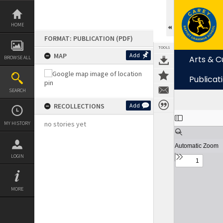
Skip
to
content
HOME
FORMAT: PUBLICATION (PDF)
TOOLS
MAP
Add
Arts & C
BROWSE ALL
Publicat
SEARCH
RECOLLECTIONS
Add
Expand/collapse
no stories yet
MY HISTORY
LOGIN
MORE