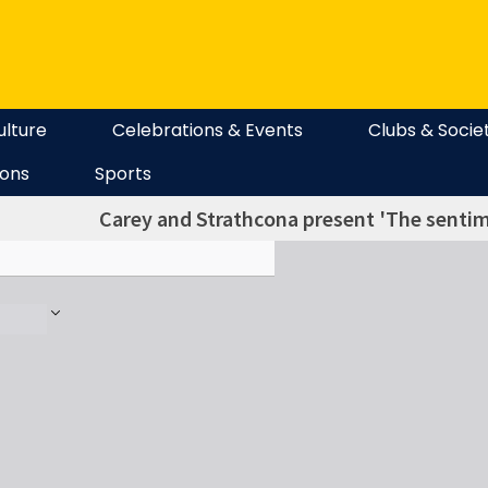
ulture
Celebrations & Events
Clubs & Socie
ions
Sports
Carey and Strathcona present 'The senti