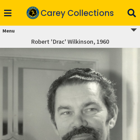
Carey Collections
Menu
Robert 'Drac' Wilkinson, 1960