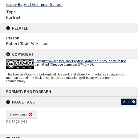
Carey Baptist Grammar School
Type
Portrait
RELATED
Person
Robert 'Drac' Wilkinson
COPYRIGHT
Copyright owned by Carey Baptist Grammar School. Some re-use
permitted (Creative Commons BY-NC-ND).
This licence allows you to download this work and share it with others as long as you
mention us and link back to us, but you cannot change it in any way or use it
commercially.
Skip
FORMAT: PHOTOGRAPH
to
content
IMAGE TAGS
Add
Show tags
no tags yet