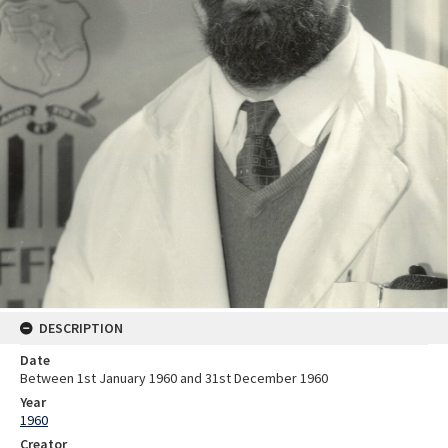
DESCRIPTION
Date
Between 1st January 1960 and 31st December 1960
Year
1960
Creator