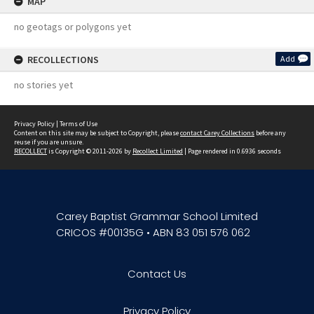
MAP
no geotags or polygons yet
RECOLLECTIONS
Add
no stories yet
Privacy Policy
|
Terms of Use
Content on this site may be subject to Copyright, please
contact Carey Collections
before any
reuse if you are unsure.
RECOLLECT
is Copyright © 2011-2026 by
Recollect Limited
| Page rendered in
0.6936
seconds
Carey Baptist Grammar School Limited
CRICOS #00135G • ABN 83 051 576 062
Contact Us
Privacy Policy