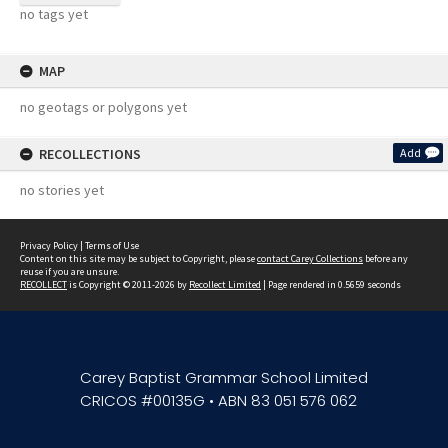
no tags yet
MAP
no geotags or polygons yet
RECOLLECTIONS
Add
no stories yet
Privacy Policy
|
Terms of Use
Content on this site may be subject to Copyright, please
contact Carey Collections
before any
reuse if you are unsure.
RECOLLECT
is Copyright © 2011-2026 by
Recollect Limited
| Page rendered in
0.5659
seconds
Carey Baptist Grammar School Limited
CRICOS #00135G • ABN 83 051 576 062