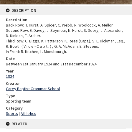
DESCRIPTION
Description
Back Row: H. Hurst, A. Spicer, C. Webb, R. Woolcock, A. Mellor
Second Row: E. Davey, J. Seymour, N. Hurst, S. Doery, J. Alexander,
D. Kinloch, E. Archer.
Third Row: C. Biggs, K. Patterson. K. Rees (Capt.), S. L. Hickman, Esq.,
R. Booth ( V i c e - C a p t . ) , G. A. McAdam. E. Stevens.
In Front: R. Kitchen, L. Monsbourgh.
Date
Between 1st January 1924 and 31st December 1924
Year
1924
Creator
Carey Baptist Grammar School
Type
Sporting team
Category
Sports
|
Athletics
RELATED