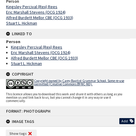
Person
Kingsley Percival (Rex) Rees
Eric Marshall Stevens (OCG 1924)
Alfred Burdett Mellor CBE (OCG 1933)
Stuart L. Hickman
LINKED TO
Person
Kingsley Percival (Rex) Rees
Eric Marshall Stevens (OCG 1924)
Alfred Burdett Mellor CBE (OCG 1933)
Stuart L. Hickman
COPYRIGHT
Copyright owned by Carey Baptist Grammar School. Some re-use
permitted (Creative Commons BY-NC-ND).
This licence allows you to download this work and share it with others as long as you
mention us and link back to us, but you cannot change it in any way or use it
commercially.
Skip
FORMAT: PHOTOGRAPH
to
content
IMAGE TAGS
Add
Show tags