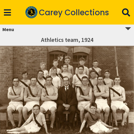
Carey Collections
Menu
Athletics team, 1924