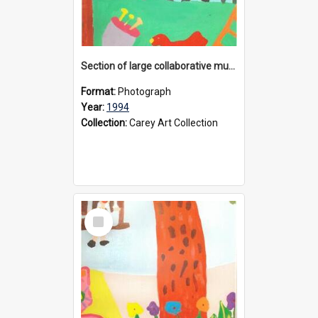
Section of large collaborative mural created by Donvale campus students, 1994
Format:
Photograph
Year:
1994
Collection:
Carey Art Collection
Select
Item