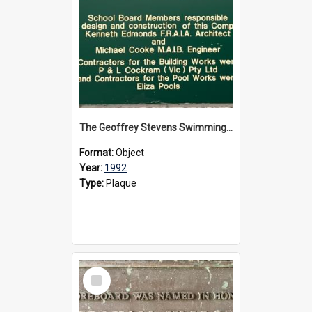
The Geoffrey Stevens Swimming Pool Complex plaque, circa 1992
Format:
Object
Year:
1992
Type:
Plaque
Select
Item