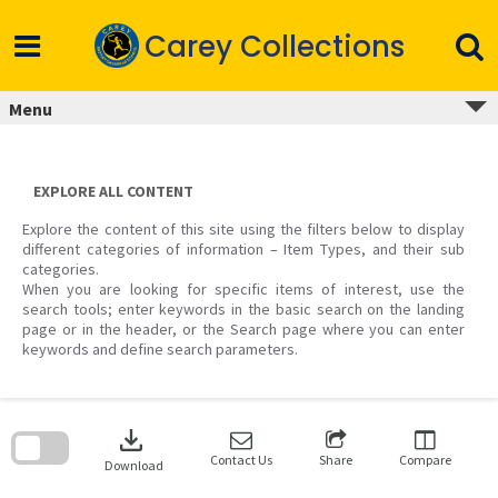
Skip
to
Carey Collections
content
Menu
EXPLORE ALL CONTENT
Explore the content of this site using the filters below to display
different categories of information – Item Types, and their sub
categories.
When you are looking for specific items of interest, use the
search tools; enter keywords in the basic search on the landing
page or in the header, or the Search page where you can enter
keywords and define search parameters.
Skip
to
download
search
block
Contact Us
Share
Compare
Download