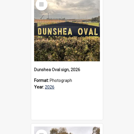
Select
Item
Dunshea Oval sign, 2026
Format:
Photograph
Year:
2026
Select