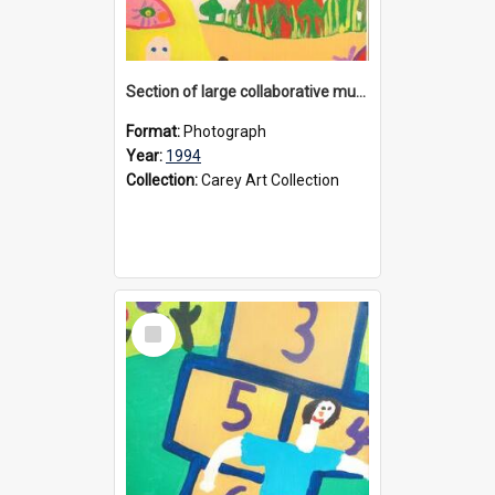
Section of large collaborative mural created by Donvale campus students, 1994
Format:
Photograph
Year:
1994
Collection:
Carey Art Collection
Select
Item