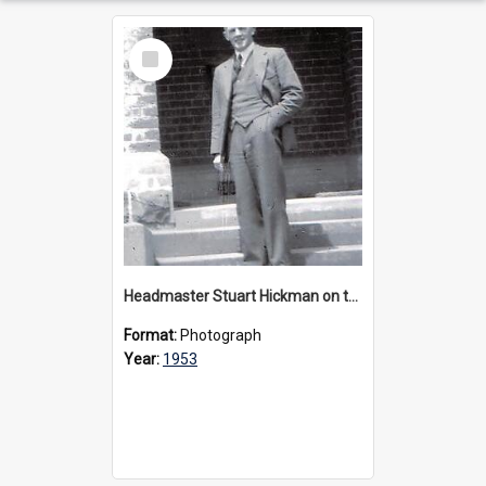
Select
Item
Headmaster Stuart Hickman on the entrance steps of Urangeline, circa 1953
Format:
Photograph
Year:
1953