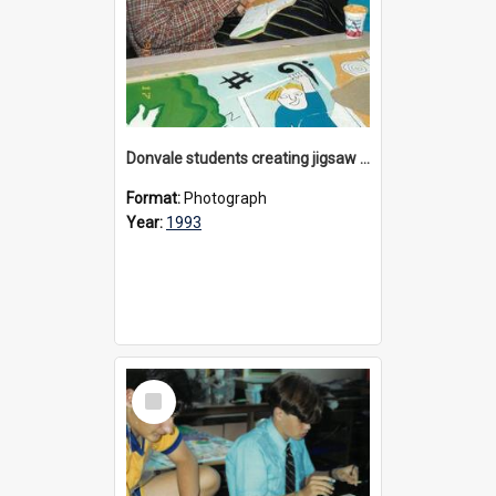
Donvale students creating jigsaw mural, 1993
Format:
Photograph
Year:
1993
Select
Item