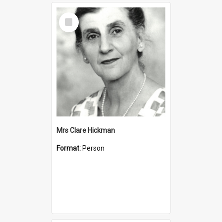
Select
Item
Mrs Clare Hickman
Format:
Person