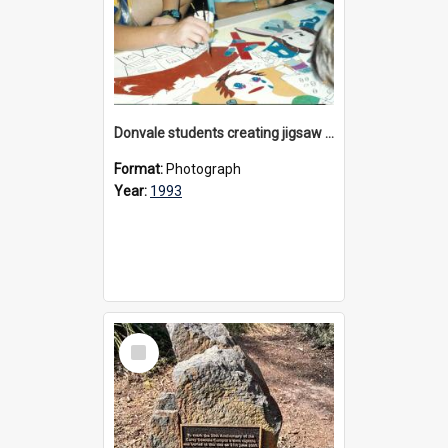
Donvale students creating jigsaw mural, 1993
Format:
Photograph
Year:
1993
Select
Item