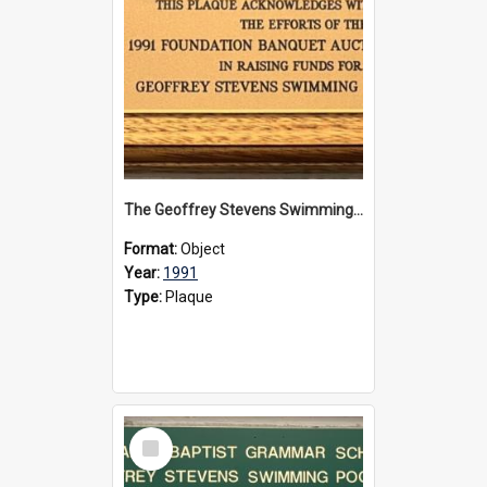
The Geoffrey Stevens Swimming Pool Complex plaque, 1991
Format:
Object
Year:
1991
Type:
Plaque
Select
Item