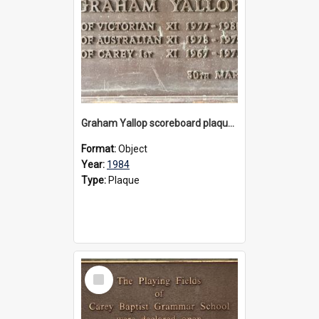
Graham Yallop scoreboard plaque, 1984
Format:
Object
Year:
1984
Type:
Plaque
Select
Item