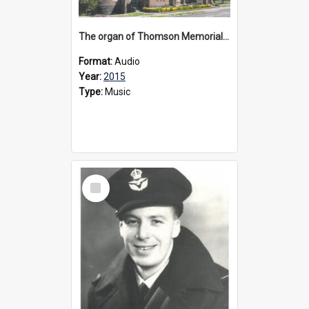
The organ of Thomson Memorial Church Terang, 2015
Format:
Audio
Year:
2015
Type:
Music
Select
Item