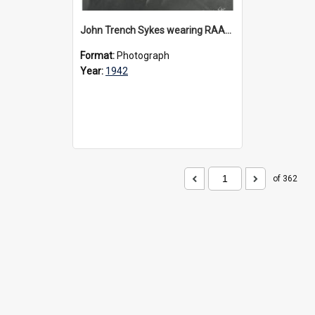
John Trench Sykes wearing RAAF uniform, circa 1942-45
Format:
Photograph
Year:
1942
of 362