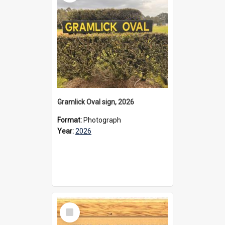
Gramlick Oval sign, 2026
Format:
Photograph
Year:
2026
Select
Item