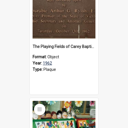
The Playing Fields of Carey Baptist Grammar School plaque, 1962
Format:
Object
Year:
1962
Type:
Plaque
Select
Item