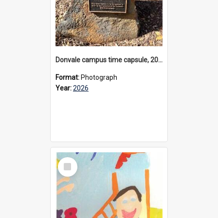
Donvale campus time capsule, 2026
Format:
Photograph
Year:
2026
Select
Item