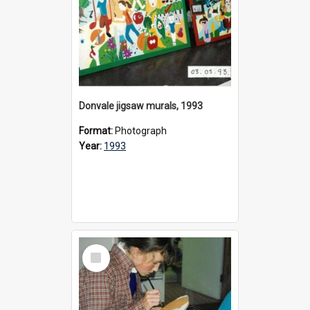
Donvale jigsaw murals, 1993
Format:
Photograph
Year:
1993
Select
Item