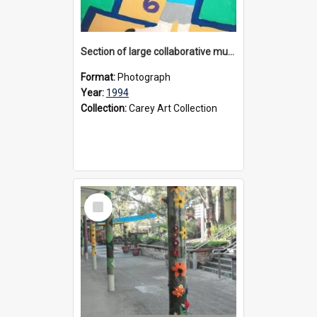
Section of large collaborative mural created by Donvale campus students, 1994
Format:
Photograph
Year:
1994
Collection:
Carey Art Collection
Select
Item