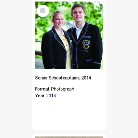
Select
Item
Senior School captains, 2014
Format:
Photograph
Year:
2014