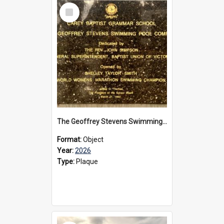
Select
Item
The Geoffrey Stevens Swimming Pool Complex plaque, 2026
Format:
Object
Year:
2026
Type:
Plaque