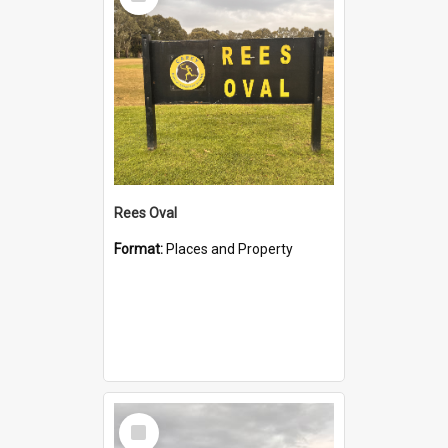
Item
Rees Oval
Format:
Places and Property
Select
Item