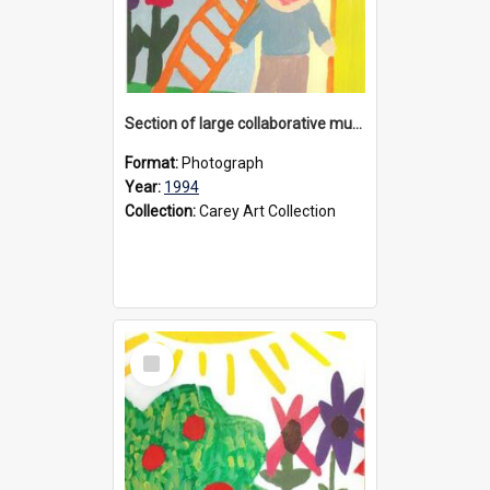
Section of large collaborative mural created by Donvale campus students, 1994
Format:
Photograph
Year:
1994
Collection:
Carey Art Collection
Select
Item