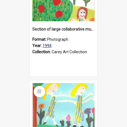
Section of large collaborative mural created by Donvale campus students, 1994
Format:
Photograph
Year:
1994
Collection:
Carey Art Collection
Select
Item