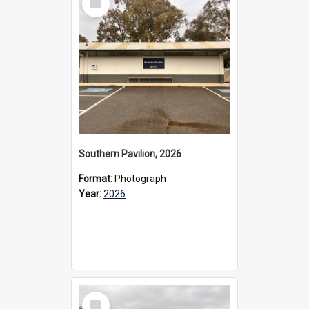
Item
Southern Pavilion, 2026
Format:
Photograph
Year:
2026
Select