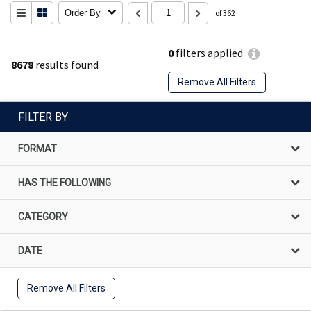
Order By
of 362
0
filters applied
8678
results found
Remove All Filters
FILTER BY
FORMAT
HAS THE FOLLOWING
CATEGORY
DATE
Remove All Filters