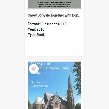
Carey Donvale together with Donvale Retirement Village celebrate yarn bombing, 2016
Format:
Publication (PDF)
Year:
2016
Type:
Book
Select
Item