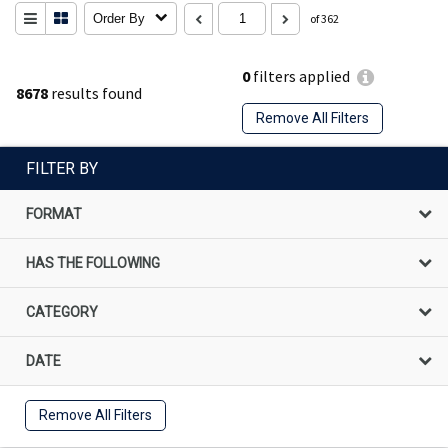
Order By
of 362
0
filters applied
8678
results found
Remove All Filters
FILTER BY
FORMAT
HAS THE FOLLOWING
CATEGORY
DATE
Remove All Filters