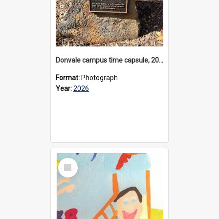
Donvale campus time capsule, 2026
Format:
Photograph
Year:
2026
Select
Item