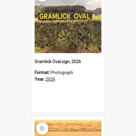
Gramlick Oval sign, 2026
Format:
Photograph
Year:
2026
Select
Item