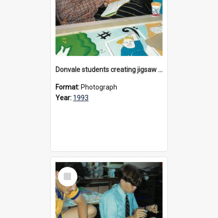
Donvale students creating jigsaw mural, 1993
Format:
Photograph
Year:
1993
Select
Item