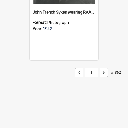
John Trench Sykes wearing RAAF uniform, circa 1942-45
Format:
Photograph
Year:
1942
of 362