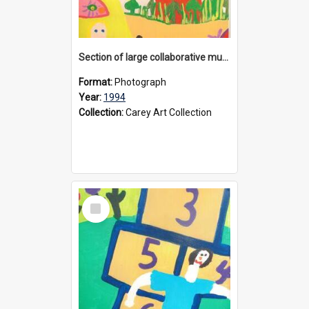
Section of large collaborative mural created by Donvale campus students, 1994
Format:
Photograph
Year:
1994
Collection:
Carey Art Collection
Select
Item