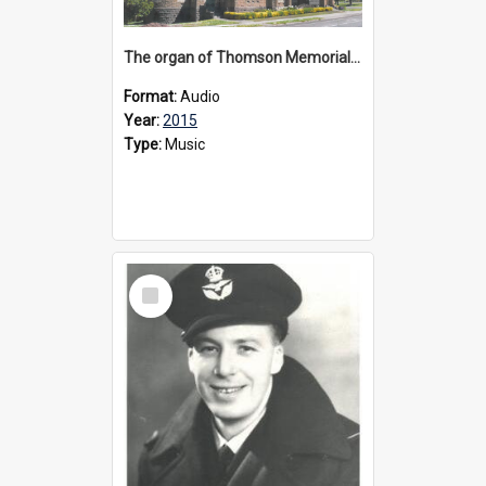
The organ of Thomson Memorial Church Terang, 2015
Format:
Audio
Year:
2015
Type:
Music
Select
Item