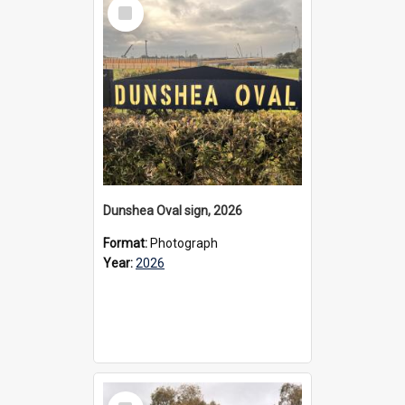
Select
Item
Dunshea Oval sign, 2026
Format:
Photograph
Year:
2026
Select