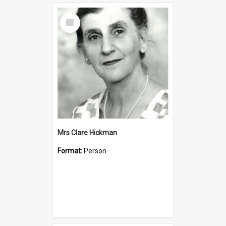
Select
Item
Mrs Clare Hickman
Format:
Person