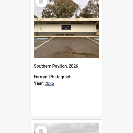
Item
Southern Pavilion, 2026
Format:
Photograph
Year:
2026
Select