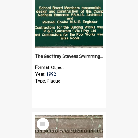
The Geoffrey Stevens Swimming Pool Complex plaque, circa 1992
Format:
Object
Year:
1992
Type:
Plaque
Select
Item