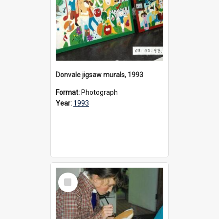
Donvale jigsaw murals, 1993
Format:
Photograph
Year:
1993
Select
Item