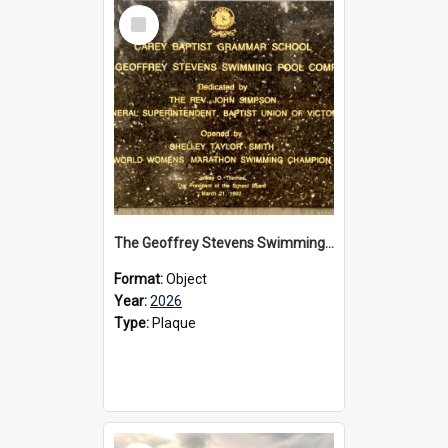
Select
Item
The Geoffrey Stevens Swimming Pool Complex plaque, 2026
Format:
Object
Year:
2026
Type:
Plaque