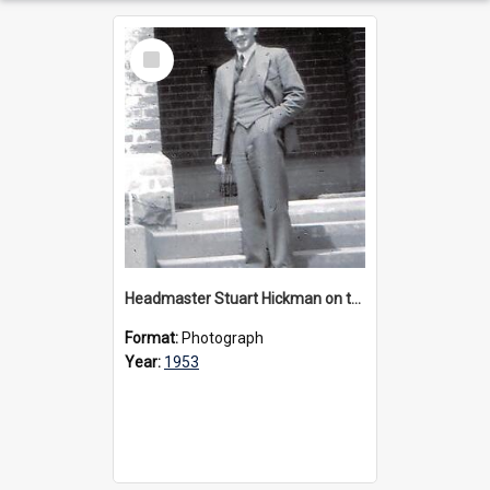
Select
Item
Headmaster Stuart Hickman on the entrance steps of Urangeline, circa 1953
Format:
Photograph
Year:
1953