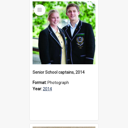
Select
Item
Senior School captains, 2014
Format:
Photograph
Year:
2014