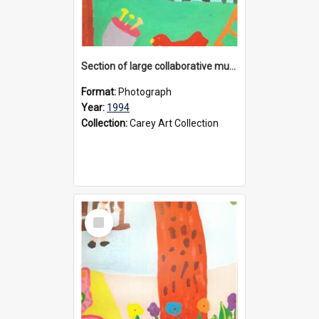
Section of large collaborative mural created by Donvale campus students, 1994
Format:
Photograph
Year:
1994
Collection:
Carey Art Collection
Select
Item