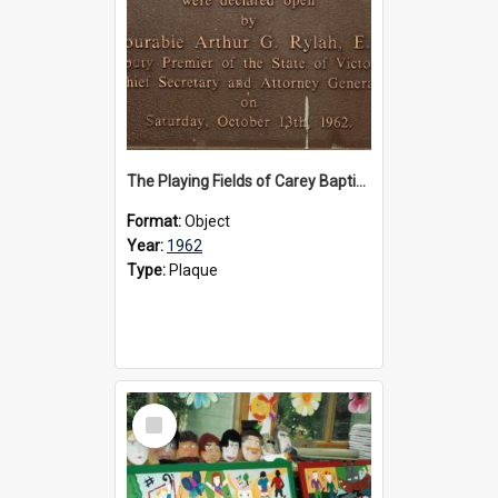
The Playing Fields of Carey Baptist Grammar School plaque, 1962
Format:
Object
Year:
1962
Type:
Plaque
Select
Item