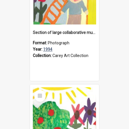
Section of large collaborative mural created by Donvale campus students, 1994
Format:
Photograph
Year:
1994
Collection:
Carey Art Collection
Select
Item