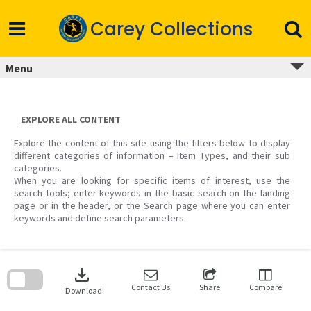
Skip
to
Carey Collections
content
Menu
EXPLORE ALL CONTENT
Explore the content of this site using the filters below to display
different categories of information – Item Types, and their sub
categories.
When you are looking for specific items of interest, use the
search tools; enter keywords in the basic search on the landing
page or in the header, or the Search page where you can enter
keywords and define search parameters.
Skip
to
download
search
block
Contact Us
Share
Compare
Download