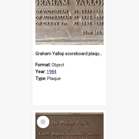
Graham Yallop scoreboard plaque, 1984
Format:
Object
Year:
1984
Type:
Plaque
Select
Item