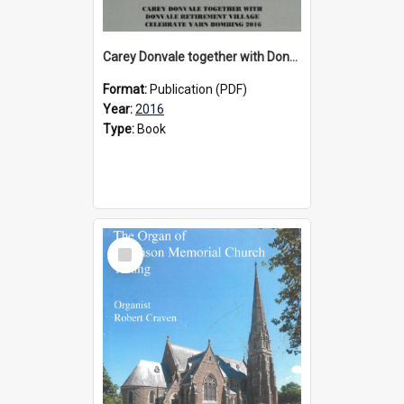
Carey Donvale together with Donvale Retirement Village celebrate yarn bombing, 2016
Format:
Publication (PDF)
Year:
2016
Type:
Book
Select
Item