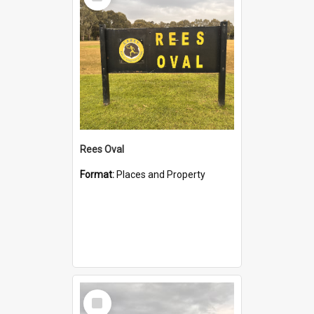
Item
Rees Oval
Format:
Places and Property
Select
Item