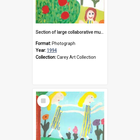
Section of large collaborative mural created by Donvale campus students, 1994
Format:
Photograph
Year:
1994
Collection:
Carey Art Collection
Select
Item