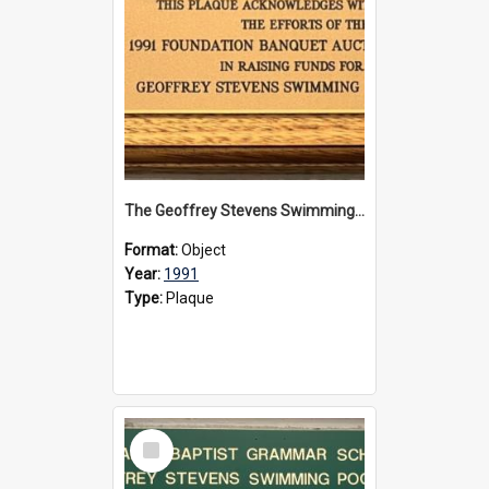
The Geoffrey Stevens Swimming Pool Complex plaque, 1991
Format:
Object
Year:
1991
Type:
Plaque
Select
Item