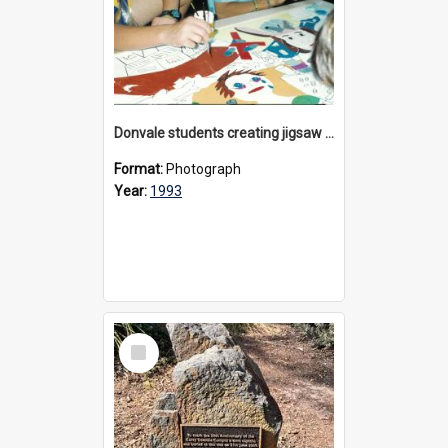
Donvale students creating jigsaw mural, 1993
Format:
Photograph
Year:
1993
Select
Item