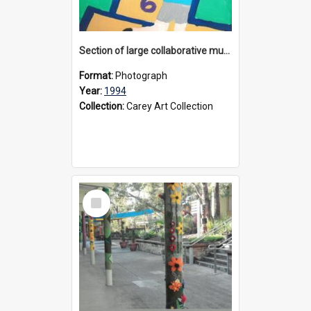
Section of large collaborative mural created by Donvale campus students, 1994
Format:
Photograph
Year:
1994
Collection:
Carey Art Collection
Select
Item