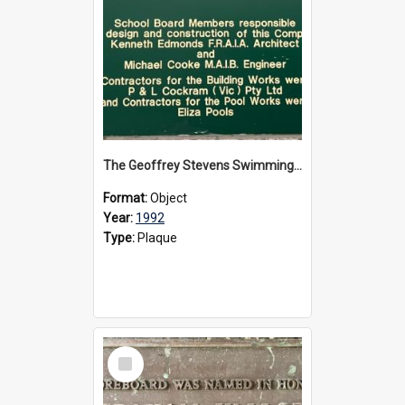
The Geoffrey Stevens Swimming Pool Complex plaque, circa 1992
Format:
Object
Year:
1992
Type:
Plaque
Select
Item