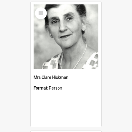
Select
Item
Mrs Clare Hickman
Format:
Person