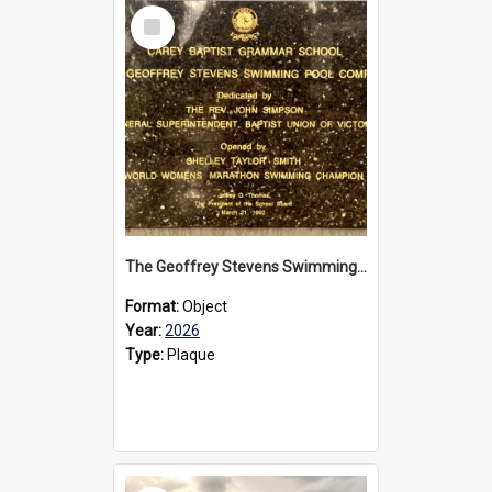
Select
Item
The Geoffrey Stevens Swimming Pool Complex plaque, 2026
Format:
Object
Year:
2026
Type:
Plaque