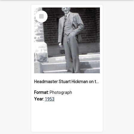
Select
Item
Headmaster Stuart Hickman on the entrance steps of Urangeline, circa 1953
Format:
Photograph
Year:
1953