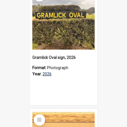
Gramlick Oval sign, 2026
Format:
Photograph
Year:
2026
Select
Item