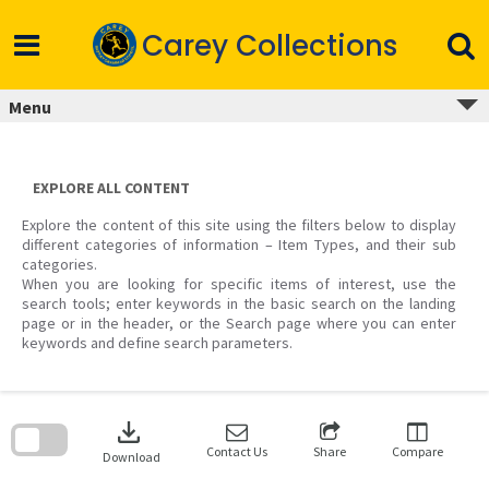
Skip
to
Carey Collections
content
Menu
EXPLORE ALL CONTENT
Explore the content of this site using the filters below to display
different categories of information – Item Types, and their sub
categories.
When you are looking for specific items of interest, use the
search tools; enter keywords in the basic search on the landing
page or in the header, or the Search page where you can enter
keywords and define search parameters.
Skip
to
download
search
block
Contact Us
Share
Compare
Download