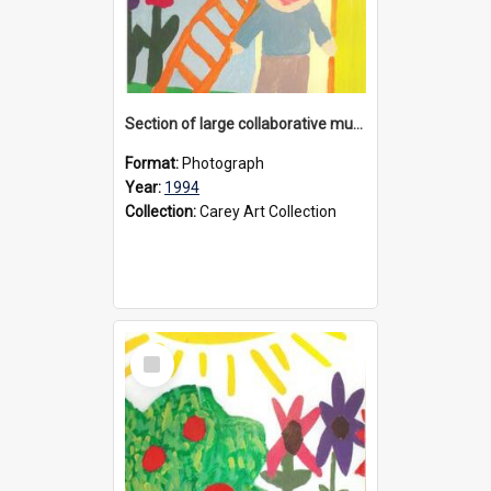
Section of large collaborative mural created by Donvale campus students, 1994
Format:
Photograph
Year:
1994
Collection:
Carey Art Collection
Select
Item