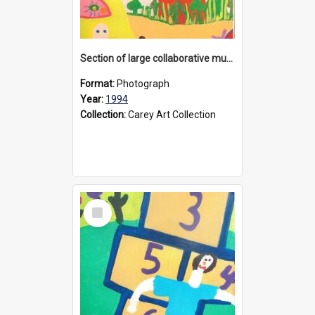
Section of large collaborative mural created by Donvale campus students, 1994
Format:
Photograph
Year:
1994
Collection:
Carey Art Collection
Select
Item