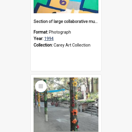
Section of large collaborative mural created by Donvale campus students, 1994
Format:
Photograph
Year:
1994
Collection:
Carey Art Collection
Select
Item