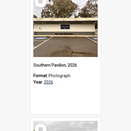
Item
Southern Pavilion, 2026
Format:
Photograph
Year:
2026
Select