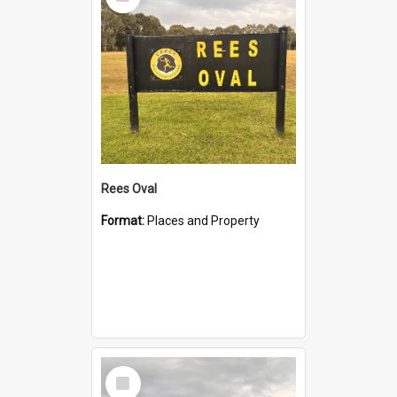
Item
Rees Oval
Format:
Places and Property
Select
Item