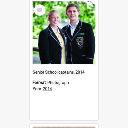
Select
Item
Senior School captains, 2014
Format:
Photograph
Year:
2014