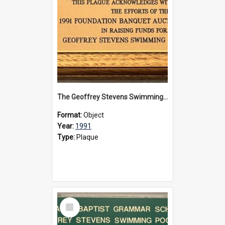
The Geoffrey Stevens Swimming Pool Complex plaque, 1991
Format:
Object
Year:
1991
Type:
Plaque
Select
Item