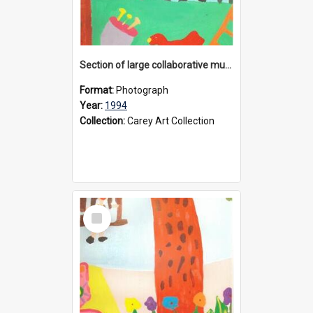
Section of large collaborative mural created by Donvale campus students, 1994
Format:
Photograph
Year:
1994
Collection:
Carey Art Collection
Select
Item