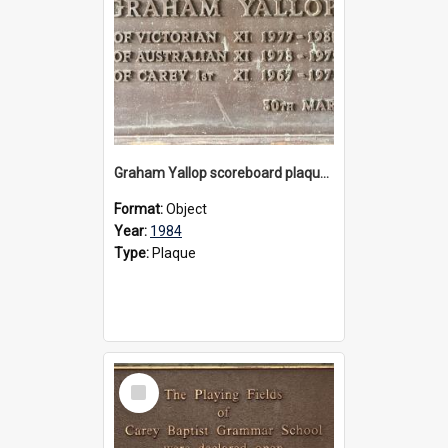
Graham Yallop scoreboard plaque, 1984
Format:
Object
Year:
1984
Type:
Plaque
Select
Item