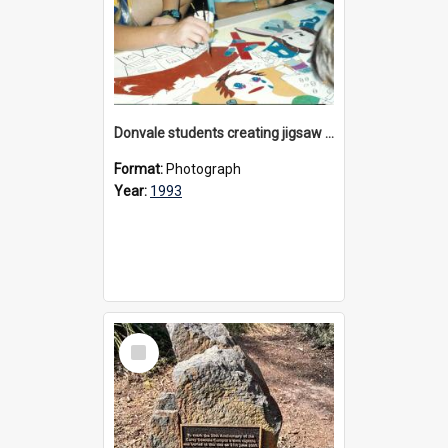
Donvale students creating jigsaw mural, 1993
Format:
Photograph
Year:
1993
Select
Item