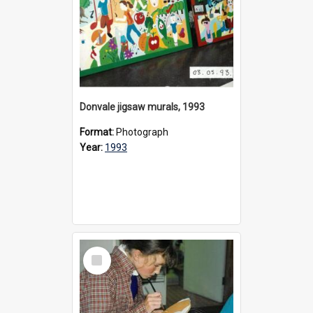
Donvale jigsaw murals, 1993
Format:
Photograph
Year:
1993
Select
Item