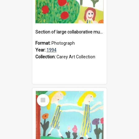
Section of large collaborative mural created by Donvale campus students, 1994
Format:
Photograph
Year:
1994
Collection:
Carey Art Collection
Select
Item