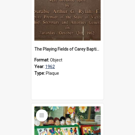
The Playing Fields of Carey Baptist Grammar School plaque, 1962
Format:
Object
Year:
1962
Type:
Plaque
Select
Item