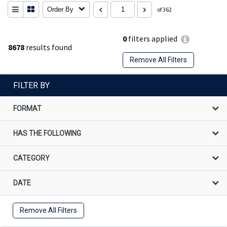
Order By
of 362
0
filters applied
8678
results found
Remove All Filters
FILTER BY
FORMAT
HAS THE FOLLOWING
CATEGORY
DATE
Remove All Filters