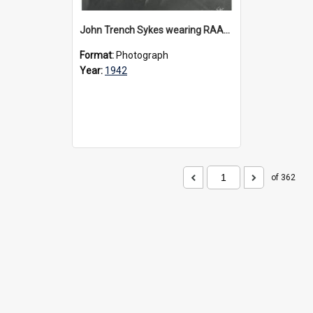
John Trench Sykes wearing RAAF uniform, circa 1942-45
Format:
Photograph
Year:
1942
of 362