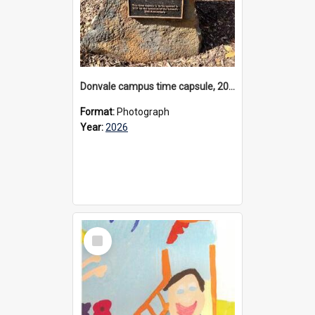
Donvale campus time capsule, 2026
Format:
Photograph
Year:
2026
Select
Item