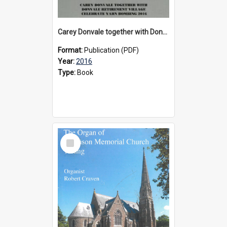
Carey Donvale together with Donvale Retirement Village celebrate yarn bombing, 2016
Format:
Publication (PDF)
Year:
2016
Type:
Book
Select
Item