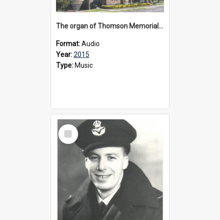
The organ of Thomson Memorial Church Terang, 2015
Format:
Audio
Year:
2015
Type:
Music
Select
Item