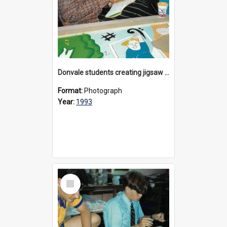
Donvale students creating jigsaw mural, 1993
Format:
Photograph
Year:
1993
Select
Item