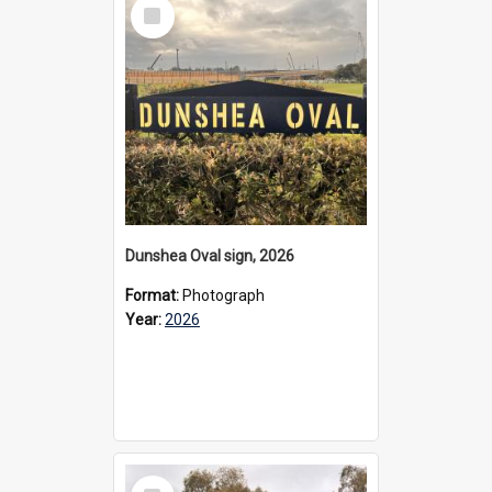
Select
Item
Dunshea Oval sign, 2026
Format:
Photograph
Year:
2026
Select