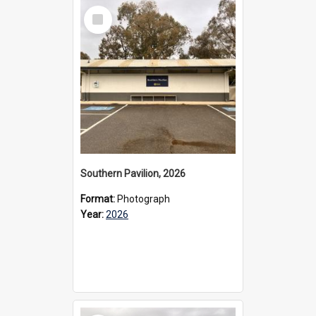
Select
Item
Southern Pavilion, 2026
Format:
Photograph
Year:
2026