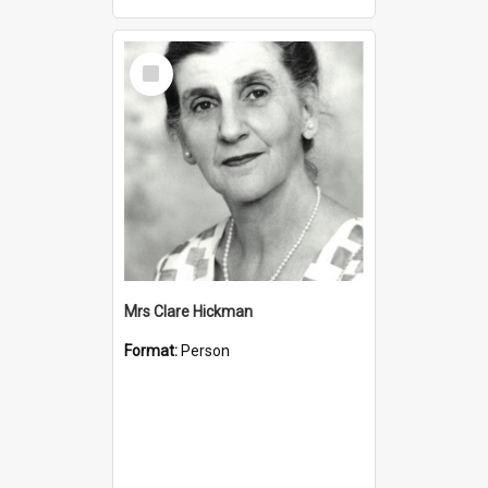
Select
Item
Mrs Clare Hickman
Format:
Person