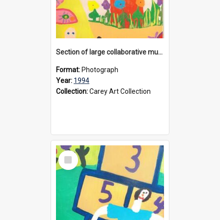
Section of large collaborative mural created by Donvale campus students, 1994
Format:
Photograph
Year:
1994
Collection:
Carey Art Collection
Select
Item