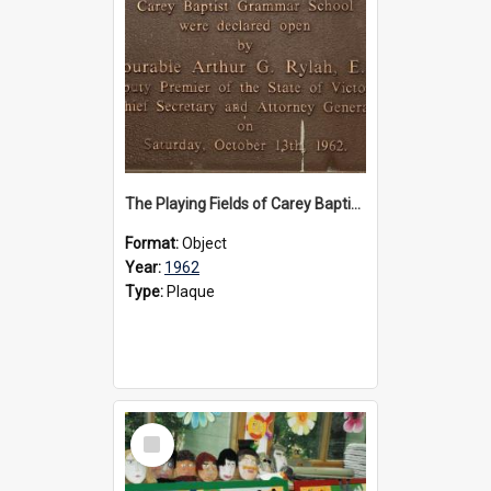
The Playing Fields of Carey Baptist Grammar School plaque, 1962
Format:
Object
Year:
1962
Type:
Plaque
Select
Item