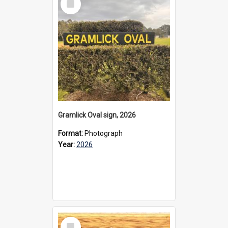
Item
Gramlick Oval sign, 2026
Format:
Photograph
Year:
2026
Select