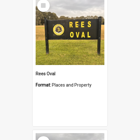
Select
Item
Rees Oval
Format:
Places and Property
Select