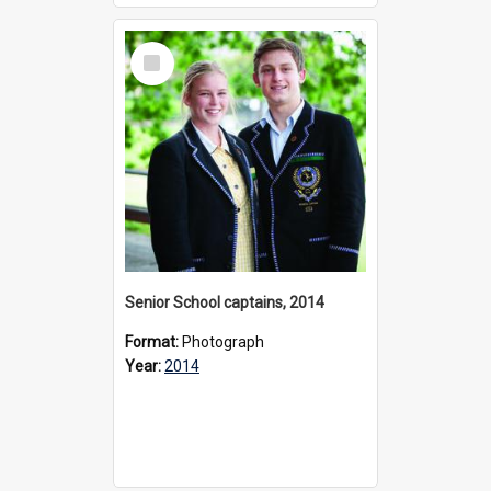
Select
Item
Senior School captains, 2014
Format:
Photograph
Year:
2014