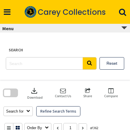
Skip
to
Carey Collections
content
Menu
SEARCH
Reset
Skip
to
download
search
block
Contact Us
Share
Compare
Download
Refine Search Terms
Search for
Order By
of 362