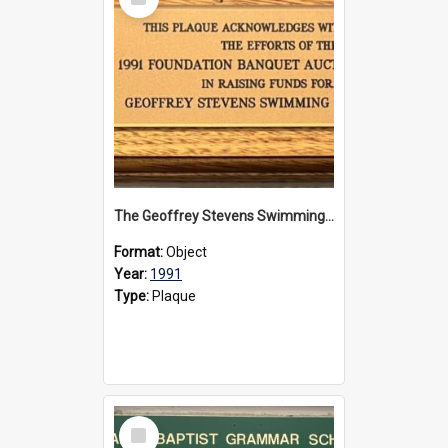
Item
The Geoffrey Stevens Swimming Pool Complex plaque, 1991
Format:
Object
Year:
1991
Type:
Plaque
Select
Item