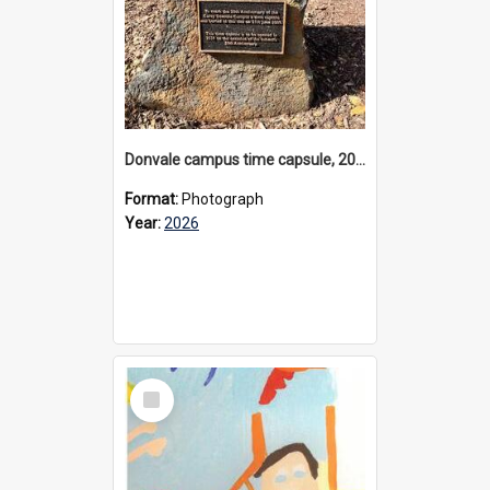
Donvale campus time capsule, 2026
Format:
Photograph
Year:
2026
Select
Item