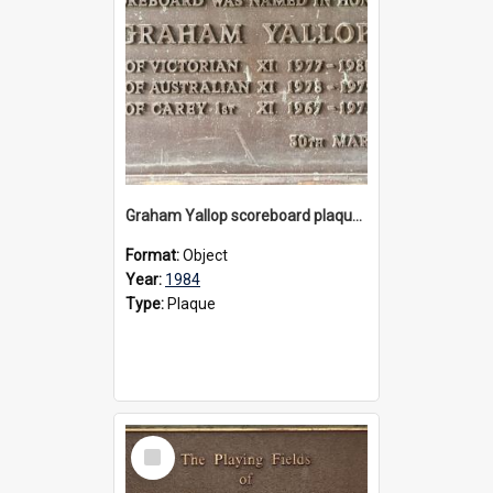
Graham Yallop scoreboard plaque, 1984
Format:
Object
Year:
1984
Type:
Plaque
Select
Item