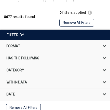
0
filters applied
8677
results found
Remove All Filters
FILTER BY
FORMAT
HAS THE FOLLOWING
CATEGORY
WITHIN DATA
DATE
Remove All Filters