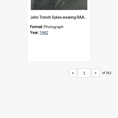
John Trench Sykes wearing RAAF uniform, circa 1942-45
Format:
Photograph
Year:
1942
of 362