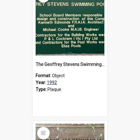
The Geoffrey Stevens Swimming Pool Complex plaque, circa 1992
Format:
Object
Year:
1992
Type:
Plaque
Select
Item