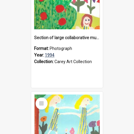
Section of large collaborative mural created by Donvale campus students, 1994
Format:
Photograph
Year:
1994
Collection:
Carey Art Collection
Select
Item