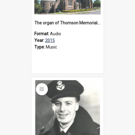
The organ of Thomson Memorial Church Terang, 2015
Format:
Audio
Year:
2015
Type:
Music
Select
Item