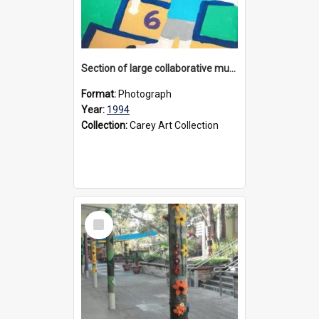
Section of large collaborative mural created by Donvale campus students, 1994
Format:
Photograph
Year:
1994
Collection:
Carey Art Collection
Select
Item