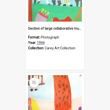
Section of large collaborative mural created by Donvale campus students, 1994
Format:
Photograph
Year:
1994
Collection:
Carey Art Collection
Select
Item