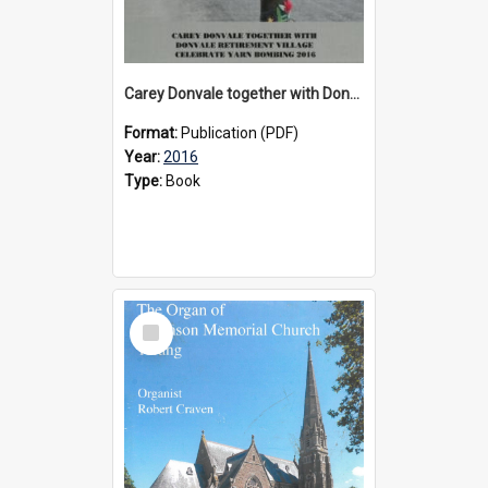
Carey Donvale together with Donvale Retirement Village celebrate yarn bombing, 2016
Format:
Publication (PDF)
Year:
2016
Type:
Book
Select
Item