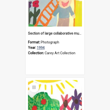
Section of large collaborative mural created by Donvale campus students, 1994
Format:
Photograph
Year:
1994
Collection:
Carey Art Collection
Select
Item