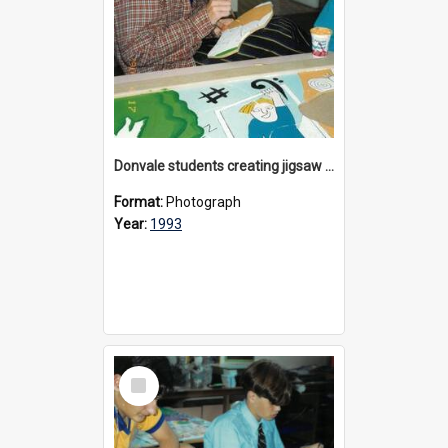
Donvale students creating jigsaw mural, 1993
Format:
Photograph
Year:
1993
Select
Item