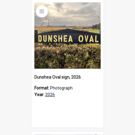
Select
Item
Dunshea Oval sign, 2026
Format:
Photograph
Year:
2026