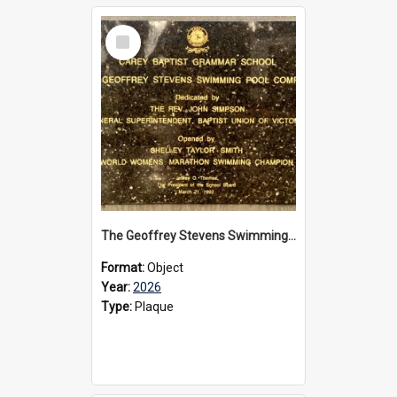
Select
Item
The Geoffrey Stevens Swimming Pool Complex plaque, 2026
Format:
Object
Year:
2026
Type:
Plaque