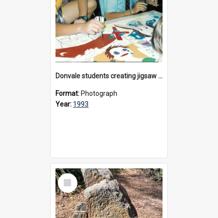
Donvale students creating jigsaw mural, 1993
Format:
Photograph
Year:
1993
Select
Item