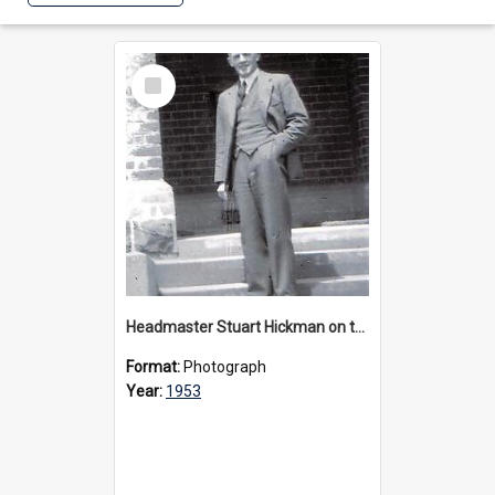
Select
Item
Headmaster Stuart Hickman on the entrance steps of Urangeline, circa 1953
Format:
Photograph
Year:
1953