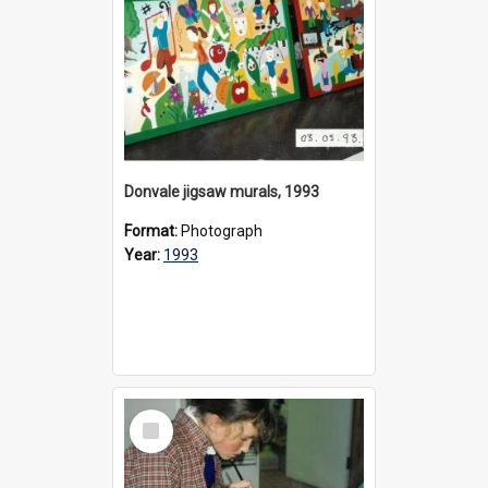
Donvale jigsaw murals, 1993
Format:
Photograph
Year:
1993
Select
Item