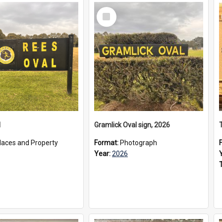
Select
Item
l
Gramlick Oval sign, 2026
laces and Property
Format:
Photograph
Year:
2026