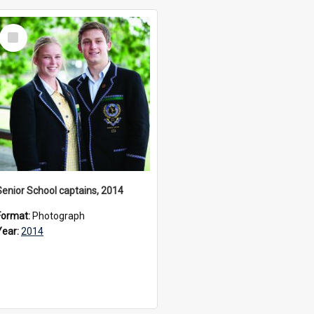
Select
Item
Senior School captains, 2014
Format:
Photograph
Year:
2014