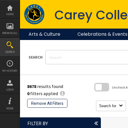
Skip
to
Carey Colle
content
HOME
Arts & Culture
Celebrations & Events
BROWSE ALL
SEARCH
SEARCH
MY HISTORY
8678
results found
Uncheck All
LOGIN
0
filters applied
Skip
to
Remove All Filters
search
Search for
block
MORE
FILTER BY