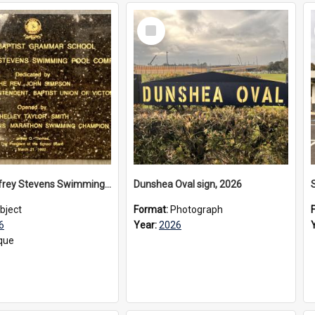
Select
Item
The Geoffrey Stevens Swimming Pool Complex plaque, 2026
Dunshea Oval sign, 2026
bject
Format:
Photograph
6
Year:
2026
que