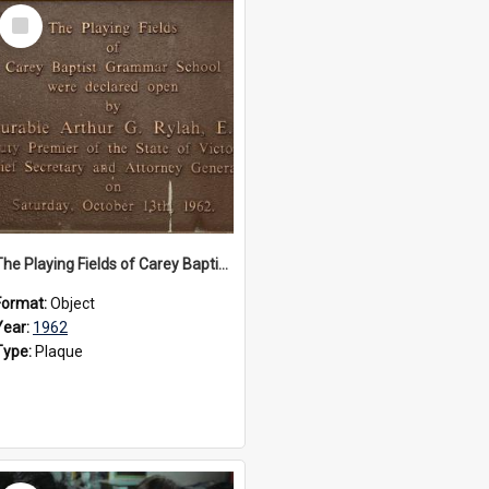
Select
Item
The Playing Fields of Carey Baptist Grammar School plaque, 1962
Format:
Object
Year:
1962
Type:
Plaque