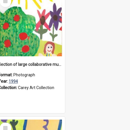
Item
Section of large collaborative mural created by Donvale campus students, 1994
Format:
Photograph
Year:
1994
Collection:
Carey Art Collection
Select