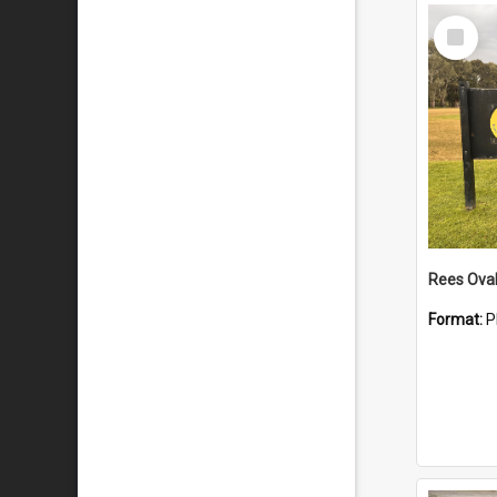
Select
Item
Rees Ova
Format:
P