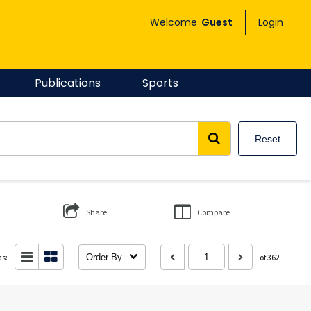
Welcome
Guest
Login
Publications
Sports
Reset
Share
Compare
as:
Order By
of 362