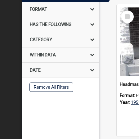
FORMAT
Select
Item
HAS THE FOLLOWING
CATEGORY
WITHIN DATA
DATE
Remove All Filters
Format:
P
Year:
195