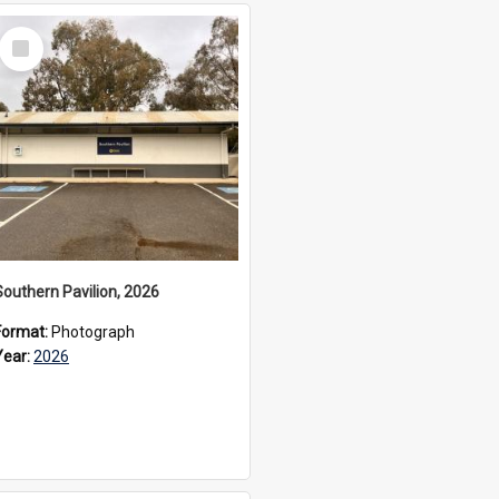
Select
Item
Southern Pavilion, 2026
Format:
Photograph
Year:
2026