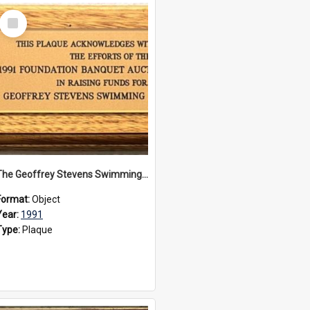
Select
Item
The Geoffrey Stevens Swimming Pool Complex plaque, 1991
Format:
Object
Year:
1991
Type:
Plaque