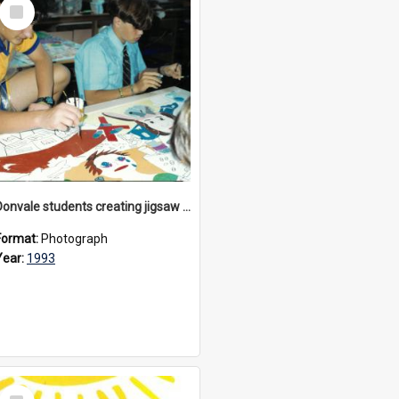
Select
Item
Donvale students creating jigsaw mural, 1993
Format:
Photograph
Year:
1993
Select