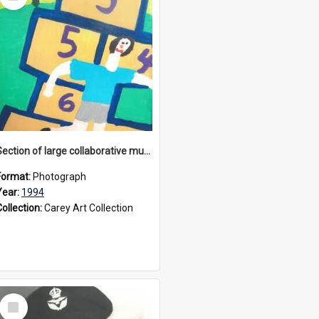
Item
Section of large collaborative mural created by Donvale campus students, 1994
Format:
Photograph
Year:
1994
Collection:
Carey Art Collection
Select
Item