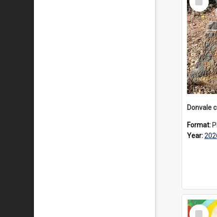
Item
Format:
P
Year:
202
Select