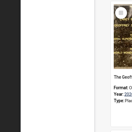
Select
Item
Format:
O
Year:
202
Type:
Pla