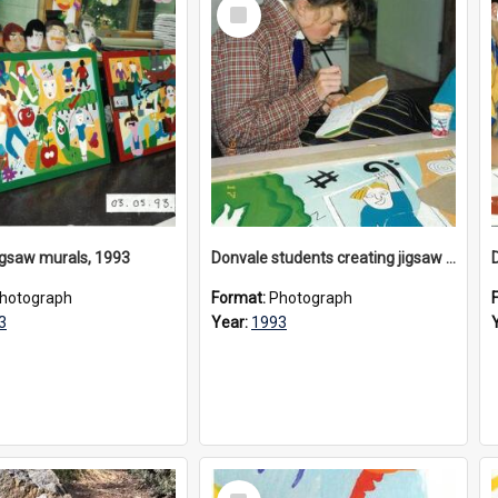
Select
Item
igsaw murals, 1993
Donvale students creating jigsaw mural, 1993
hotograph
Format:
Photograph
3
Year:
1993
Select