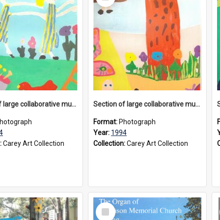
Item
Section of large collaborative mural created by Donvale campus students, 1994
Section of large collaborative mural created by Donvale campus students, 1994
hotograph
Format:
Photograph
4
Year:
1994
:
Carey Art Collection
Collection:
Carey Art Collection
Select
Item