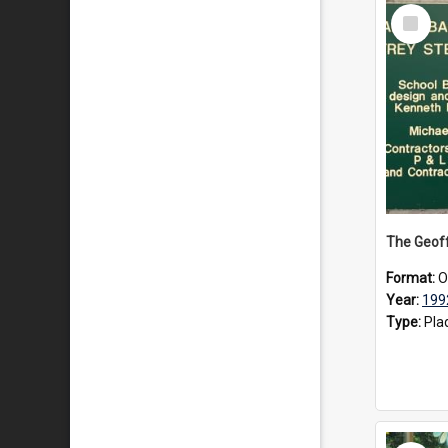
Select
Item
Format:
O
Year:
199
Type:
Pla