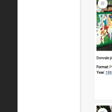
Select
Item
Donvale j
Format:
P
Year:
199
Select