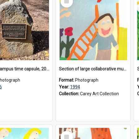
Item
Donvale campus time capsule, 2026
Section of large collaborative mural created by Donvale campus students, 1994
hotograph
Format:
Photograph
6
Year:
1994
Collection:
Carey Art Collection
Select