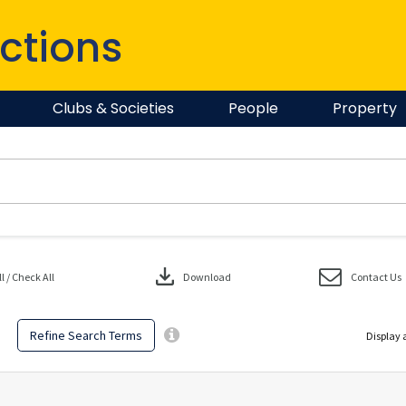
ctions
Clubs & Societies
People
Property
download
 / Check All
Download
Contact Us
Refine Search Terms
Display 