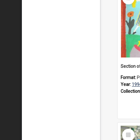
Item
Format:
P
Year:
199
Collection
Select
Item