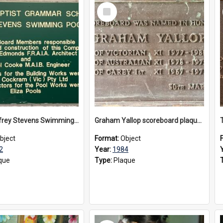
Select
Item
The Geoffrey Stevens Swimming Pool Complex plaque, circa 1992
Graham Yallop scoreboard plaque, 1984
bject
Format:
Object
2
Year:
1984
que
Type:
Plaque