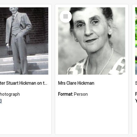
Select
Item
Headmaster Stuart Hickman on the entrance steps of Urangeline, circa 1953
Mrs Clare Hickman
hotograph
Format:
Person
3