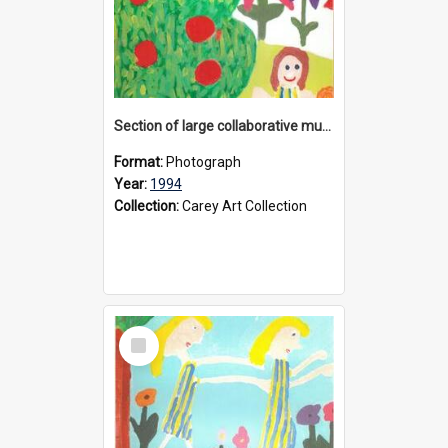
Section of large collaborative mural created by Donvale campus students, 1994
Format:
Photograph
Year:
1994
Collection:
Carey Art Collection
Select
Item