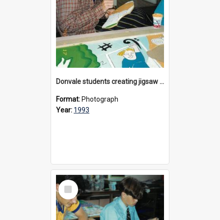
Donvale students creating jigsaw mural, 1993
Format:
Photograph
Year:
1993
Select
Item