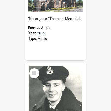
The organ of Thomson Memorial Church Terang, 2015
Format:
Audio
Year:
2015
Type:
Music
Select
Item