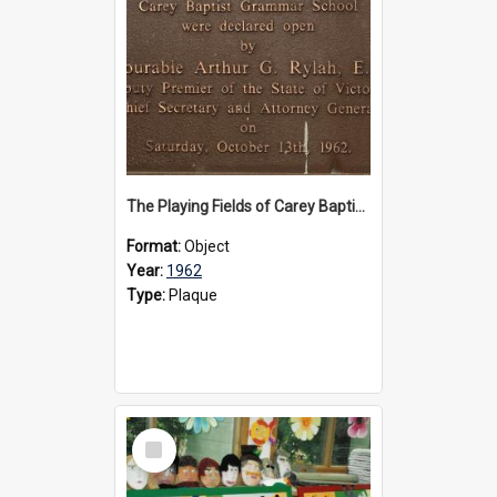
The Playing Fields of Carey Baptist Grammar School plaque, 1962
Format:
Object
Year:
1962
Type:
Plaque
Select
Item