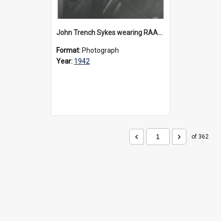
John Trench Sykes wearing RAAF uniform, circa 1942-45
Format:
Photograph
Year:
1942
of 362