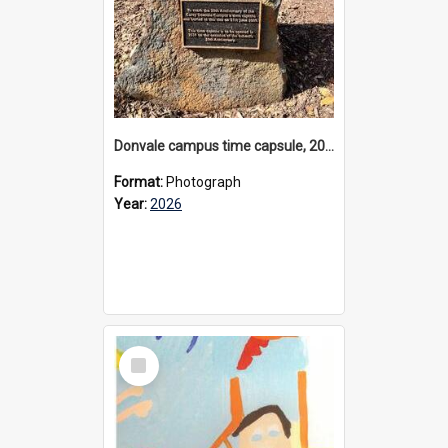
Donvale campus time capsule, 2026
Format:
Photograph
Year:
2026
Select
Item