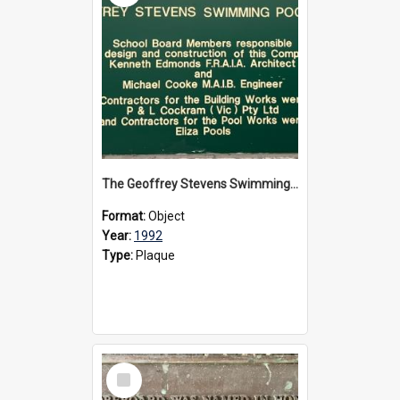
The Geoffrey Stevens Swimming Pool Complex plaque, circa 1992
Format:
Object
Year:
1992
Type:
Plaque
Select
Item