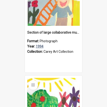
Section of large collaborative mural created by Donvale campus students, 1994
Format:
Photograph
Year:
1994
Collection:
Carey Art Collection
Select
Item