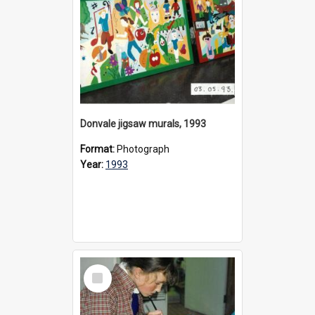
Donvale jigsaw murals, 1993
Format:
Photograph
Year:
1993
Select
Item