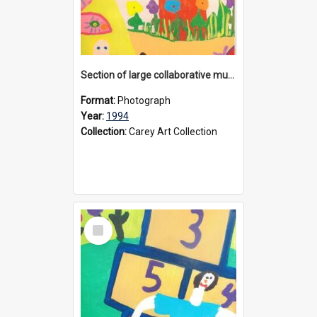
Section of large collaborative mural created by Donvale campus students, 1994
Format:
Photograph
Year:
1994
Collection:
Carey Art Collection
Select
Item