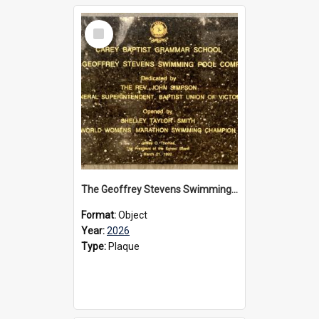
Select
Item
The Geoffrey Stevens Swimming Pool Complex plaque, 2026
Format:
Object
Year:
2026
Type:
Plaque