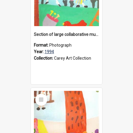
Section of large collaborative mural created by Donvale campus students, 1994
Format:
Photograph
Year:
1994
Collection:
Carey Art Collection
Select
Item