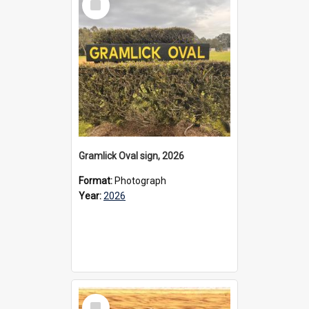
Item
Gramlick Oval sign, 2026
Format:
Photograph
Year:
2026
Select