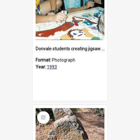
Donvale students creating jigsaw mural, 1993
Format:
Photograph
Year:
1993
Select
Item