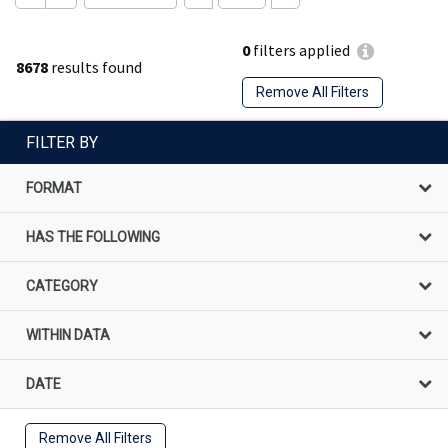
0
filters applied
8678
results found
Remove All Filters
FILTER BY
FORMAT
HAS THE FOLLOWING
CATEGORY
WITHIN DATA
DATE
Remove All Filters