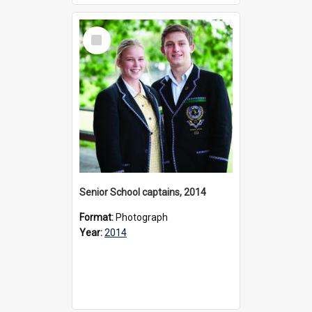
Select
Item
Senior School captains, 2014
Format:
Photograph
Year:
2014