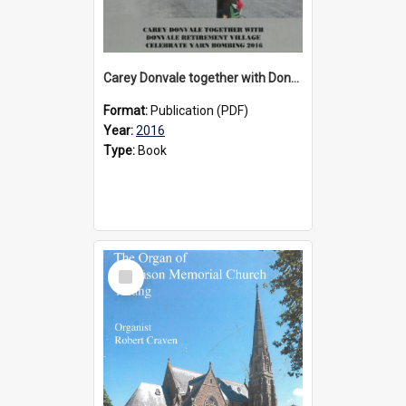
Carey Donvale together with Donvale Retirement Village celebrate yarn bombing, 2016
Format:
Publication (PDF)
Year:
2016
Type:
Book
Select
Item