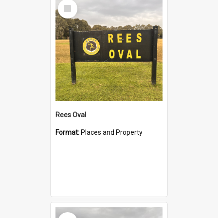
Select
Item
Rees Oval
Format:
Places and Property
Select