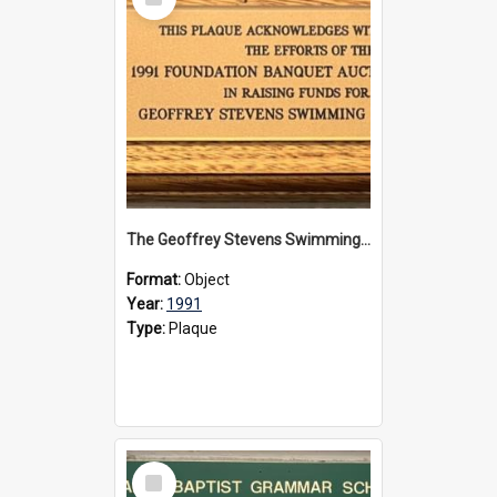
Item
The Geoffrey Stevens Swimming Pool Complex plaque, 1991
Format:
Object
Year:
1991
Type:
Plaque
Select
Item