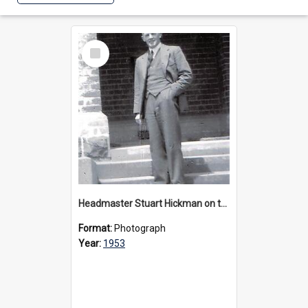
Select
Item
Headmaster Stuart Hickman on the entrance steps of Urangeline, circa 1953
Format:
Photograph
Year:
1953