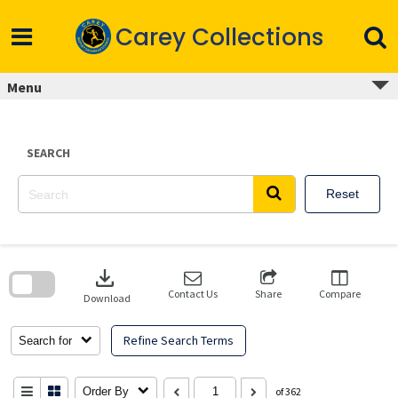
Skip
to
Carey Collections
content
Menu
SEARCH
Reset
Skip
to
download
search
block
Contact Us
Share
Compare
Download
Refine Search Terms
Search for
Order By
of 362