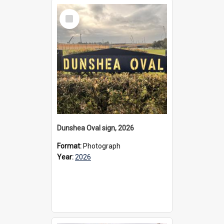
Select
Item
Dunshea Oval sign, 2026
Format:
Photograph
Year:
2026