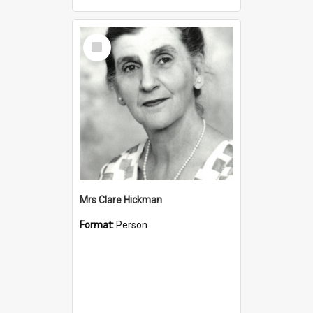
Select
Item
Mrs Clare Hickman
Format:
Person