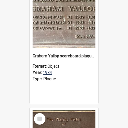
Graham Yallop scoreboard plaque, 1984
Format:
Object
Year:
1984
Type:
Plaque
Select
Item