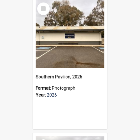
Select
Item
Southern Pavilion, 2026
Format:
Photograph
Year:
2026