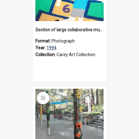
Section of large collaborative mural created by Donvale campus students, 1994
Format:
Photograph
Year:
1994
Collection:
Carey Art Collection
Select
Item