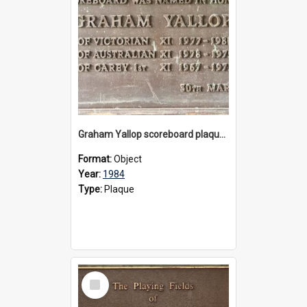
Graham Yallop scoreboard plaque, 1984
Format:
Object
Year:
1984
Type:
Plaque
Select
Item