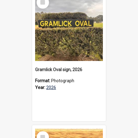
Item
Gramlick Oval sign, 2026
Format:
Photograph
Year:
2026
Select