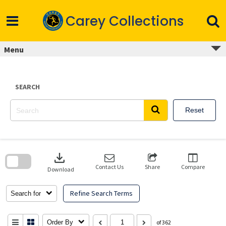
Skip
to
Carey Collections
content
Menu
SEARCH
Reset
Skip
to
download
search
block
Contact Us
Share
Compare
Download
Refine Search Terms
Search for
Order By
of 362