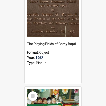
The Playing Fields of Carey Baptist Grammar School plaque, 1962
Format:
Object
Year:
1962
Type:
Plaque
Select
Item