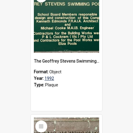
The Geoffrey Stevens Swimming Pool Complex plaque, circa 1992
Format:
Object
Year:
1992
Type:
Plaque
Select
Item