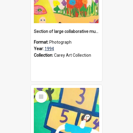
Section of large collaborative mural created by Donvale campus students, 1994
Format:
Photograph
Year:
1994
Collection:
Carey Art Collection
Select
Item