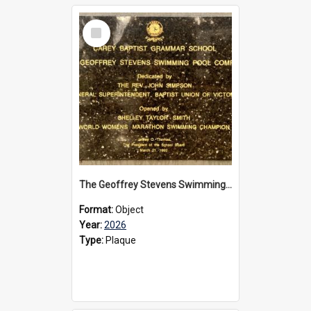
Select
Item
The Geoffrey Stevens Swimming Pool Complex plaque, 2026
Format:
Object
Year:
2026
Type:
Plaque