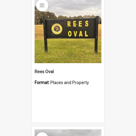
Select
Item
Rees Oval
Format:
Places and Property
Select