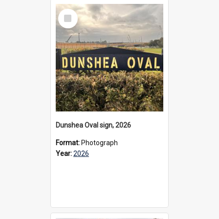
Select
Item
Dunshea Oval sign, 2026
Format:
Photograph
Year:
2026