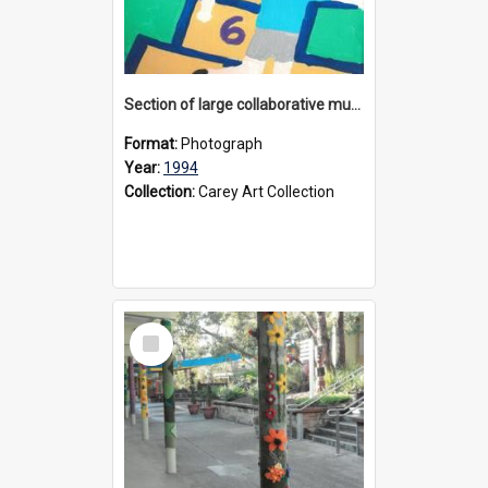
Section of large collaborative mural created by Donvale campus students, 1994
Format:
Photograph
Year:
1994
Collection:
Carey Art Collection
Select
Item