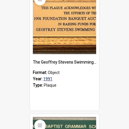
Item
The Geoffrey Stevens Swimming Pool Complex plaque, 1991
Format:
Object
Year:
1991
Type:
Plaque
Select
Item