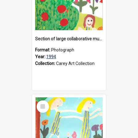
Section of large collaborative mural created by Donvale campus students, 1994
Format:
Photograph
Year:
1994
Collection:
Carey Art Collection
Select
Item