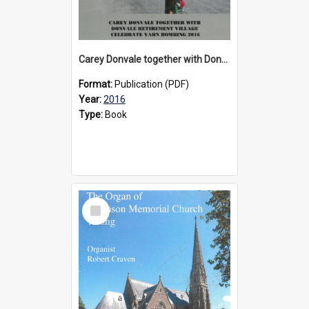
Carey Donvale together with Donvale Retirement Village celebrate yarn bombing, 2016
Format:
Publication (PDF)
Year:
2016
Type:
Book
Select
Item