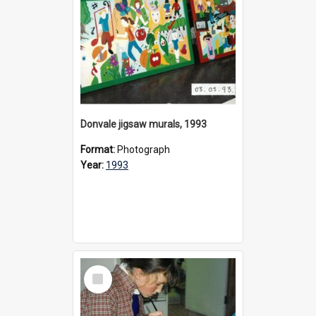
Donvale jigsaw murals, 1993
Format:
Photograph
Year:
1993
Select
Item