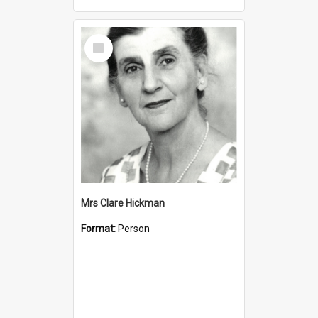
Select
Item
Mrs Clare Hickman
Format:
Person