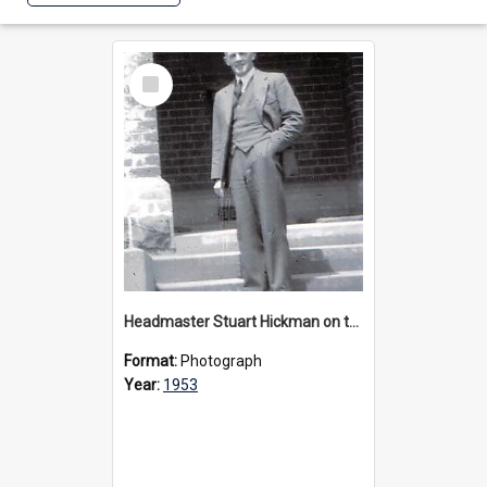
Select
Item
Headmaster Stuart Hickman on the entrance steps of Urangeline, circa 1953
Format:
Photograph
Year:
1953