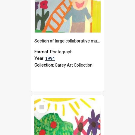
Section of large collaborative mural created by Donvale campus students, 1994
Format:
Photograph
Year:
1994
Collection:
Carey Art Collection
Select
Item