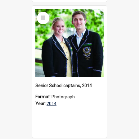
Select
Item
Senior School captains, 2014
Format:
Photograph
Year:
2014