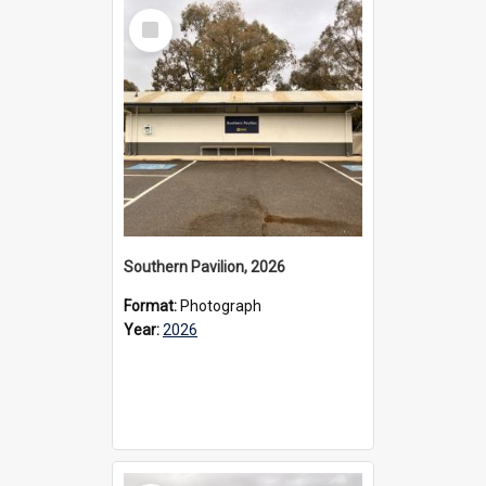
Select
Item
Southern Pavilion, 2026
Format:
Photograph
Year:
2026