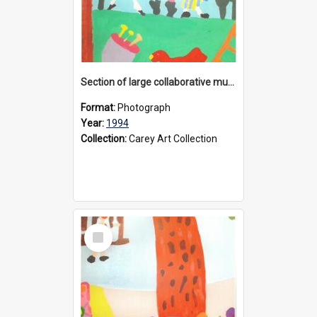
Section of large collaborative mural created by Donvale campus students, 1994
Format:
Photograph
Year:
1994
Collection:
Carey Art Collection
Select
Item