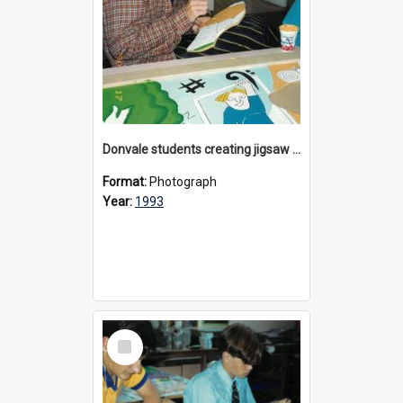
Donvale students creating jigsaw mural, 1993
Format:
Photograph
Year:
1993
Select
Item