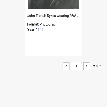
John Trench Sykes wearing RAAF uniform, circa 1942-45
Format:
Photograph
Year:
1942
of 362