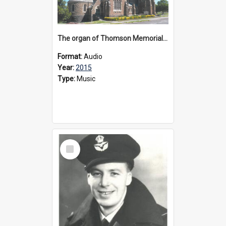
The organ of Thomson Memorial Church Terang, 2015
Format:
Audio
Year:
2015
Type:
Music
Select
Item