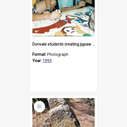
Donvale students creating jigsaw mural, 1993
Format:
Photograph
Year:
1993
Select
Item