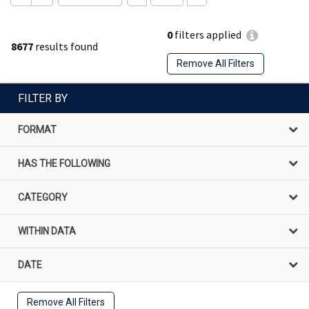
0
filters applied
8677
results found
Remove All Filters
FILTER BY
FORMAT
HAS THE FOLLOWING
CATEGORY
WITHIN DATA
DATE
Remove All Filters