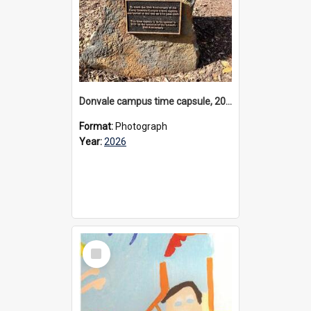
Donvale campus time capsule, 2026
Format:
Photograph
Year:
2026
Select
Item