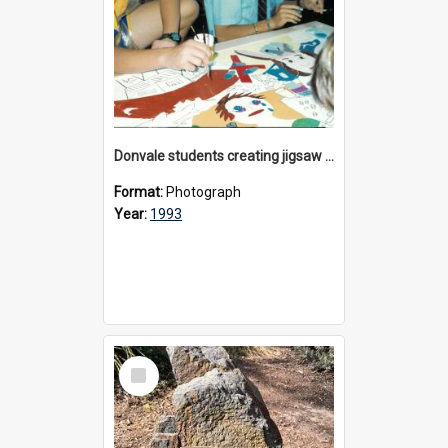
Donvale students creating jigsaw mural, 1993
Format:
Photograph
Year:
1993
Select
Item