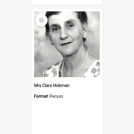
Select
Item
Mrs Clare Hickman
Format:
Person