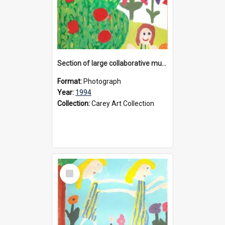
Section of large collaborative mural created by Donvale campus students, 1994
Format:
Photograph
Year:
1994
Collection:
Carey Art Collection
Select
Item