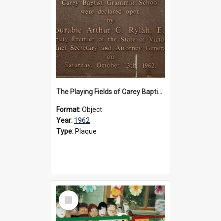
The Playing Fields of Carey Baptist Grammar School plaque, 1962
Format:
Object
Year:
1962
Type:
Plaque
Select
Item