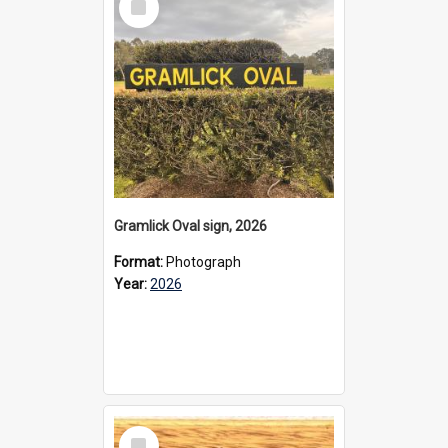
Item
Gramlick Oval sign, 2026
Format:
Photograph
Year:
2026
Select