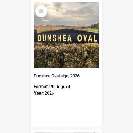
Select
Item
Dunshea Oval sign, 2026
Format:
Photograph
Year:
2026