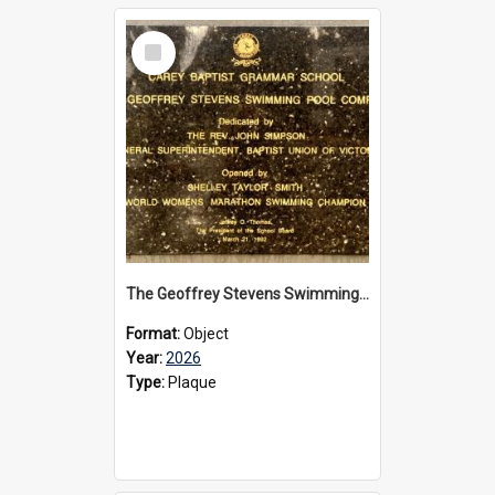
Select
Item
The Geoffrey Stevens Swimming Pool Complex plaque, 2026
Format:
Object
Year:
2026
Type:
Plaque