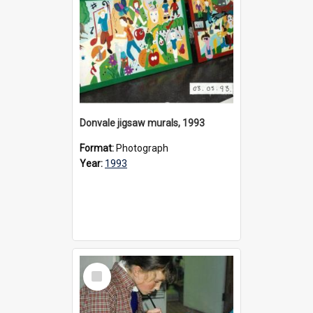
Donvale jigsaw murals, 1993
Format:
Photograph
Year:
1993
Select
Item