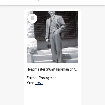
Select
Item
Headmaster Stuart Hickman on the entrance steps of Urangeline, circa 1953
Format:
Photograph
Year:
1953