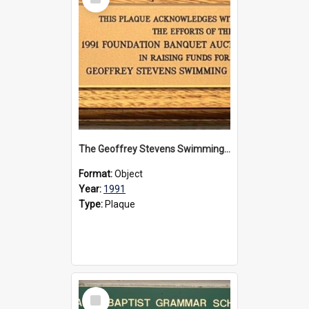
Item
The Geoffrey Stevens Swimming Pool Complex plaque, 1991
Format:
Object
Year:
1991
Type:
Plaque
Select
Item