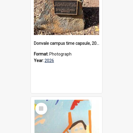
Donvale campus time capsule, 2026
Format:
Photograph
Year:
2026
Select
Item