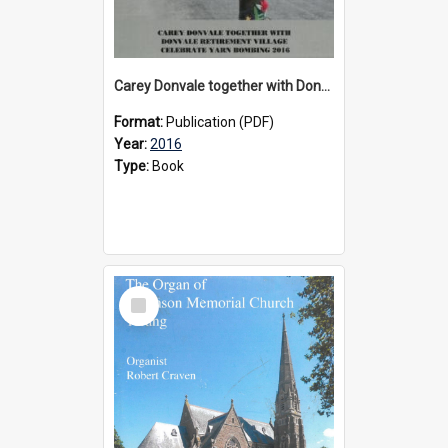
Carey Donvale together with Donvale Retirement Village celebrate yarn bombing, 2016
Format:
Publication (PDF)
Year:
2016
Type:
Book
Select
Item