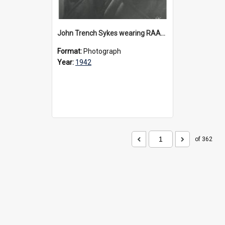
John Trench Sykes wearing RAAF uniform, circa 1942-45
Format:
Photograph
Year:
1942
of 362