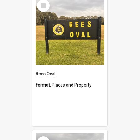
Select
Item
Rees Oval
Format:
Places and Property
Select