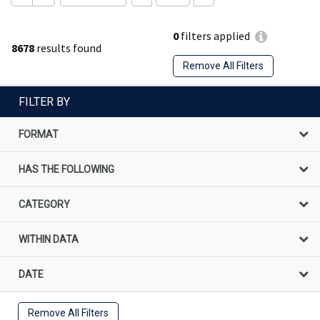
0
filters applied
8678
results found
Remove All Filters
FILTER BY
FORMAT
HAS THE FOLLOWING
CATEGORY
WITHIN DATA
DATE
Remove All Filters