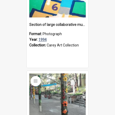
Section of large collaborative mural created by Donvale campus students, 1994
Format:
Photograph
Year:
1994
Collection:
Carey Art Collection
Select
Item