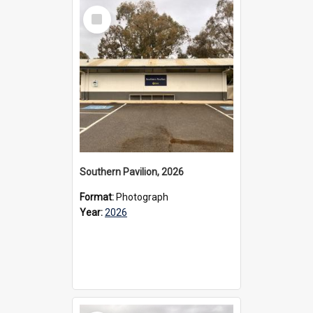
Select
Item
Southern Pavilion, 2026
Format:
Photograph
Year:
2026