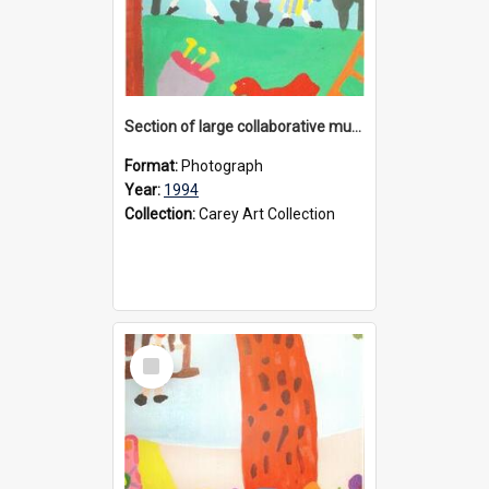
Section of large collaborative mural created by Donvale campus students, 1994
Format:
Photograph
Year:
1994
Collection:
Carey Art Collection
Select
Item