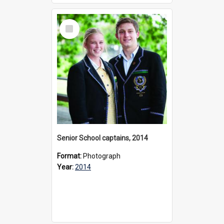
Select
Item
Senior School captains, 2014
Format:
Photograph
Year:
2014