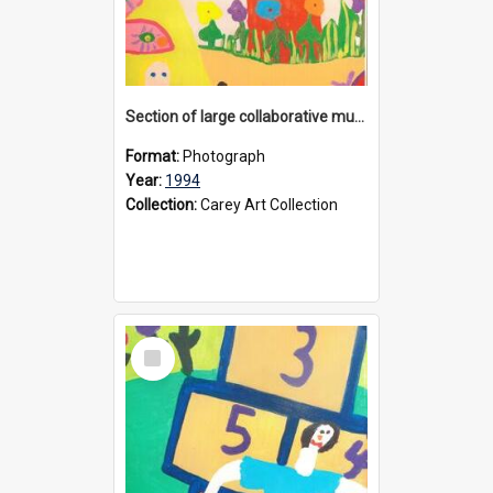
Section of large collaborative mural created by Donvale campus students, 1994
Format:
Photograph
Year:
1994
Collection:
Carey Art Collection
Select
Item