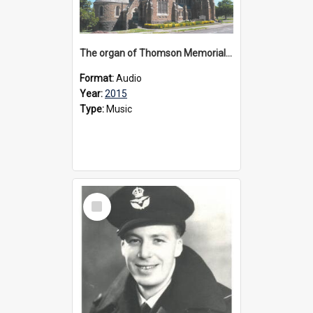
The organ of Thomson Memorial Church Terang, 2015
Format:
Audio
Year:
2015
Type:
Music
Select
Item