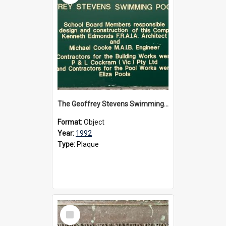
The Geoffrey Stevens Swimming Pool Complex plaque, circa 1992
Format:
Object
Year:
1992
Type:
Plaque
Select
Item