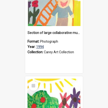
Section of large collaborative mural created by Donvale campus students, 1994
Format:
Photograph
Year:
1994
Collection:
Carey Art Collection
Select
Item