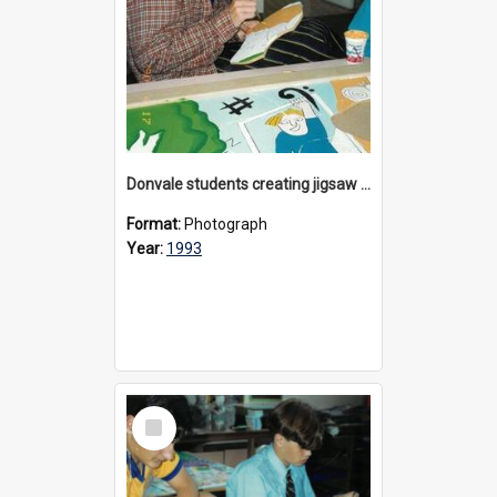
Donvale students creating jigsaw mural, 1993
Format:
Photograph
Year:
1993
Select
Item