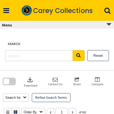
Skip
to
Carey Collections
content
Menu
SEARCH
Reset
Skip
to
download
search
block
Contact Us
Share
Compare
Download
Refine Search Terms
Search for
Order By
of 362