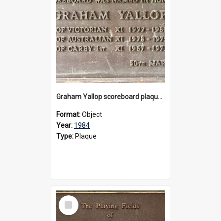
Graham Yallop scoreboard plaque, 1984
Format:
Object
Year:
1984
Type:
Plaque
Select
Item