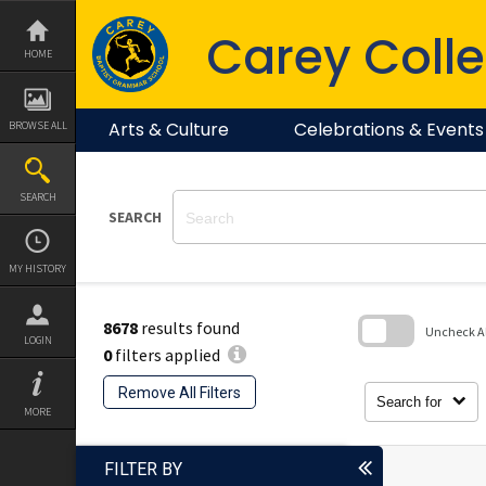
Skip
to
Carey Colle
content
HOME
Arts & Culture
Celebrations & Events
BROWSE ALL
SEARCH
SEARCH
MY HISTORY
8678
results found
Uncheck All
LOGIN
0
filters applied
Skip
to
Remove All Filters
search
Search for
block
MORE
FILTER BY