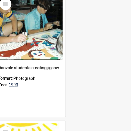
Select
Item
Donvale students creating jigsaw mural, 1993
Format:
Photograph
Year:
1993
Select