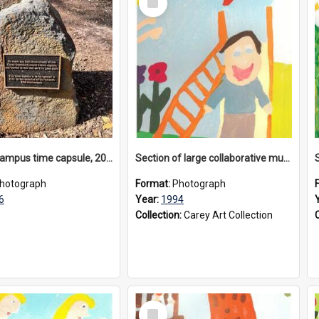
Item
Donvale campus time capsule, 2026
Section of large collaborative mural created by Donvale campus students, 1994
hotograph
Format:
Photograph
6
Year:
1994
Collection:
Carey Art Collection
Select