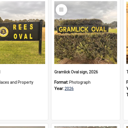
Select
Item
l
Gramlick Oval sign, 2026
laces and Property
Format:
Photograph
Year:
2026