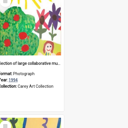
Item
Section of large collaborative mural created by Donvale campus students, 1994
Format:
Photograph
Year:
1994
Collection:
Carey Art Collection
Select