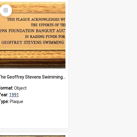
Select
Item
The Geoffrey Stevens Swimming Pool Complex plaque, 1991
Format:
Object
Year:
1991
Type:
Plaque