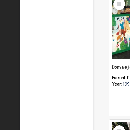
Select
Item
Donvale j
Format:
P
Year:
199
Select