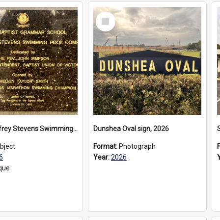
Select
Item
The Geoffrey Stevens Swimming Pool Complex plaque, 2026
Dunshea Oval sign, 2026
bject
Format:
Photograph
6
Year:
2026
que