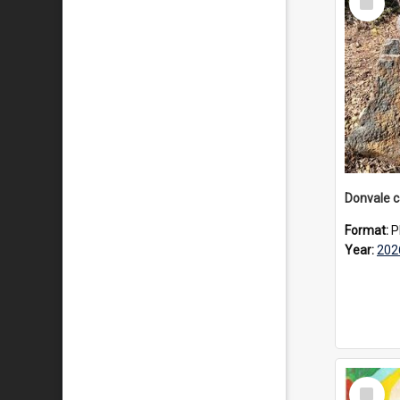
Item
Format:
P
Year:
202
Select