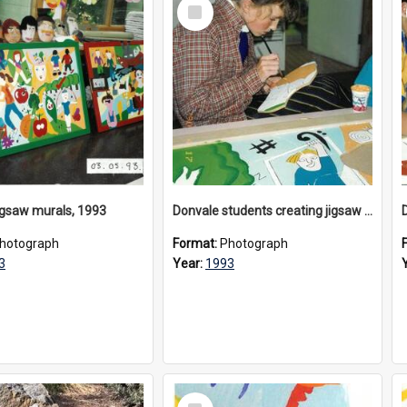
Select
Item
igsaw murals, 1993
Donvale students creating jigsaw mural, 1993
hotograph
Format:
Photograph
3
Year:
1993
Select