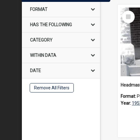
FORMAT
Select
Item
HAS THE FOLLOWING
CATEGORY
WITHIN DATA
DATE
Remove All Filters
Format:
P
Year:
195