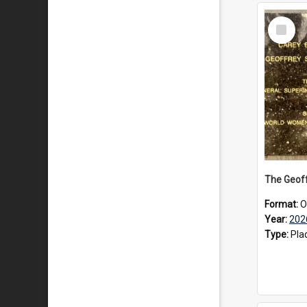
Select
Item
Format:
O
Year:
202
Type:
Pla