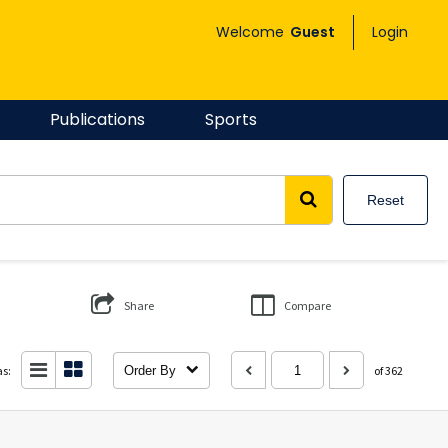
Welcome
Guest
Login
Publications
Sports
Reset
Share
Compare
as:
Order By
of 362