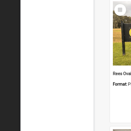
Select
Item
Rees Ova
Format:
P