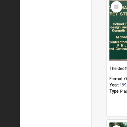
Select
Item
Format:
O
Year:
199
Type:
Pla