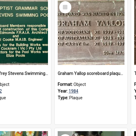
Select
Item
The Geoffrey Stevens Swimming Pool Complex plaque, circa 1992
Graham Yallop scoreboard plaque, 1984
bject
Format:
Object
2
Year:
1984
que
Type:
Plaque