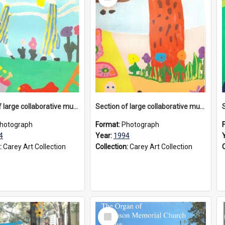
Item
Section of large collaborative mural created by Donvale campus students, 1994
Section of large collaborative mural created by Donvale campus students, 1994
hotograph
Format:
Photograph
4
Year:
1994
:
Carey Art Collection
Collection:
Carey Art Collection
Select
Item