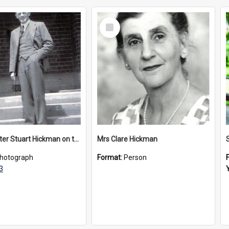
Select
Item
Headmaster Stuart Hickman on the entrance steps of Urangeline, circa 1953
Mrs Clare Hickman
hotograph
Format:
Person
3