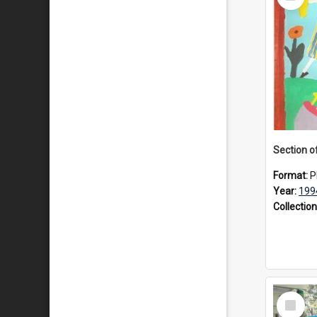
Item
Format:
P
Year:
199
Collection
Select
Item