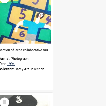
Item
Section of large collaborative mural created by Donvale campus students, 1994
Format:
Photograph
Year:
1994
Collection:
Carey Art Collection
Select
Item