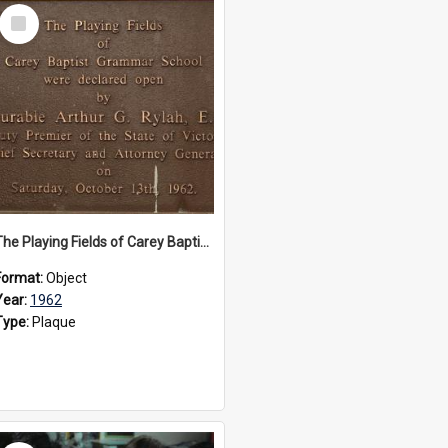
Select
Item
The Playing Fields of Carey Baptist Grammar School plaque, 1962
Format:
Object
Year:
1962
Type:
Plaque