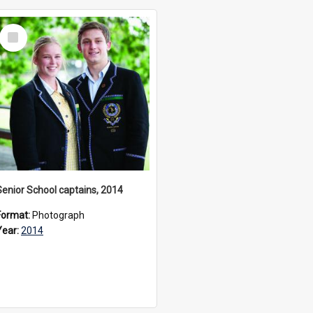
Select
Item
Senior School captains, 2014
Format:
Photograph
Year:
2014