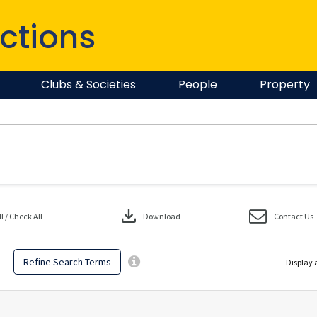
ctions
Clubs & Societies
People
Property
download
 / Check All
Download
Contact Us
Refine Search Terms
Display 