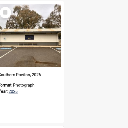
Select
Item
Southern Pavilion, 2026
Format:
Photograph
Year:
2026