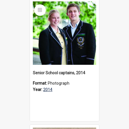
Select
Item
Senior School captains, 2014
Format:
Photograph
Year:
2014