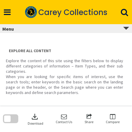
Skip
to
Carey Collections
content
Menu
EXPLORE ALL CONTENT
Explore the content of this site using the filters below to display
different categories of information – Item Types, and their sub
categories.
When you are looking for specific items of interest, use the
search tools; enter keywords in the basic search on the landing
page or in the header, or the Search page where you can enter
keywords and define search parameters.
Skip
to
download
search
block
Contact Us
Share
Compare
Download