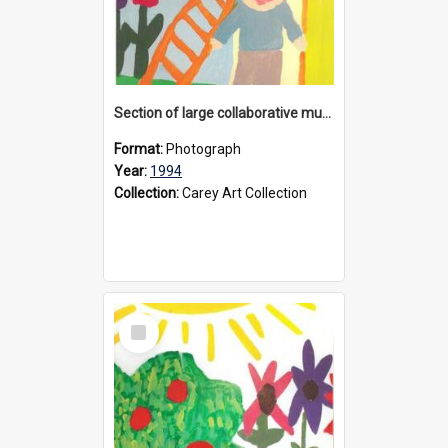
Section of large collaborative mural created by Donvale campus students, 1994
Format:
Photograph
Year:
1994
Collection:
Carey Art Collection
Select
Item