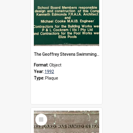
The Geoffrey Stevens Swimming Pool Complex plaque, circa 1992
Format:
Object
Year:
1992
Type:
Plaque
Select
Item