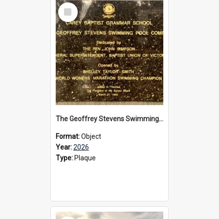
Select
Item
The Geoffrey Stevens Swimming Pool Complex plaque, 2026
Format:
Object
Year:
2026
Type:
Plaque