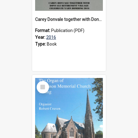
Carey Donvale together with Donvale Retirement Village celebrate yarn bombing, 2016
Format:
Publication (PDF)
Year:
2016
Type:
Book
Select
Item