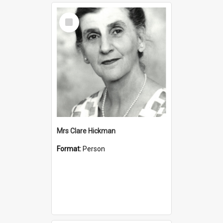
Select
Item
Mrs Clare Hickman
Format:
Person