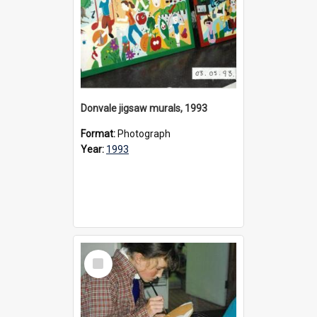
Donvale jigsaw murals, 1993
Format:
Photograph
Year:
1993
Select
Item