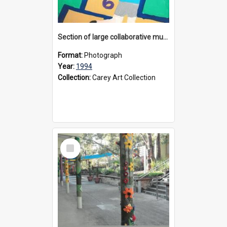
Section of large collaborative mural created by Donvale campus students, 1994
Format:
Photograph
Year:
1994
Collection:
Carey Art Collection
Select
Item