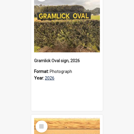
Gramlick Oval sign, 2026
Format:
Photograph
Year:
2026
Select
Item