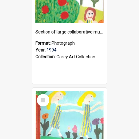
Section of large collaborative mural created by Donvale campus students, 1994
Format:
Photograph
Year:
1994
Collection:
Carey Art Collection
Select
Item