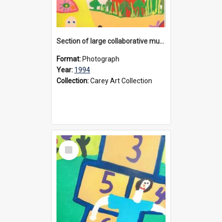
Section of large collaborative mural created by Donvale campus students, 1994
Format:
Photograph
Year:
1994
Collection:
Carey Art Collection
Select
Item