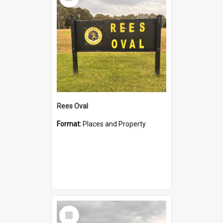
Item
Rees Oval
Format:
Places and Property
Select
Item