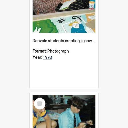
Donvale students creating jigsaw mural, 1993
Format:
Photograph
Year:
1993
Select
Item