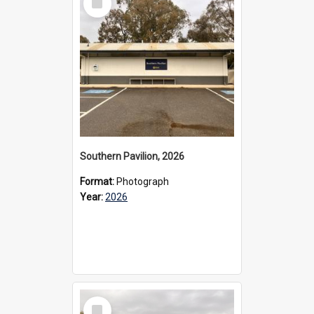
Item
Southern Pavilion, 2026
Format:
Photograph
Year:
2026
Select