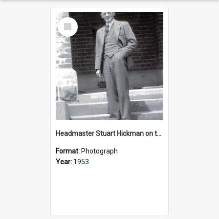
Select
Item
Headmaster Stuart Hickman on the entrance steps of Urangeline, circa 1953
Format:
Photograph
Year:
1953