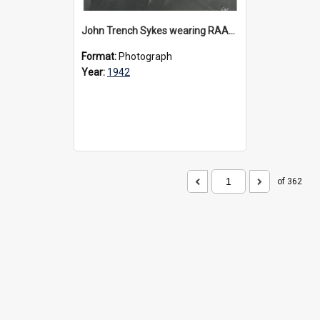
John Trench Sykes wearing RAAF uniform, circa 1942-45
Format:
Photograph
Year:
1942
of 362