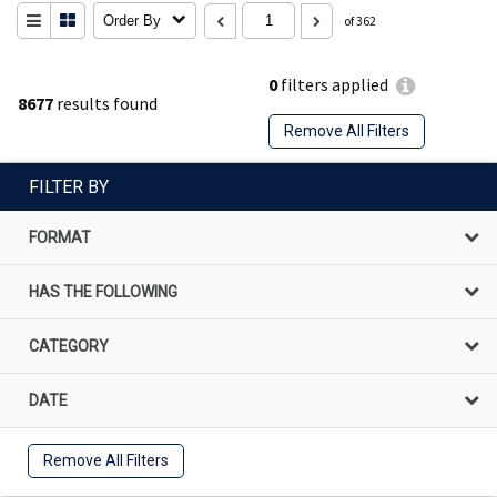
Order By
of 362
0
filters applied
8677
results found
Remove All Filters
FILTER BY
FORMAT
HAS THE FOLLOWING
CATEGORY
DATE
Remove All Filters