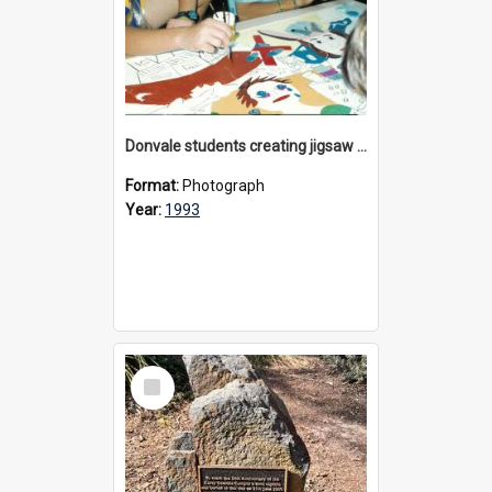
Donvale students creating jigsaw mural, 1993
Format:
Photograph
Year:
1993
Select
Item