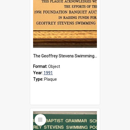
The Geoffrey Stevens Swimming Pool Complex plaque, 1991
Format:
Object
Year:
1991
Type:
Plaque
Select
Item