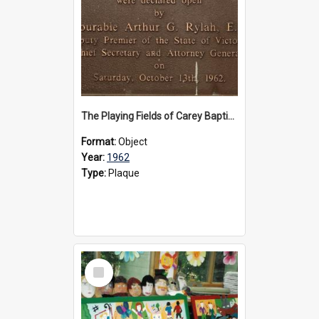
The Playing Fields of Carey Baptist Grammar School plaque, 1962
Format:
Object
Year:
1962
Type:
Plaque
Select
Item