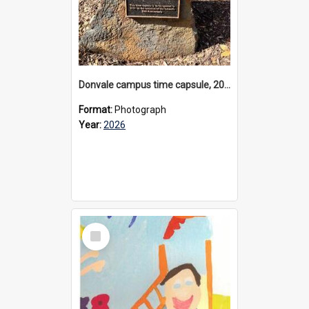
Donvale campus time capsule, 2026
Format:
Photograph
Year:
2026
Select
Item