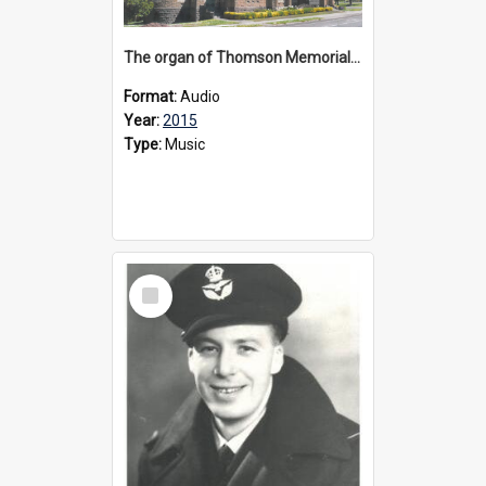
The organ of Thomson Memorial Church Terang, 2015
Format:
Audio
Year:
2015
Type:
Music
Select
Item