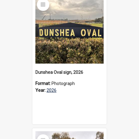
Select
Item
Dunshea Oval sign, 2026
Format:
Photograph
Year:
2026
Select