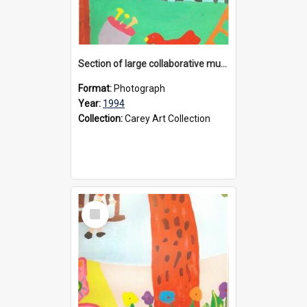
Section of large collaborative mural created by Donvale campus students, 1994
Format:
Photograph
Year:
1994
Collection:
Carey Art Collection
Select
Item