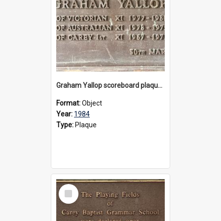
Graham Yallop scoreboard plaque, 1984
Format:
Object
Year:
1984
Type:
Plaque
Select
Item