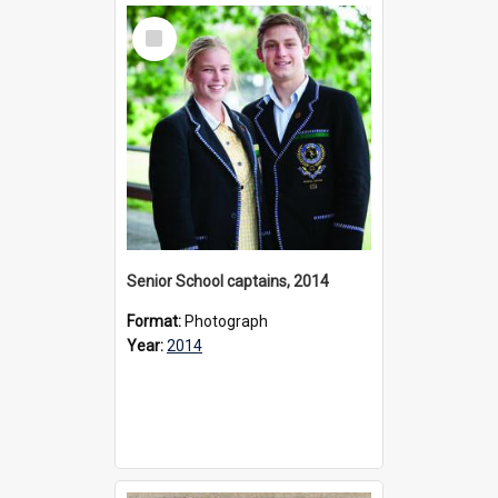
Select
Item
Senior School captains, 2014
Format:
Photograph
Year:
2014