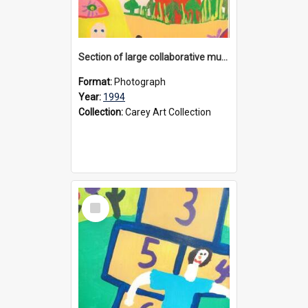
Section of large collaborative mural created by Donvale campus students, 1994
Format:
Photograph
Year:
1994
Collection:
Carey Art Collection
Select
Item