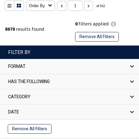
Order By
of 362
0
filters applied
8678
results found
Remove All Filters
FILTER BY
FORMAT
HAS THE FOLLOWING
CATEGORY
DATE
Remove All Filters