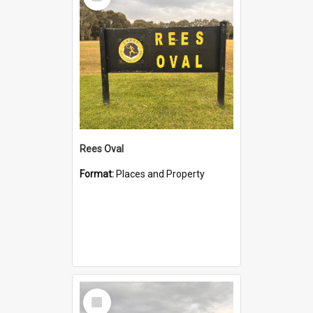
Item
Rees Oval
Format:
Places and Property
Select
Item