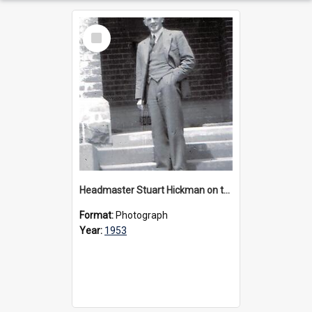
Select
Item
Headmaster Stuart Hickman on the entrance steps of Urangeline, circa 1953
Format:
Photograph
Year:
1953