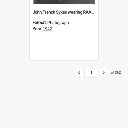
John Trench Sykes wearing RAAF uniform, circa 1942-45
Format:
Photograph
Year:
1942
of 362