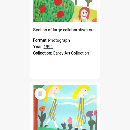
Section of large collaborative mural created by Donvale campus students, 1994
Format:
Photograph
Year:
1994
Collection:
Carey Art Collection
Select
Item