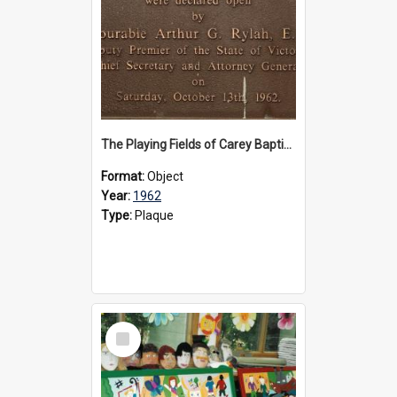
The Playing Fields of Carey Baptist Grammar School plaque, 1962
Format:
Object
Year:
1962
Type:
Plaque
Select
Item