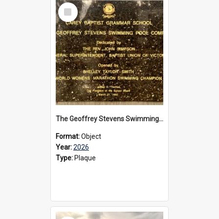
Select
Item
The Geoffrey Stevens Swimming Pool Complex plaque, 2026
Format:
Object
Year:
2026
Type:
Plaque