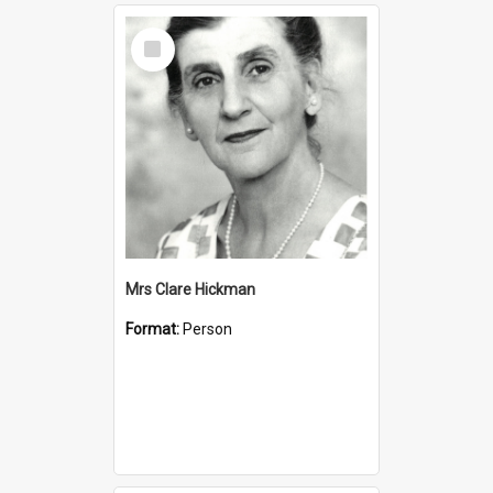
Select
Item
Mrs Clare Hickman
Format:
Person