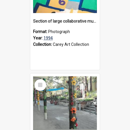
Section of large collaborative mural created by Donvale campus students, 1994
Format:
Photograph
Year:
1994
Collection:
Carey Art Collection
Select
Item