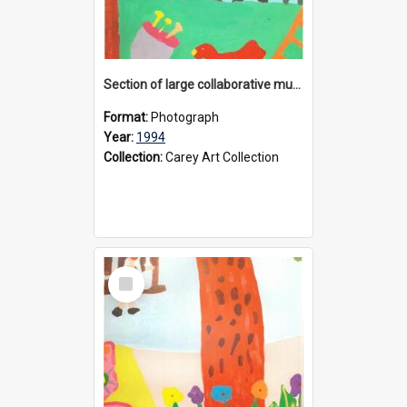
Section of large collaborative mural created by Donvale campus students, 1994
Format:
Photograph
Year:
1994
Collection:
Carey Art Collection
Select
Item