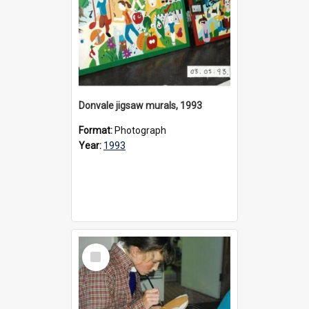
Donvale jigsaw murals, 1993
Format:
Photograph
Year:
1993
Select
Item