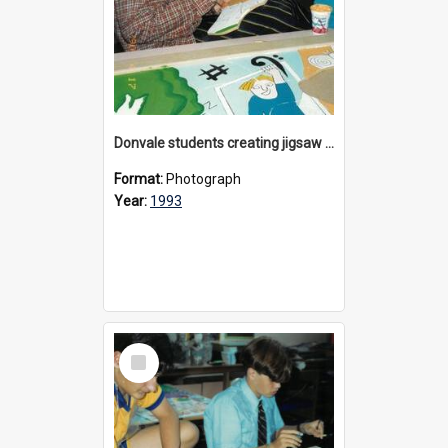
Donvale students creating jigsaw mural, 1993
Format:
Photograph
Year:
1993
Select
Item