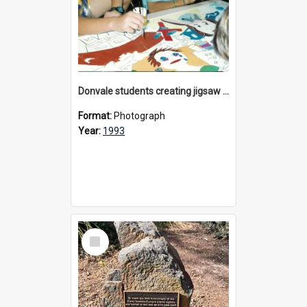
Donvale students creating jigsaw mural, 1993
Format:
Photograph
Year:
1993
Select
Item