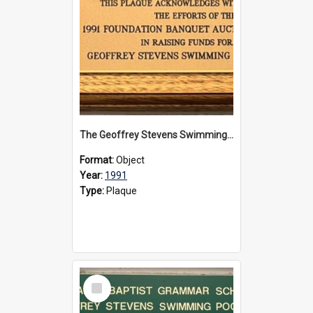
The Geoffrey Stevens Swimming Pool Complex plaque, 1991
Format:
Object
Year:
1991
Type:
Plaque
Select
Item