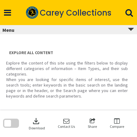
Skip
to
Carey Collections
content
Menu
EXPLORE ALL CONTENT
Explore the content of this site using the filters below to display
different categories of information – Item Types, and their sub
categories.
When you are looking for specific items of interest, use the
search tools; enter keywords in the basic search on the landing
page or in the header, or the Search page where you can enter
keywords and define search parameters.
Skip
to
download
search
block
Contact Us
Share
Compare
Download