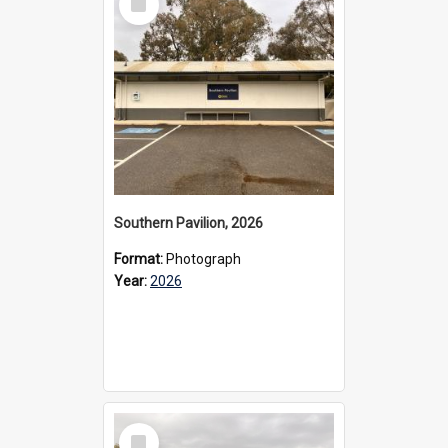
Item
Southern Pavilion, 2026
Format:
Photograph
Year:
2026
Select