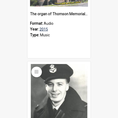
The organ of Thomson Memorial Church Terang, 2015
Format:
Audio
Year:
2015
Type:
Music
Select
Item