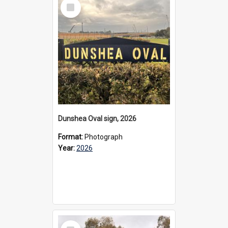
Select
Item
Dunshea Oval sign, 2026
Format:
Photograph
Year:
2026
Select