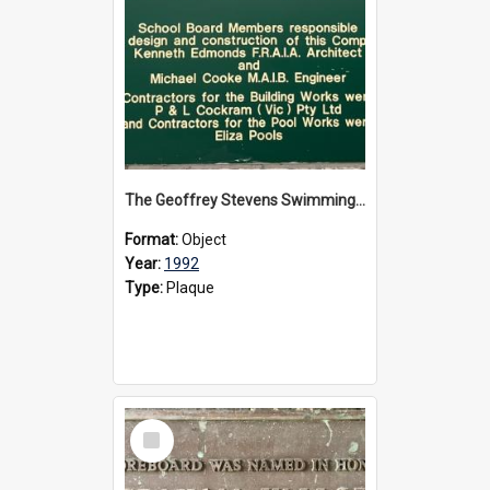
The Geoffrey Stevens Swimming Pool Complex plaque, circa 1992
Format:
Object
Year:
1992
Type:
Plaque
Select
Item