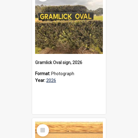
Gramlick Oval sign, 2026
Format:
Photograph
Year:
2026
Select
Item