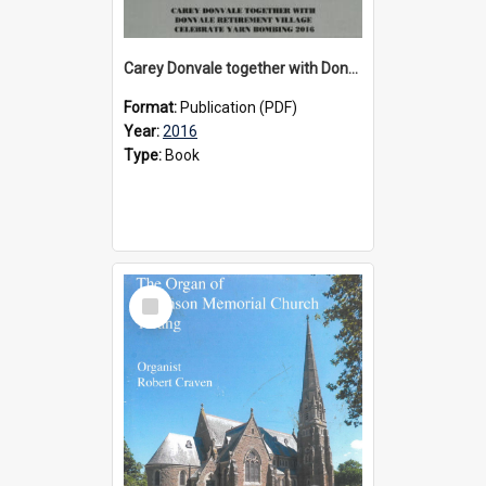
Carey Donvale together with Donvale Retirement Village celebrate yarn bombing, 2016
Format:
Publication (PDF)
Year:
2016
Type:
Book
Select
Item