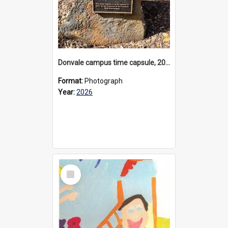
Donvale campus time capsule, 2026
Format:
Photograph
Year:
2026
Select
Item