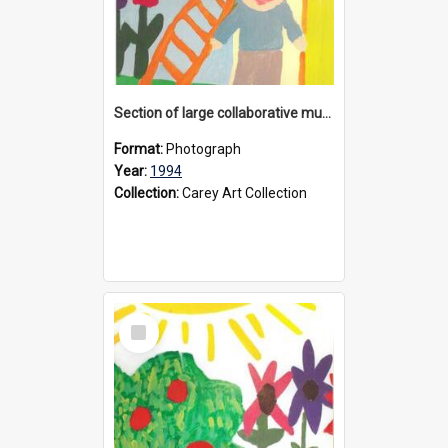
Section of large collaborative mural created by Donvale campus students, 1994
Format:
Photograph
Year:
1994
Collection:
Carey Art Collection
Select
Item