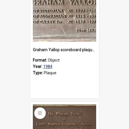
Graham Yallop scoreboard plaque, 1984
Format:
Object
Year:
1984
Type:
Plaque
Select
Item