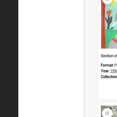
Item
Format:
P
Year:
199
Collection
Select
Item