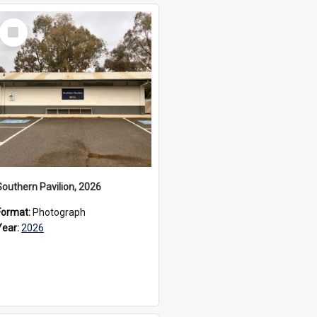
Select
Item
Southern Pavilion, 2026
Format:
Photograph
Year:
2026