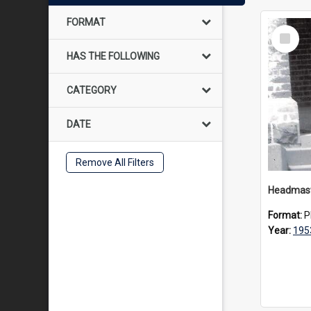
FORMAT
Select
Item
HAS THE FOLLOWING
CATEGORY
DATE
Remove All Filters
Format:
P
Year:
195