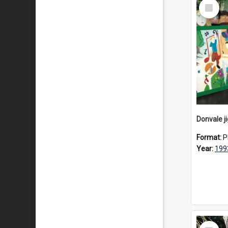
Select
Item
Donvale j
Format:
P
Year:
199
Select