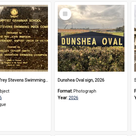
Select
Item
The Geoffrey Stevens Swimming Pool Complex plaque, 2026
Dunshea Oval sign, 2026
bject
Format:
Photograph
6
Year:
2026
que