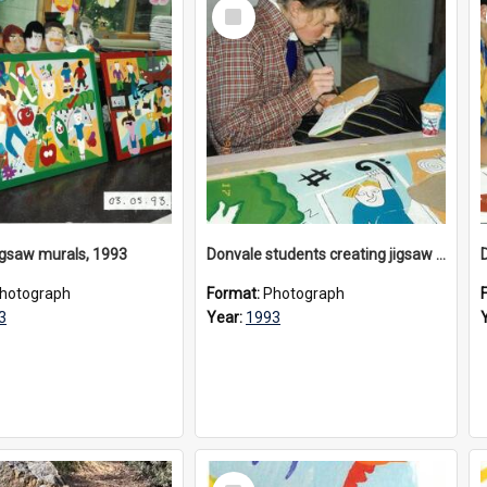
Select
Item
igsaw murals, 1993
Donvale students creating jigsaw mural, 1993
hotograph
Format:
Photograph
3
Year:
1993
Select