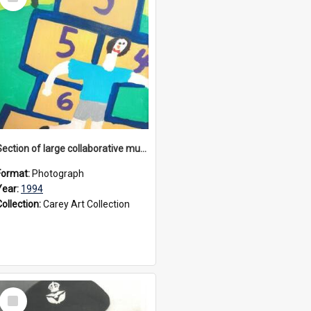
Item
Section of large collaborative mural created by Donvale campus students, 1994
Format:
Photograph
Year:
1994
Collection:
Carey Art Collection
Select
Item