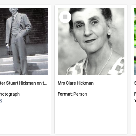
Select
Item
Headmaster Stuart Hickman on the entrance steps of Urangeline, circa 1953
Mrs Clare Hickman
hotograph
Format:
Person
3