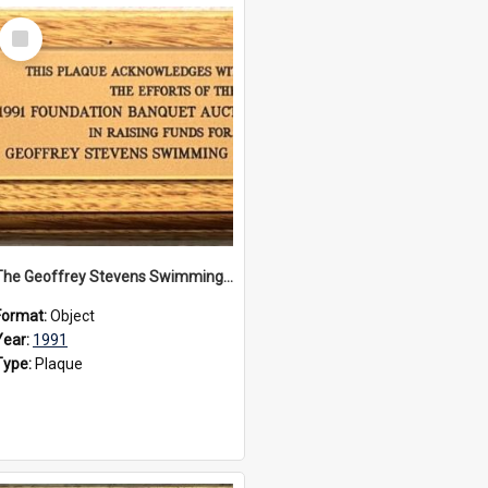
Select
Item
The Geoffrey Stevens Swimming Pool Complex plaque, 1991
Format:
Object
Year:
1991
Type:
Plaque