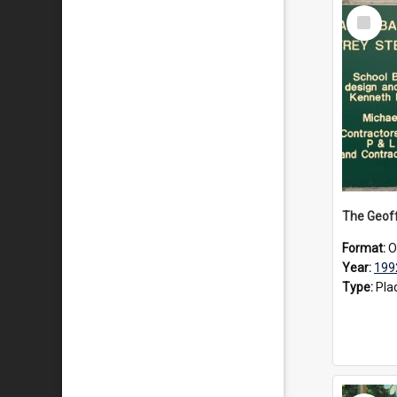
Select
Item
Format:
O
Year:
199
Type:
Pla