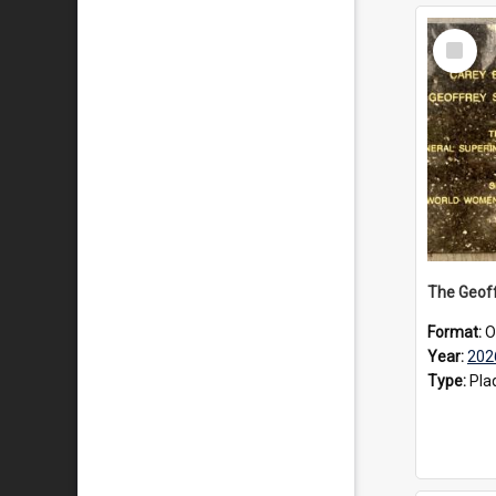
Select
Item
Format:
O
Year:
202
Type:
Pla