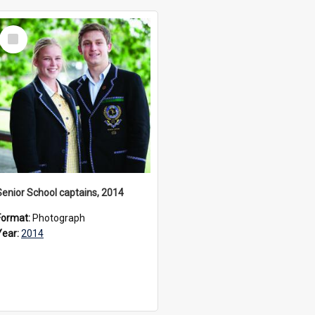
Select
Item
Senior School captains, 2014
Format:
Photograph
Year:
2014