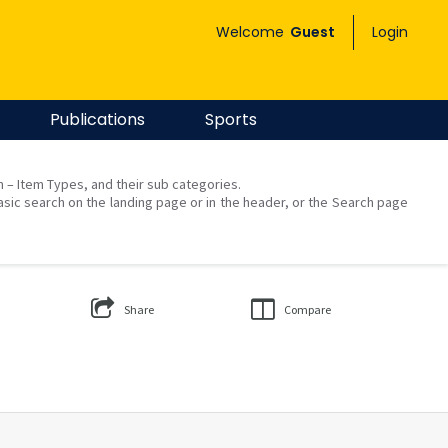
Welcome
Guest
Login
Publications
Sports
on – Item Types, and their sub categories.
asic search on the landing page or in the header, or the Search page
Share
Compare