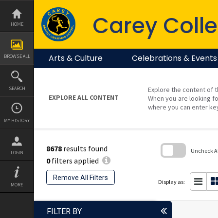
Skip
to
Carey Colle
content
HOME
Arts & Culture
Celebrations & Events
BROWSE ALL
SEARCH
Explore the content of t
EXPLORE ALL CONTENT
When you are looking fo
where you can enter ke
MY HISTORY
8678
results found
Uncheck All
LOGIN
0
filters applied
Skip
to
Remove All Filters
search
Display as:
MORE
block
FILTER BY