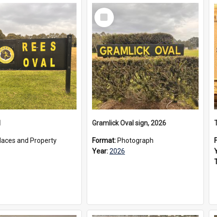
Select
Item
l
Gramlick Oval sign, 2026
laces and Property
Format:
Photograph
Year:
2026