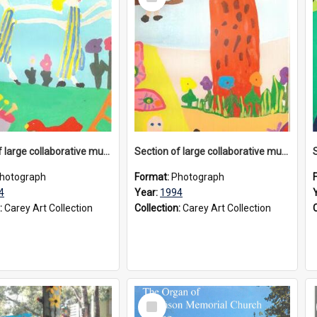
Item
Section of large collaborative mural created by Donvale campus students, 1994
Section of large collaborative mural created by Donvale campus students, 1994
hotograph
Format:
Photograph
4
Year:
1994
:
Carey Art Collection
Collection:
Carey Art Collection
Select
Item