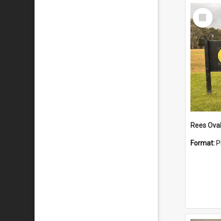
Select
Item
Rees Ova
Format:
P