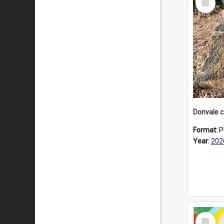
Item
Format:
P
Year:
202
Select