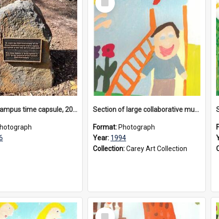
Item
Donvale campus time capsule, 2026
Section of large collaborative mural created by Donvale campus students, 1994
hotograph
Format:
Photograph
6
Year:
1994
Collection:
Carey Art Collection
Select