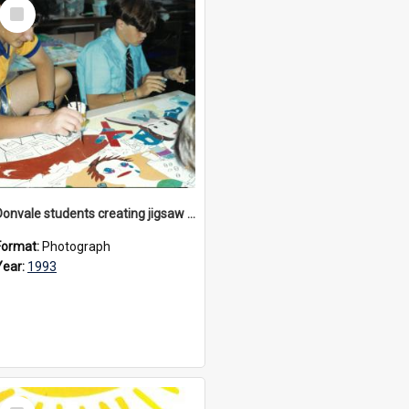
Select
Item
Donvale students creating jigsaw mural, 1993
Format:
Photograph
Year:
1993
Select