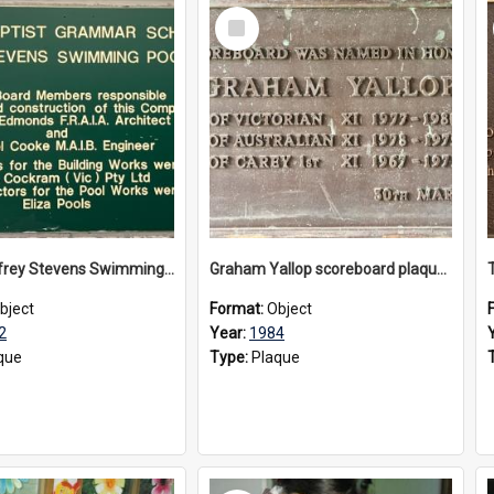
Select
Item
The Geoffrey Stevens Swimming Pool Complex plaque, circa 1992
Graham Yallop scoreboard plaque, 1984
bject
Format:
Object
2
Year:
1984
que
Type:
Plaque