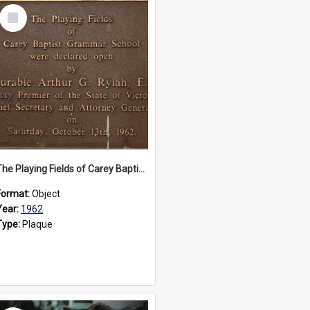
Select
Item
The Playing Fields of Carey Baptist Grammar School plaque, 1962
Format:
Object
Year:
1962
Type:
Plaque