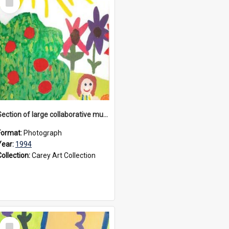
Item
Section of large collaborative mural created by Donvale campus students, 1994
Format:
Photograph
Year:
1994
Collection:
Carey Art Collection
Select