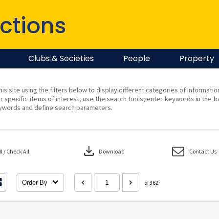
ctions
Clubs & Societies
People
Property
his site using the filters below to display different categories of informati
r specific items of interest, use the search tools; enter keywords in the b
ywords and define search parameters.
download
 / Check All
Download
Contact Us
Order By
of 362