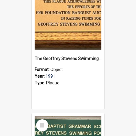
The Geoffrey Stevens Swimming Pool Complex plaque, 1991
Format:
Object
Year:
1991
Type:
Plaque
Select
Item