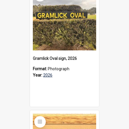
Gramlick Oval sign, 2026
Format:
Photograph
Year:
2026
Select
Item