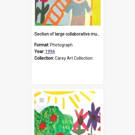
Section of large collaborative mural created by Donvale campus students, 1994
Format:
Photograph
Year:
1994
Collection:
Carey Art Collection
Select
Item