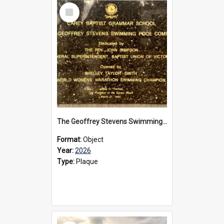
Select
Item
The Geoffrey Stevens Swimming Pool Complex plaque, 2026
Format:
Object
Year:
2026
Type:
Plaque