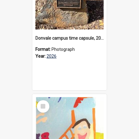
Donvale campus time capsule, 2026
Format:
Photograph
Year:
2026
Select
Item