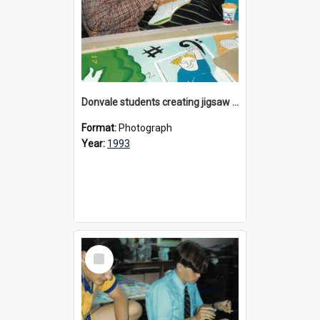
Donvale students creating jigsaw mural, 1993
Format:
Photograph
Year:
1993
Select
Item