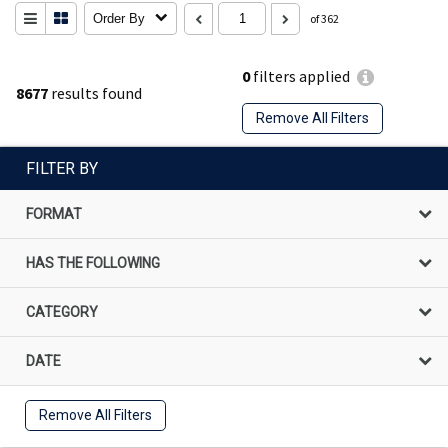
Order By
of 362
0
filters applied
8677
results found
Remove All Filters
FILTER BY
FORMAT
HAS THE FOLLOWING
CATEGORY
DATE
Remove All Filters