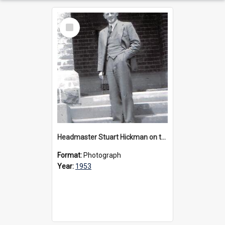
Select
Item
Headmaster Stuart Hickman on the entrance steps of Urangeline, circa 1953
Format:
Photograph
Year:
1953