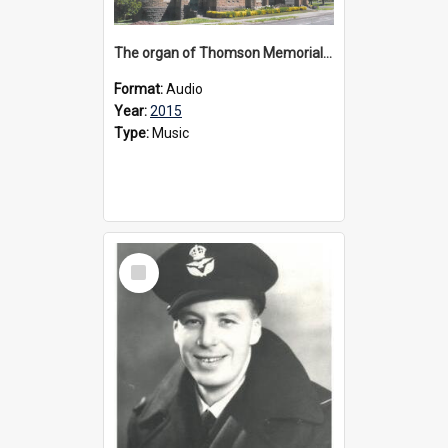
The organ of Thomson Memorial Church Terang, 2015
Format:
Audio
Year:
2015
Type:
Music
Select
Item