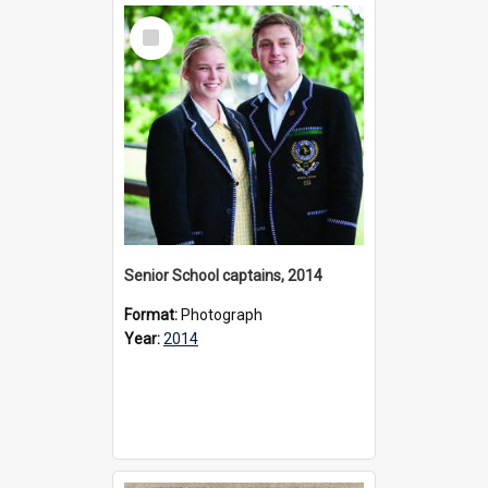
Select
Item
Senior School captains, 2014
Format:
Photograph
Year:
2014