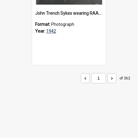
John Trench Sykes wearing RAAF uniform, circa 1942-45
Format:
Photograph
Year:
1942
of 362