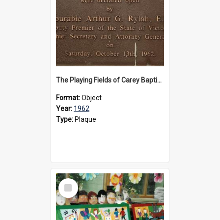
The Playing Fields of Carey Baptist Grammar School plaque, 1962
Format:
Object
Year:
1962
Type:
Plaque
Select
Item