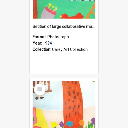
Section of large collaborative mural created by Donvale campus students, 1994
Format:
Photograph
Year:
1994
Collection:
Carey Art Collection
Select
Item