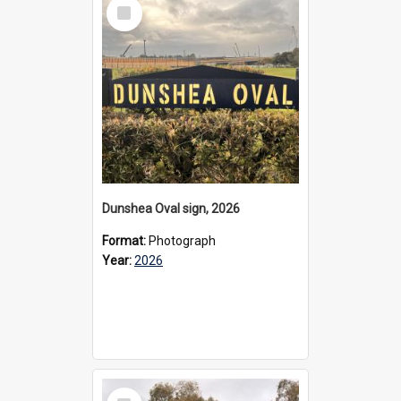
Select
Item
Dunshea Oval sign, 2026
Format:
Photograph
Year:
2026
Select