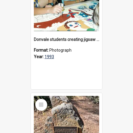
Donvale students creating jigsaw mural, 1993
Format:
Photograph
Year:
1993
Select
Item