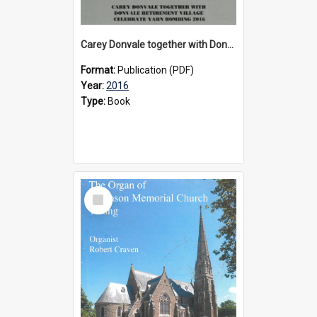
Carey Donvale together with Donvale Retirement Village celebrate yarn bombing, 2016
Format:
Publication (PDF)
Year:
2016
Type:
Book
Select
Item