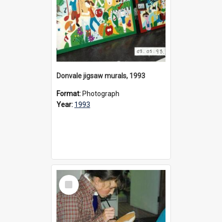
Donvale jigsaw murals, 1993
Format:
Photograph
Year:
1993
Select
Item