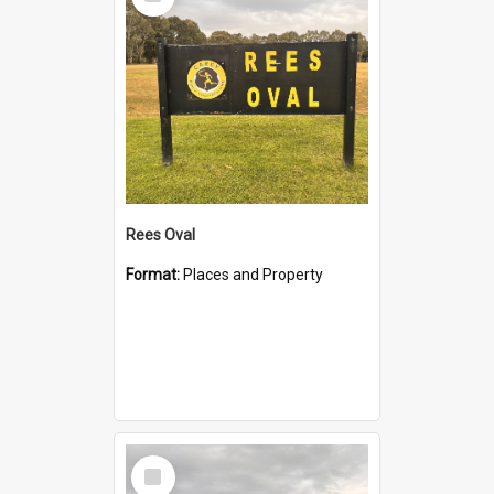
Item
Rees Oval
Format:
Places and Property
Select
Item