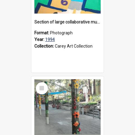
Section of large collaborative mural created by Donvale campus students, 1994
Format:
Photograph
Year:
1994
Collection:
Carey Art Collection
Select
Item