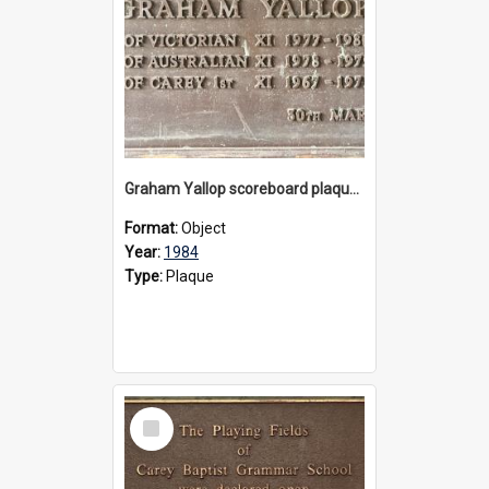
Graham Yallop scoreboard plaque, 1984
Format:
Object
Year:
1984
Type:
Plaque
Select
Item