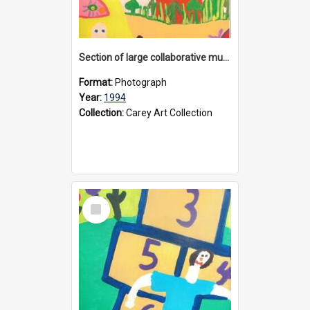
Section of large collaborative mural created by Donvale campus students, 1994
Format:
Photograph
Year:
1994
Collection:
Carey Art Collection
Select
Item