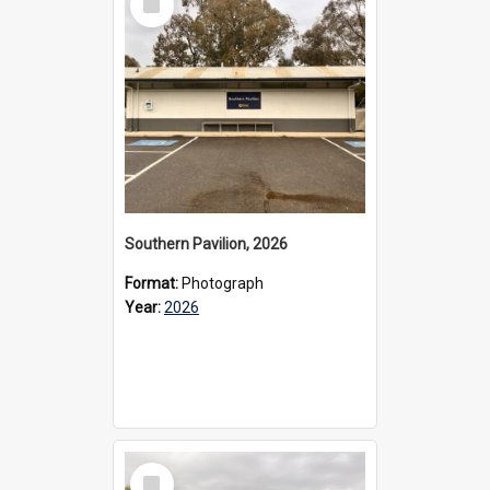
Item
Southern Pavilion, 2026
Format:
Photograph
Year:
2026
Select