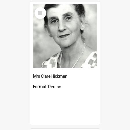
Select
Item
Mrs Clare Hickman
Format:
Person