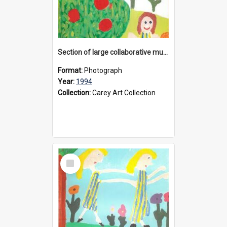
Section of large collaborative mural created by Donvale campus students, 1994
Format:
Photograph
Year:
1994
Collection:
Carey Art Collection
Select
Item