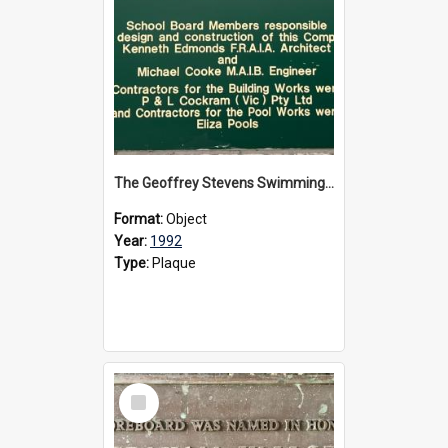
The Geoffrey Stevens Swimming Pool Complex plaque, circa 1992
Format:
Object
Year:
1992
Type:
Plaque
Select
Item