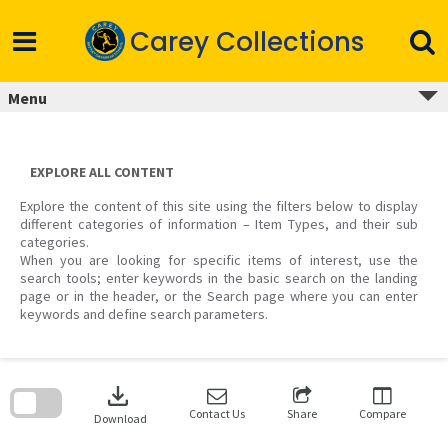
Skip
to
Carey Collections
content
Menu
EXPLORE ALL CONTENT
Explore the content of this site using the filters below to display
different categories of information – Item Types, and their sub
categories.
When you are looking for specific items of interest, use the
search tools; enter keywords in the basic search on the landing
page or in the header, or the Search page where you can enter
keywords and define search parameters.
Skip
to
download
search
block
Contact Us
Share
Compare
Download