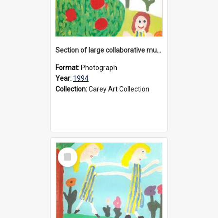
Section of large collaborative mural created by Donvale campus students, 1994
Format:
Photograph
Year:
1994
Collection:
Carey Art Collection
Select
Item