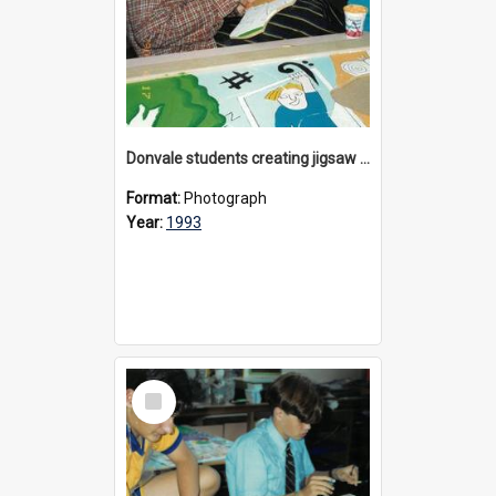
Donvale students creating jigsaw mural, 1993
Format:
Photograph
Year:
1993
Select
Item