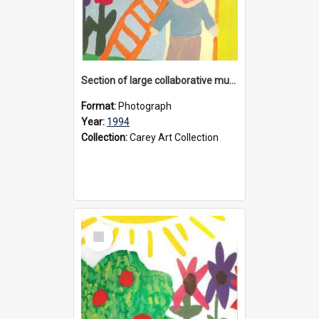
Section of large collaborative mural created by Donvale campus students, 1994
Format:
Photograph
Year:
1994
Collection:
Carey Art Collection
Select
Item