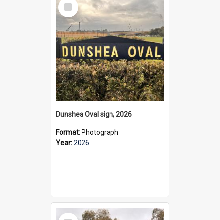
Select
Item
Dunshea Oval sign, 2026
Format:
Photograph
Year:
2026
Select