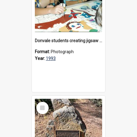
Donvale students creating jigsaw mural, 1993
Format:
Photograph
Year:
1993
Select
Item