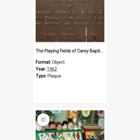
The Playing Fields of Carey Baptist Grammar School plaque, 1962
Format:
Object
Year:
1962
Type:
Plaque
Select
Item