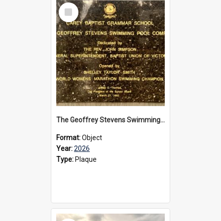
Select
Item
The Geoffrey Stevens Swimming Pool Complex plaque, 2026
Format:
Object
Year:
2026
Type:
Plaque