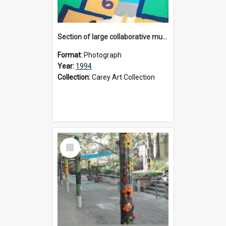
Section of large collaborative mural created by Donvale campus students, 1994
Format:
Photograph
Year:
1994
Collection:
Carey Art Collection
Select
Item