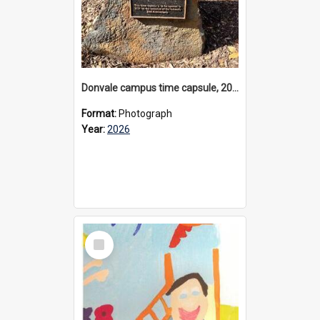
Donvale campus time capsule, 2026
Format:
Photograph
Year:
2026
Select
Item