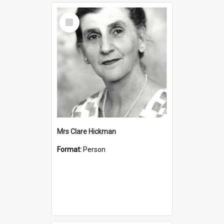
Select
Item
Mrs Clare Hickman
Format:
Person