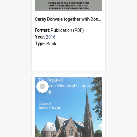
Carey Donvale together with Donvale Retirement Village celebrate yarn bombing, 2016
Format:
Publication (PDF)
Year:
2016
Type:
Book
Select
Item