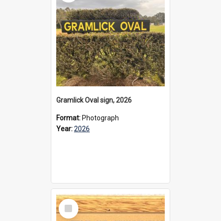
Gramlick Oval sign, 2026
Format:
Photograph
Year:
2026
Select
Item