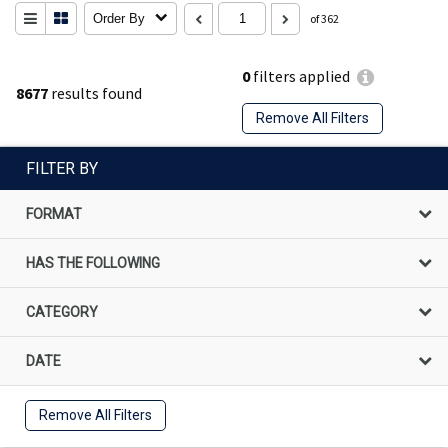
Order By
of 362
0
filters applied
8677
results found
Remove All Filters
FILTER BY
FORMAT
HAS THE FOLLOWING
CATEGORY
DATE
Remove All Filters