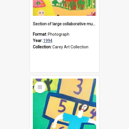
Section of large collaborative mural created by Donvale campus students, 1994
Format:
Photograph
Year:
1994
Collection:
Carey Art Collection
Select
Item