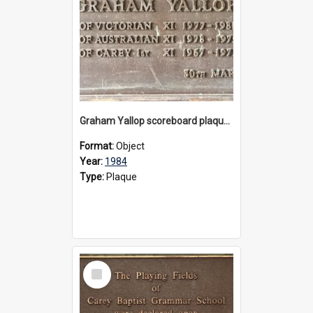
Graham Yallop scoreboard plaque, 1984
Format:
Object
Year:
1984
Type:
Plaque
Select
Item