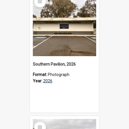
Item
Southern Pavilion, 2026
Format:
Photograph
Year:
2026
Select