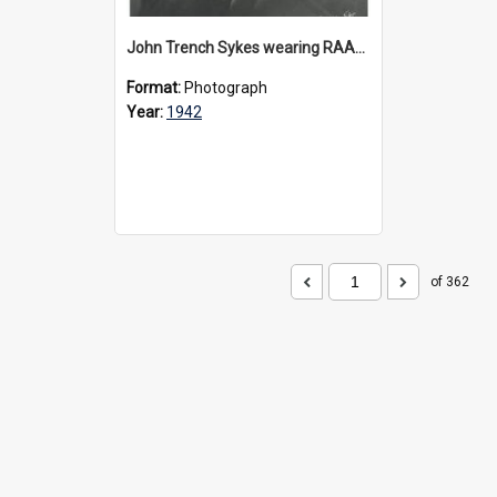
John Trench Sykes wearing RAAF uniform, circa 1942-45
Format:
Photograph
Year:
1942
of 362