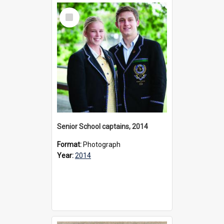
Select
Item
Senior School captains, 2014
Format:
Photograph
Year:
2014