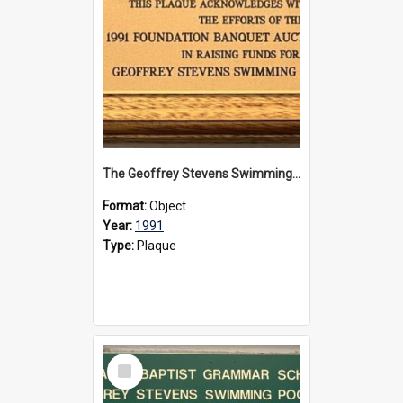
The Geoffrey Stevens Swimming Pool Complex plaque, 1991
Format:
Object
Year:
1991
Type:
Plaque
Select
Item