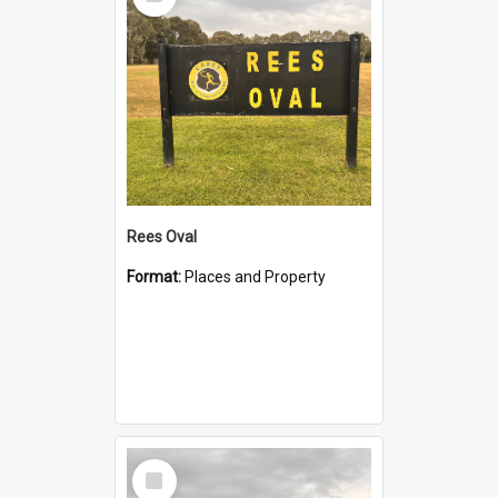
Item
Rees Oval
Format:
Places and Property
Select
Item