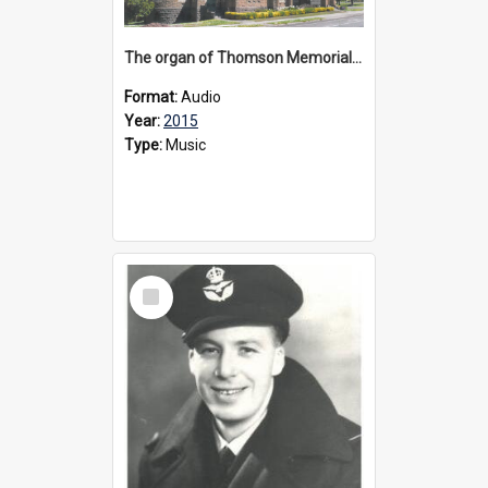
The organ of Thomson Memorial Church Terang, 2015
Format:
Audio
Year:
2015
Type:
Music
Select
Item