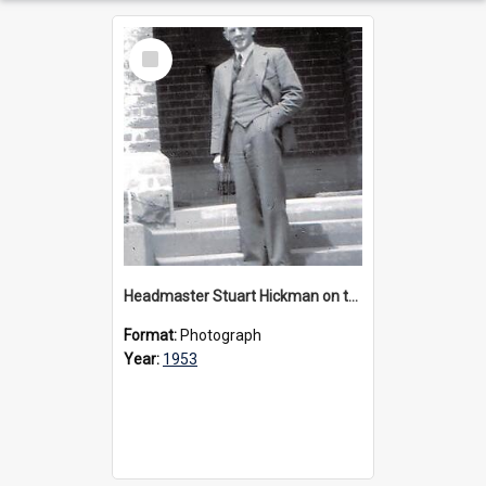
Select
Item
Headmaster Stuart Hickman on the entrance steps of Urangeline, circa 1953
Format:
Photograph
Year:
1953