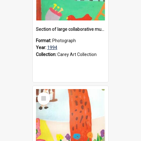
Section of large collaborative mural created by Donvale campus students, 1994
Format:
Photograph
Year:
1994
Collection:
Carey Art Collection
Select
Item