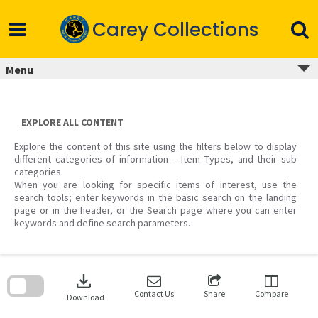
Skip
to
Carey Collections
content
Menu
EXPLORE ALL CONTENT
Explore the content of this site using the filters below to display
different categories of information – Item Types, and their sub
categories.
When you are looking for specific items of interest, use the
search tools; enter keywords in the basic search on the landing
page or in the header, or the Search page where you can enter
keywords and define search parameters.
Skip
to
download
search
block
Contact Us
Share
Compare
Download