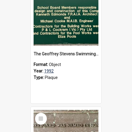
The Geoffrey Stevens Swimming Pool Complex plaque, circa 1992
Format:
Object
Year:
1992
Type:
Plaque
Select
Item