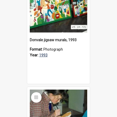
Donvale jigsaw murals, 1993
Format:
Photograph
Year:
1993
Select
Item