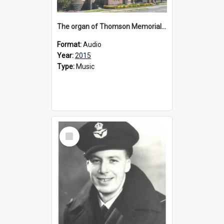
The organ of Thomson Memorial Church Terang, 2015
Format:
Audio
Year:
2015
Type:
Music
Select
Item