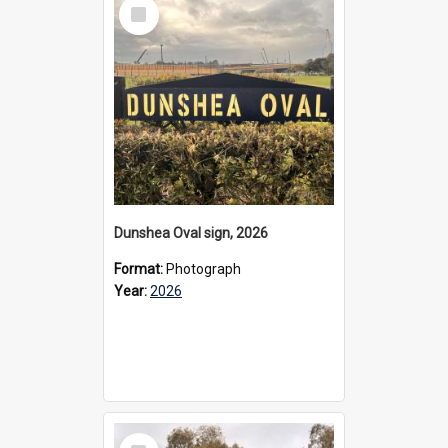
Select
Item
Dunshea Oval sign, 2026
Format:
Photograph
Year:
2026
Select