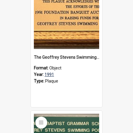
The Geoffrey Stevens Swimming Pool Complex plaque, 1991
Format:
Object
Year:
1991
Type:
Plaque
Select
Item