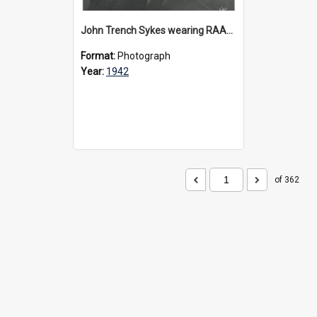
John Trench Sykes wearing RAAF uniform, circa 1942-45
Format:
Photograph
Year:
1942
of 362