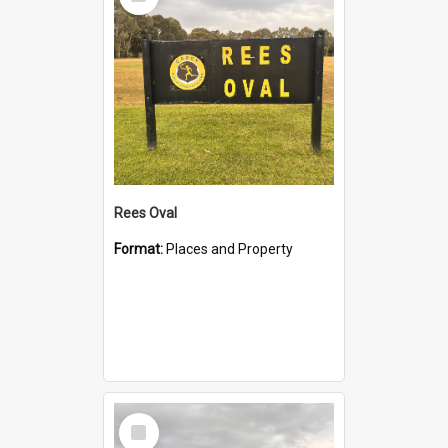
Item
Rees Oval
Format:
Places and Property
Select
Item