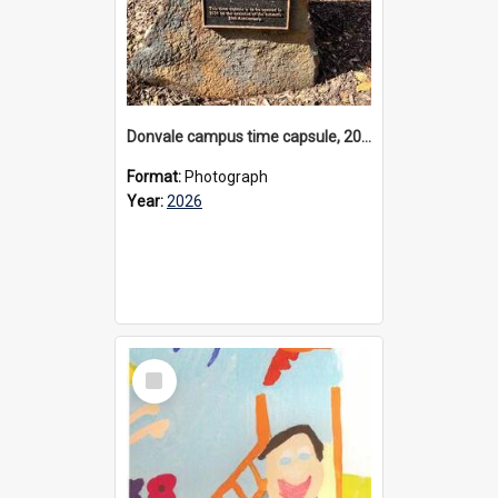
Donvale campus time capsule, 2026
Format:
Photograph
Year:
2026
Select
Item