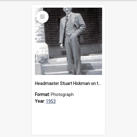
Select
Item
Headmaster Stuart Hickman on the entrance steps of Urangeline, circa 1953
Format:
Photograph
Year:
1953