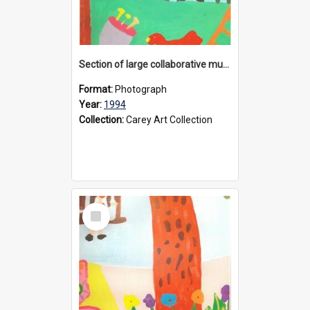
Section of large collaborative mural created by Donvale campus students, 1994
Format:
Photograph
Year:
1994
Collection:
Carey Art Collection
Select
Item