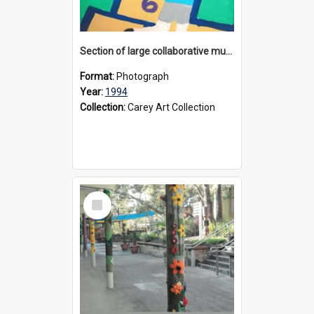
Section of large collaborative mural created by Donvale campus students, 1994
Format:
Photograph
Year:
1994
Collection:
Carey Art Collection
Select
Item