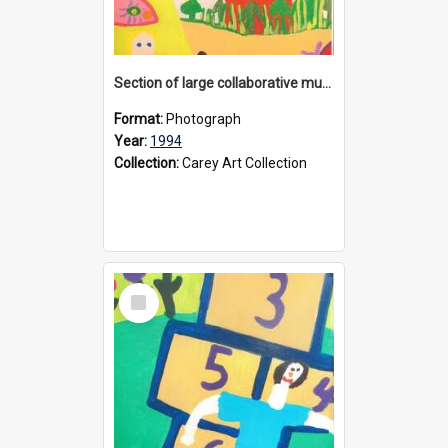
Section of large collaborative mural created by Donvale campus students, 1994
Format:
Photograph
Year:
1994
Collection:
Carey Art Collection
Select
Item