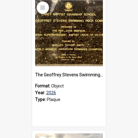
Select
Item
The Geoffrey Stevens Swimming Pool Complex plaque, 2026
Format:
Object
Year:
2026
Type:
Plaque