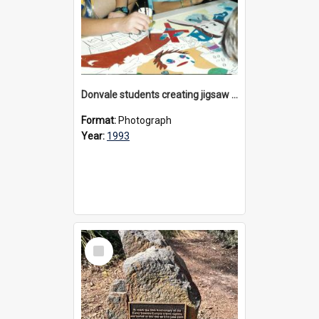
Donvale students creating jigsaw mural, 1993
Format:
Photograph
Year:
1993
Select
Item