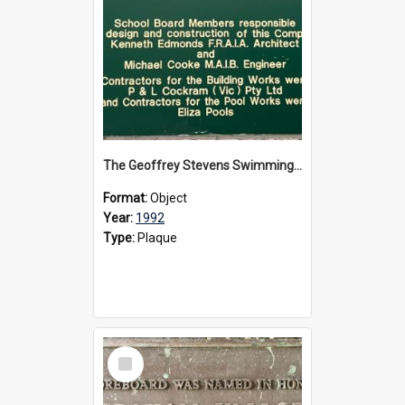
The Geoffrey Stevens Swimming Pool Complex plaque, circa 1992
Format:
Object
Year:
1992
Type:
Plaque
Select
Item