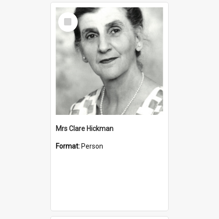
Select
Item
Mrs Clare Hickman
Format:
Person