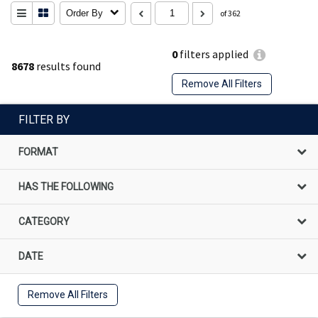
Order By
of 362
0
filters applied
8678
results found
Remove All Filters
FILTER BY
FORMAT
HAS THE FOLLOWING
CATEGORY
DATE
Remove All Filters