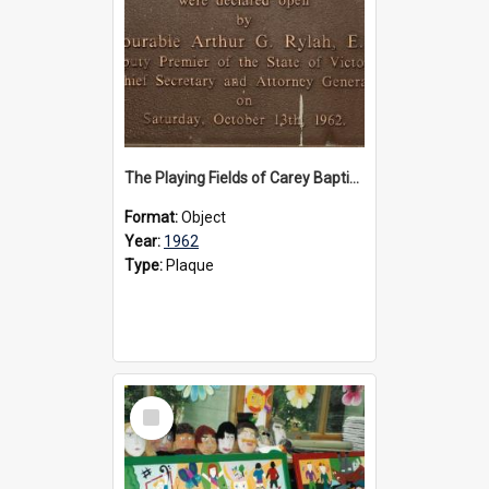
The Playing Fields of Carey Baptist Grammar School plaque, 1962
Format:
Object
Year:
1962
Type:
Plaque
Select
Item