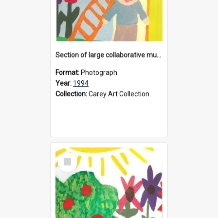
Section of large collaborative mural created by Donvale campus students, 1994
Format:
Photograph
Year:
1994
Collection:
Carey Art Collection
Select
Item