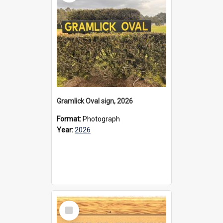
Gramlick Oval sign, 2026
Format:
Photograph
Year:
2026
Select
Item