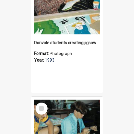
Donvale students creating jigsaw mural, 1993
Format:
Photograph
Year:
1993
Select
Item