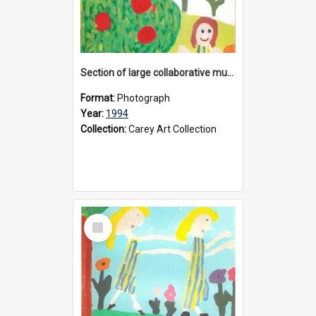
Section of large collaborative mural created by Donvale campus students, 1994
Format:
Photograph
Year:
1994
Collection:
Carey Art Collection
Select
Item