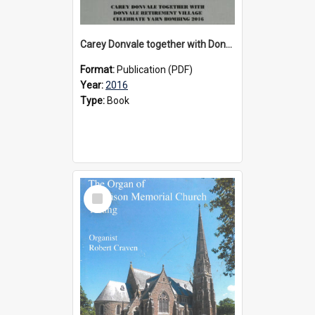
Carey Donvale together with Donvale Retirement Village celebrate yarn bombing, 2016
Format:
Publication (PDF)
Year:
2016
Type:
Book
Select
Item