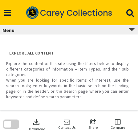
Skip
to
Carey Collections
content
Menu
EXPLORE ALL CONTENT
Explore the content of this site using the filters below to display
different categories of information – Item Types, and their sub
categories.
When you are looking for specific items of interest, use the
search tools; enter keywords in the basic search on the landing
page or in the header, or the Search page where you can enter
keywords and define search parameters.
Skip
to
download
search
block
Contact Us
Share
Compare
Download