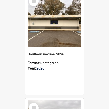
Item
Southern Pavilion, 2026
Format:
Photograph
Year:
2026
Select