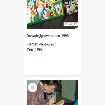
Donvale jigsaw murals, 1993
Format:
Photograph
Year:
1993
Select
Item