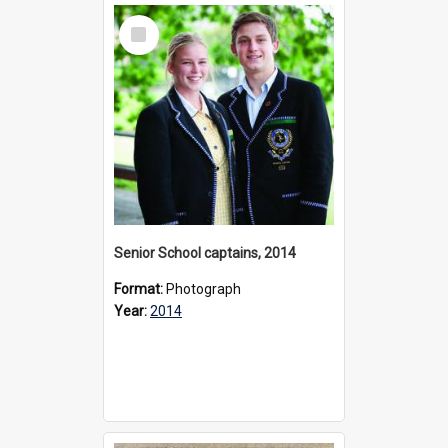
Select
Item
Senior School captains, 2014
Format:
Photograph
Year:
2014