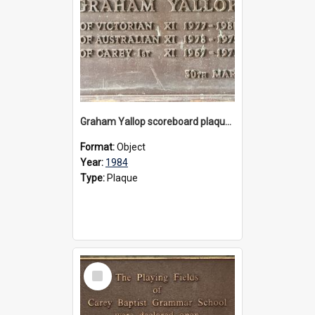
Graham Yallop scoreboard plaque, 1984
Format:
Object
Year:
1984
Type:
Plaque
Select
Item