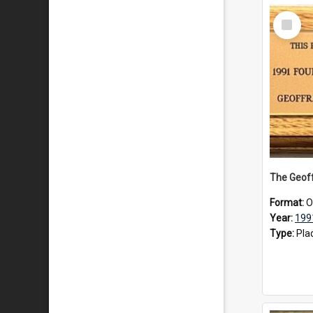
Select
Item
Format:
O
Year:
199
Type:
Pla