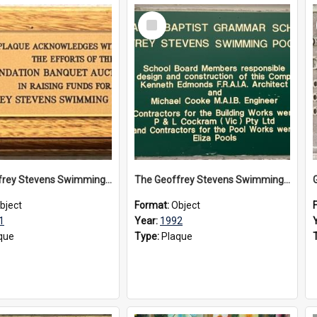
Select
Item
The Geoffrey Stevens Swimming Pool Complex plaque, 1991
The Geoffrey Stevens Swimming Pool Complex plaque, circa 1992
bject
Format:
Object
1
Year:
1992
que
Type:
Plaque