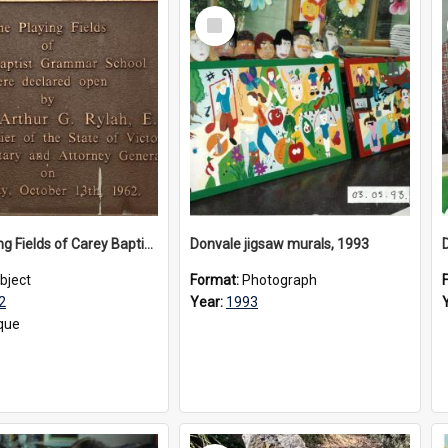
Select
Item
The Playing Fields of Carey Baptist Grammar School plaque, 1962
Donvale jigsaw murals, 1993
bject
Format:
Photograph
2
Year:
1993
que