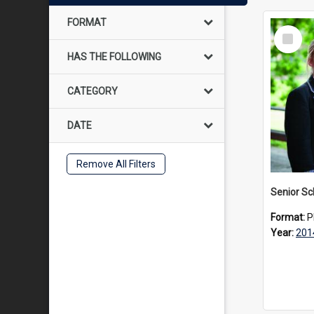
FORMAT
Select
Item
HAS THE FOLLOWING
CATEGORY
DATE
Remove All Filters
Senior Sc
Format:
P
Year:
201