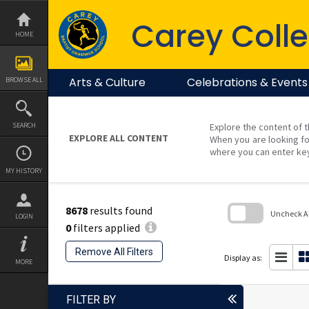
Skip
to
Carey Colle
content
HOME
Arts & Culture
Celebrations & Events
BROWSE ALL
SEARCH
Explore the content of t
EXPLORE ALL CONTENT
When you are looking fo
where you can enter ke
MY HISTORY
8678
results found
Uncheck All
LOGIN
0
filters applied
Skip
to
Remove All Filters
search
Display as:
MORE
block
FILTER BY