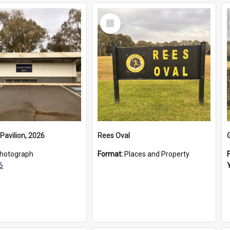
Select
Item
Pavilion, 2026
Rees Oval
hotograph
Format:
Places and Property
6