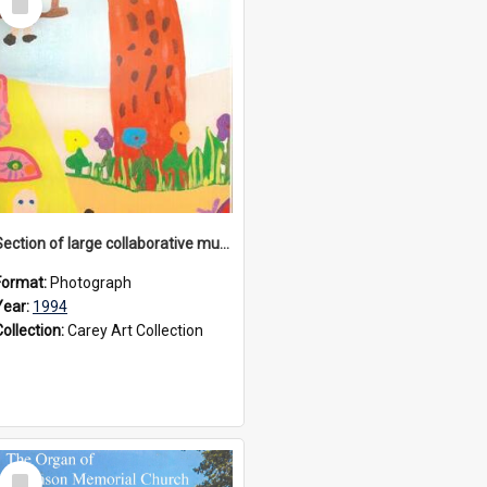
Item
Section of large collaborative mural created by Donvale campus students, 1994
Format:
Photograph
Year:
1994
Collection:
Carey Art Collection
Select