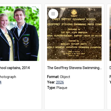
Select
Item
hool captains, 2014
The Geoffrey Stevens Swimming Pool Complex plaque, 2026
hotograph
Format:
Object
4
Year:
2026
Type:
Plaque