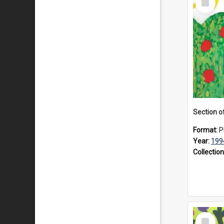
Item
Format:
P
Year:
199
Collection
Select