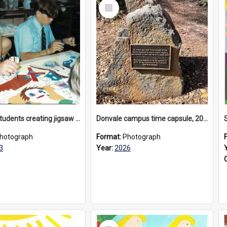
Select
Item
Donvale students creating jigsaw mural, 1993
Donvale campus time capsule, 2026
hotograph
Format:
Photograph
3
Year:
2026
Select