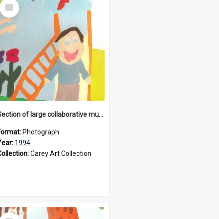
Select
Item
Section of large collaborative mural created by Donvale campus students, 1994
Format:
Photograph
Year:
1994
Collection:
Carey Art Collection
Select