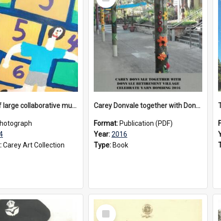
Item
Section of large collaborative mural created by Donvale campus students, 1994
Carey Donvale together with Donvale Retirement Village celebrate yarn bombing, 2016
hotograph
Format:
Publication (PDF)
4
Year:
2016
:
Carey Art Collection
Type:
Book
Select
Item