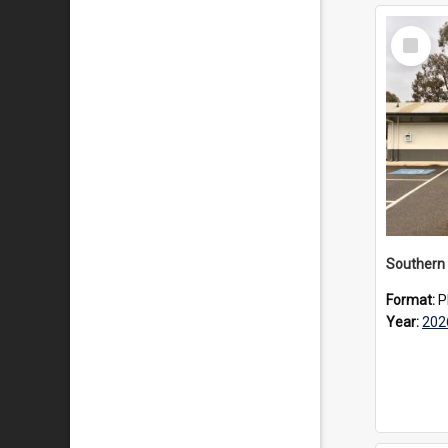
Select
Item
Southern 
Format:
P
Year:
202