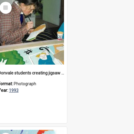
Select
Item
Donvale students creating jigsaw mural, 1993
Format:
Photograph
Year:
1993