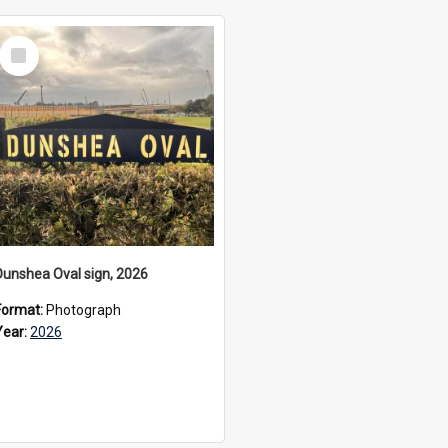
Select
Item
Dunshea Oval sign, 2026
Format:
Photograph
Year:
2026