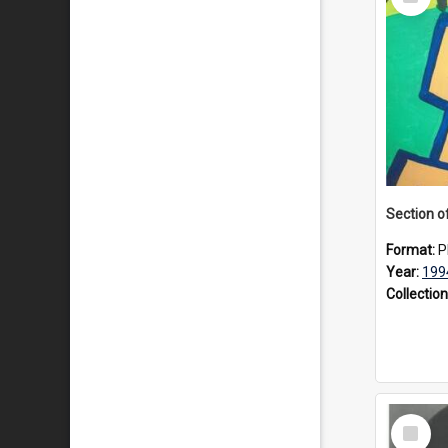
Item
Format:
P
Year:
199
Collection
Select
Item