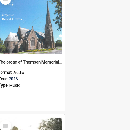
Item
The organ of Thomson Memorial Church Terang, 2015
Format:
Audio
Year:
2015
Type:
Music
Select
Item