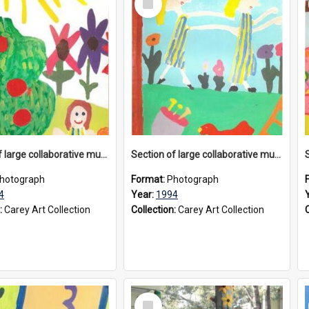
Item
Section of large collaborative mural created by Donvale campus students, 1994
Section of large collaborative mural created by Donvale campus students, 1994
hotograph
Format:
Photograph
4
Year:
1994
:
Carey Art Collection
Collection:
Carey Art Collection
Select