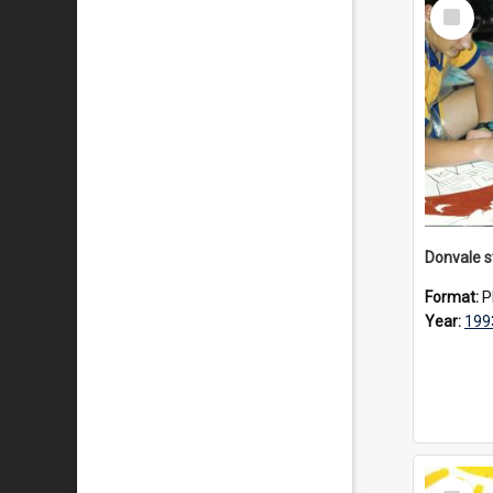
Select
Item
Format:
P
Year:
199
Select