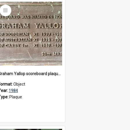
Select
Item
Graham Yallop scoreboard plaque, 1984
Format:
Object
Year:
1984
Type:
Plaque