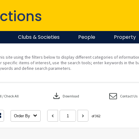
ctions
Clubs & Societies
People
Property
his site using the filters below to display different categories of informati
r specific items of interest, use the search tools; enter keywords in the b
ywords and define search parameters.
download
 / Check All
Download
Contact Us
Order By
of 362