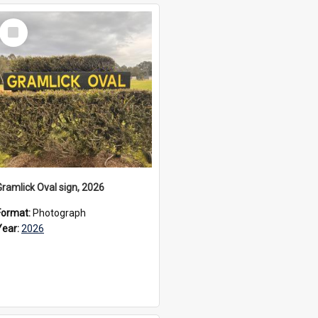
Select
Item
Gramlick Oval sign, 2026
Format:
Photograph
Year:
2026