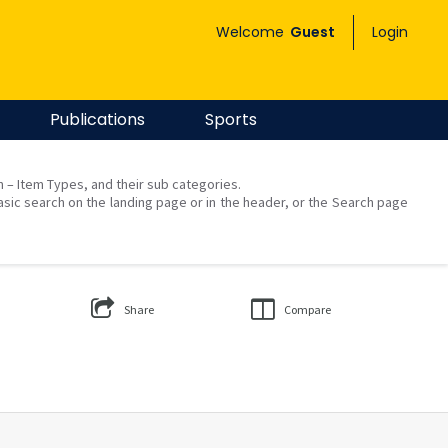
Welcome
Guest
Login
Publications
Sports
on – Item Types, and their sub categories.
asic search on the landing page or in the header, or the Search page
Share
Compare