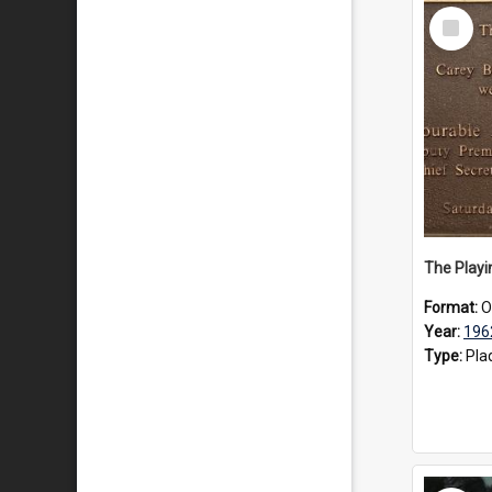
Select
Item
Format:
O
Year:
196
Type:
Pla